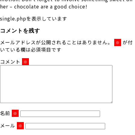
her – chocolate are a good choice!
single.phpを表示しています
コメントを残す
メールアドレスが公開されることはありません。
が付
※
いている欄は必須項目です
コメント
※
名前
※
メール
※