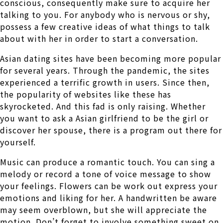
conscious, consequently make sure to acquire her
talking to you. For anybody who is nervous or shy,
possess a few creative ideas of what things to talk
about with her in order to start a conversation.
Asian dating sites have been becoming more popular
for several years. Through the pandemic, the sites
experienced a terrific growth in users. Since then,
the popularity of websites like these has
skyrocketed. And this fad is only raising. Whether
you want to ask a Asian girlfriend to be the girl or
discover her spouse, there is a program out there for
yourself.
Music can produce a romantic touch. You can sing a
melody or record a tone of voice message to show
your feelings. Flowers can be work out express your
emotions and liking for her. A handwritten be aware
may seem overblown, but she will appreciate the
motion. Don’t forget to involve something sweet on