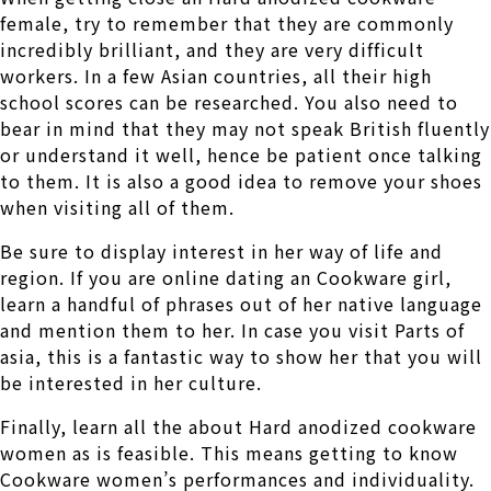
female, try to remember that they are commonly
incredibly brilliant, and they are very difficult
workers. In a few Asian countries, all their high
school scores can be researched. You also need to
bear in mind that they may not speak British fluently
or understand it well, hence be patient once talking
to them. It is also a good idea to remove your shoes
when visiting all of them.
Be sure to display interest in her way of life and
region. If you are online dating an Cookware girl,
learn a handful of phrases out of her native language
and mention them to her. In case you visit Parts of
asia, this is a fantastic way to show her that you will
be interested in her culture.
Finally, learn all the about Hard anodized cookware
women as is feasible. This means getting to know
Cookware women’s performances and individuality.