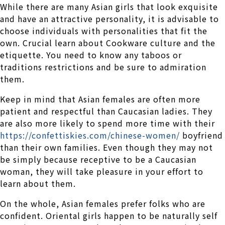
While there are many Asian girls that look exquisite
and have an attractive personality, it is advisable to
choose individuals with personalities that fit the
own. Crucial learn about Cookware culture and the
etiquette. You need to know any taboos or
traditions restrictions and be sure to admiration
them.
Keep in mind that Asian females are often more
patient and respectful than Caucasian ladies. They
are also more likely to spend more time with their
https://confettiskies.com/chinese-women/
boyfriend
than their own families. Even though they may not
be simply because receptive to be a Caucasian
woman, they will take pleasure in your effort to
learn about them.
On the whole, Asian females prefer folks who are
confident. Oriental girls happen to be naturally self