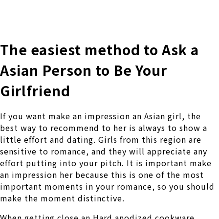
株式会社 伊藤製作所
Ito Seisakusho Co.,Ltd.
The easiest method to Ask a
Asian Person to Be Your
Girlfriend
If you want make an impression an Asian girl, the
best way to recommend to her is always to show a
little effort and dating. Girls from this region are
sensitive to romance, and they will appreciate any
effort putting into your pitch. It is important make
an impression her because this is one of the most
important moments in your romance, so you should
make the moment distinctive.
When getting close an Hard anodized cookware