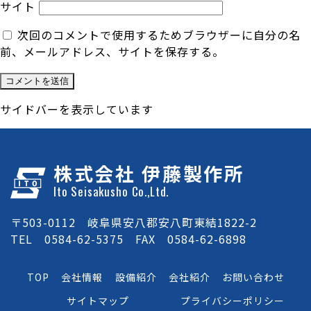
サイト
次回のコメントで使用するためブラウザーに自分の名
前、メールアドレス、サイトを保存する。
サイドバーを表示しています
株式会社 伊藤製作所
Ito Seisakusho Co.,Ltd.
〒503-0112 岐阜県安八郡安八町東結1822-2
TEL 0584-62-5375 FAX 0584-62-6898
TOP
会社情報
設備紹介
会社紹介
お問い合わせ
サイトマップ
プライバシーポリシー