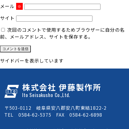
メール
※
サイト
次回のコメントで使用するためブラウザーに自分の名
前、メールアドレス、サイトを保存する。
サイドバーを表示しています
株式会社 伊藤製作所
Ito Seisakusho Co.,Ltd.
〒503-0112 岐阜県安八郡安八町東結1822-2
TEL 0584-62-5375 FAX 0584-62-6898