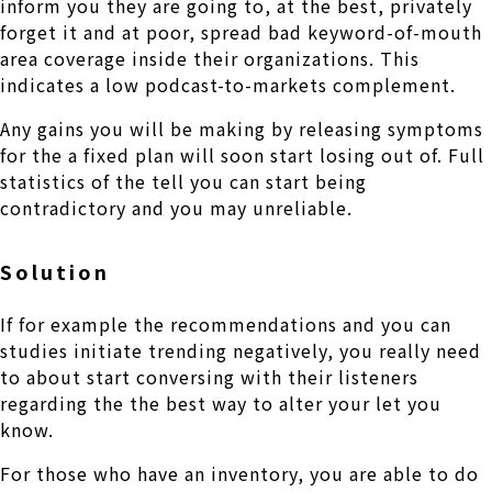
inform you they are going to, at the best, privately
forget it and at poor, spread bad keyword-of-mouth
area coverage inside their organizations. This
indicates a low podcast-to-markets complement.
Any gains you will be making by releasing symptoms
for the a fixed plan will soon start losing out of. Full
statistics of the tell you can start being
contradictory and you may unreliable.
Solution
If for example the recommendations and you can
studies initiate trending negatively, you really need
to about start conversing with their listeners
regarding the the best way to alter your let you
know.
For those who have an inventory, you are able to do