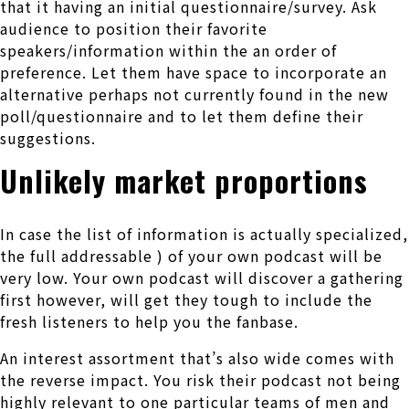
that it having an initial questionnaire/survey. Ask
audience to position their favorite
speakers/information within the an order of
preference. Let them have space to incorporate an
alternative perhaps not currently found in the new
poll/questionnaire and to let them define their
suggestions.
Unlikely market proportions
In case the list of information is actually specialized,
the full addressable ) of your own podcast will be
very low. Your own podcast will discover a gathering
first however, will get they tough to include the
fresh listeners to help you the fanbase.
An interest assortment that’s also wide comes with
the reverse impact. You risk their podcast not being
highly relevant to one particular teams of men and