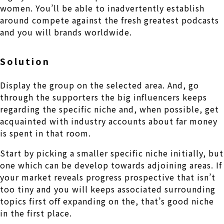
women. You’ll be able to inadvertently establish
around compete against the fresh greatest podcasts
and you will brands worldwide.
Solution
Display the group on the selected area. And, go
through the supporters the big influencers keeps
regarding the specific niche and, when possible, get
acquainted with industry accounts about far money
is spent in that room.
Start by picking a smaller specific niche initially, but
one which can be develop towards adjoining areas. If
your market reveals progress prospective that isn’t
too tiny and you will keeps associated surrounding
topics first off expanding on the, that’s good niche
in the first place.