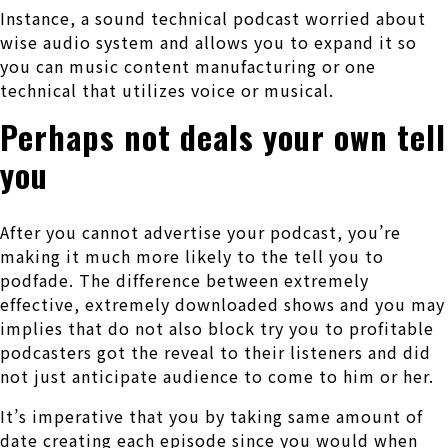
Instance, a sound technical podcast worried about
wise audio system and allows you to expand it so
you can music content manufacturing or one
technical that utilizes voice or musical.
Perhaps not deals your own tell
you
After you cannot advertise your podcast, you’re
making it much more likely to the tell you to
podfade. The difference between extremely
effective, extremely downloaded shows and you may
implies that do not also block try you to profitable
podcasters got the reveal to their listeners and did
not just anticipate audience to come to him or her.
It’s imperative that you by taking same amount of
date creating each episode since you would when