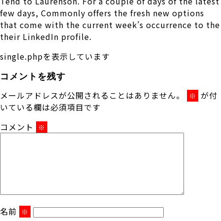
Tend to Laurenson. For a couple of days of the latest
few days, Commonly offers the fresh new options
that come with the current week’s occurrence to the
their LinkedIn profile.
single.phpを表示しています
コメントを残す
メールアドレスが公開されることはありません。
が付
※
いている欄は必須項目です
コメント
※
名前
※