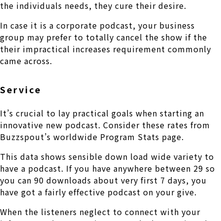
the individuals needs, they cure their desire.
In case it is a corporate podcast, your business
group may prefer to totally cancel the show if the
their impractical increases requirement commonly
came across.
Service
It’s crucial to lay practical goals when starting an
innovative new podcast. Consider these rates from
Buzzspout’s worldwide Program Stats page.
This data shows sensible down load wide variety to
have a podcast. If you have anywhere between 29 so
you can 90 downloads about very first 7 days, you
have got a fairly effective podcast on your give.
When the listeners neglect to connect with your