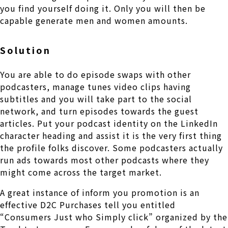
you find yourself doing it. Only you will then be
capable generate men and women amounts.
Solution
You are able to do episode swaps with other
podcasters, manage tunes video clips having
subtitles and you will take part to the social
network, and turn episodes towards the guest
articles. Put your podcast identity on the LinkedIn
character heading and assist it is the very first thing
the profile folks discover. Some podcasters actually
run ads towards most other podcasts where they
might come across the target market.
A great instance of inform you promotion is an
effective D2C Purchases tell you entitled
“Consumers Just who Simply click” organized by the