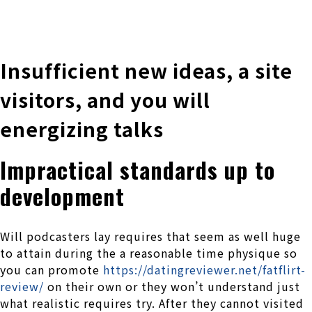
株式会社 伊藤製作所
Ito Seisakusho Co.,Ltd.
Insufficient new ideas, a site
visitors, and you will
energizing talks
Impractical standards up to
development
Will podcasters lay requires that seem as well huge
to attain during the a reasonable time physique so
you can promote
https://datingreviewer.net/fatflirt-
review/
on their own or they won’t understand just
what realistic requires try. After they cannot visited