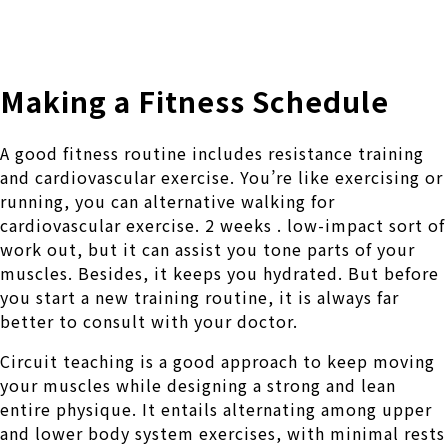
株式会社 伊藤製作所
Ito Seisakusho Co.,Ltd.
Making a Fitness Schedule
A good fitness routine includes resistance training
and cardiovascular exercise. You’re like exercising or
running, you can alternative walking for
cardiovascular exercise. 2 weeks . low-impact sort of
work out, but it can assist you tone parts of your
muscles. Besides, it keeps you hydrated. But before
you start a new training routine, it is always far
better to consult with your doctor.
Circuit teaching is a good approach to keep moving
your muscles while designing a strong and lean
entire physique. It entails alternating among upper
and lower body system exercises, with minimal rests