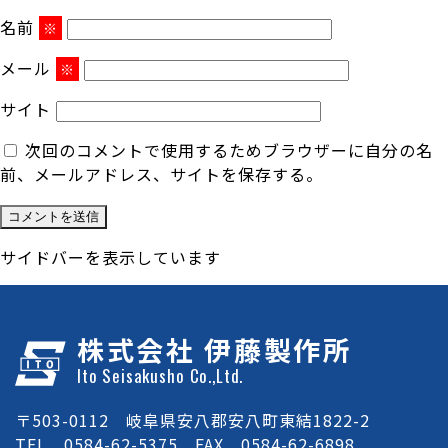
名前
※
メール
※
サイト
次回のコメントで使用するためブラウザーに自分の名
前、メールアドレス、サイトを保存する。
サイドバーを表示しています
株式会社 伊藤製作所
Ito Seisakusho Co.,Ltd.
〒503-0112 岐阜県安八郡安八町東結1822-2
TEL 0584-62-5375 FAX 0584-62-6898