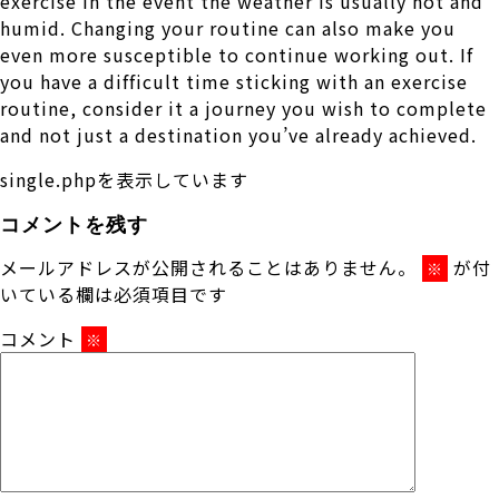
exercise in the event the weather is usually hot and
humid. Changing your routine can also make you
even more susceptible to continue working out. If
you have a difficult time sticking with an exercise
routine, consider it a journey you wish to complete
and not just a destination you’ve already achieved.
single.phpを表示しています
コメントを残す
メールアドレスが公開されることはありません。
が付
※
いている欄は必須項目です
コメント
※