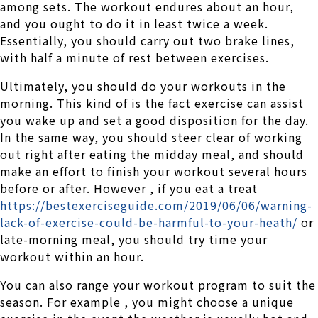
among sets. The workout endures about an hour,
and you ought to do it in least twice a week.
Essentially, you should carry out two brake lines,
with half a minute of rest between exercises.
Ultimately, you should do your workouts in the
morning. This kind of is the fact exercise can assist
you wake up and set a good disposition for the day.
In the same way, you should steer clear of working
out right after eating the midday meal, and should
make an effort to finish your workout several hours
before or after. However , if you eat a treat
https://bestexerciseguide.com/2019/06/06/warning-
lack-of-exercise-could-be-harmful-to-your-heath/
or
late-morning meal, you should try time your
workout within an hour.
You can also range your workout program to suit the
season. For example , you might choose a unique