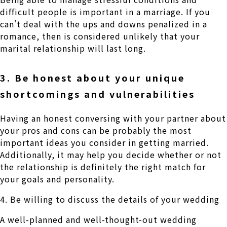
difficult people is important in a marriage. If you
can’t deal with the ups and downs penalized in a
romance, then is considered unlikely that your
marital relationship will last long.
3. Be honest about your unique
shortcomings and vulnerabilities
Having an honest conversing with your partner about
your pros and cons can be probably the most
important ideas you consider in getting married.
Additionally, it may help you decide whether or not
the relationship is definitely the right match for
your goals and personality.
4. Be willing to discuss the details of your wedding
A well-planned and well-thought-out wedding