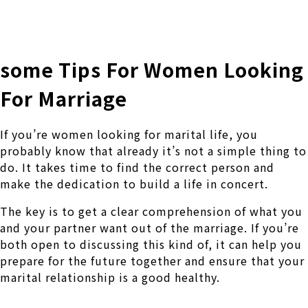
株式会社 伊藤製作所
Ito Seisakusho Co.,Ltd.
some Tips For Women Looking
For Marriage
If you’re women looking for marital life, you
probably know that already it’s not a simple thing to
do. It takes time to find the correct person and
make the dedication to build a life in concert.
The key is to get a clear comprehension of what you
and your partner want out of the marriage. If you’re
both open to discussing this kind of, it can help you
prepare for the future together and ensure that your
marital relationship is a good healthy.