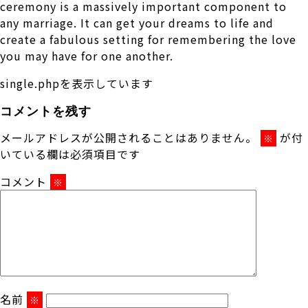
ceremony is a massively important component to
any marriage. It can get your dreams to life and
create a fabulous setting for remembering the love
you may have for one another.
single.phpを表示しています
コメントを残す
メールアドレスが公開されることはありません。
が付
※
いている欄は必須項目です
コメント
※
名前
※