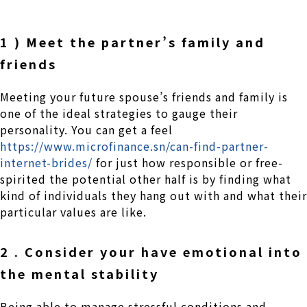
1 ) Meet the partner’s family and
friends
Meeting your future spouse’s friends and family is
one of the ideal strategies to gauge their
personality. You can get a feel
https://www.microfinance.sn/can-find-partner-
internet-brides/
for just how responsible or free-
spirited the potential other half is by finding what
kind of individuals they hang out with and what their
particular values are like.
2 . Consider your have emotional into
the mental stability
Being able to manage stressful conditions and