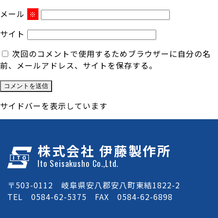
メール
※
サイト
次回のコメントで使用するためブラウザーに自分の名
前、メールアドレス、サイトを保存する。
サイドバーを表示しています
株式会社 伊藤製作所
Ito Seisakusho Co.,Ltd.
〒503-0112 岐阜県安八郡安八町東結1822-2
TEL 0584-62-5375 FAX 0584-62-6898