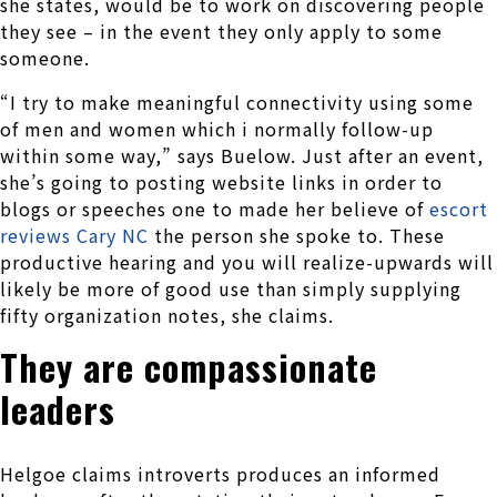
she states, would be to work on discovering people
they see – in the event they only apply to some
someone.
“I try to make meaningful connectivity using some
of men and women which i normally follow-up
within some way,” says Buelow. Just after an event,
she’s going to posting website links in order to
blogs or speeches one to made her believe of
escort
reviews Cary NC
the person she spoke to. These
productive hearing and you will realize-upwards will
likely be more of good use than simply supplying
fifty organization notes, she claims.
They are compassionate
leaders
Helgoe claims introverts produces an informed