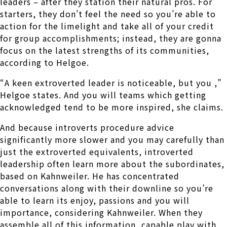
leaders – after they station their natural pros. For
starters, they don’t feel the need so you’re able to
action for the limelight and take all of your credit
for group accomplishments; instead, they are gonna
focus on the latest strengths of its communities,
according to Helgoe.
“A keen extroverted leader is noticeable, but you ,”
Helgoe states. And you will teams which getting
acknowledged tend to be more inspired, she claims.
And because introverts procedure advice
significantly more slower and you may carefully than
just the extroverted equivalents, introverted
leadership often learn more about the subordinates,
based on Kahnweiler. He has concentrated
conversations along with their downline so you’re
able to learn its enjoy, passions and you will
importance, considering Kahnweiler. When they
assemble all of this information, capable play with