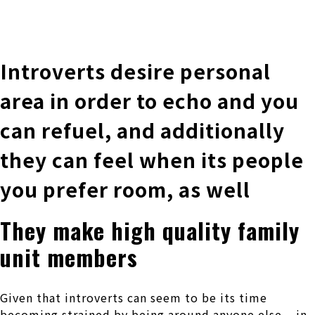
株式会社 伊藤製作所
Ito Seisakusho Co.,Ltd.
Introverts desire personal
area in order to echo and you
can refuel, and additionally
they can feel when its people
you prefer room, as well
They make high quality family
unit members
Given that introverts can seem to be its time
becoming strained by being around anyone else – in