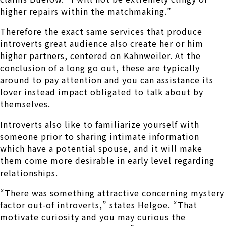
higher repairs within the matchmaking.”
Therefore the exact same services that produce
introverts great audience also create her or him
higher partners, centered on Kahnweiler. At the
conclusion of a long go out, these are typically
around to pay attention and you can assistance its
lover instead impact obligated to talk about by
themselves.
Introverts also like to familiarize yourself with
someone prior to sharing intimate information
which have a potential spouse, and it will make
them come more desirable in early level regarding
relationships.
“There was something attractive concerning mystery
factor out-of introverts,” states Helgoe. “That
motivate curiosity and you may curious the