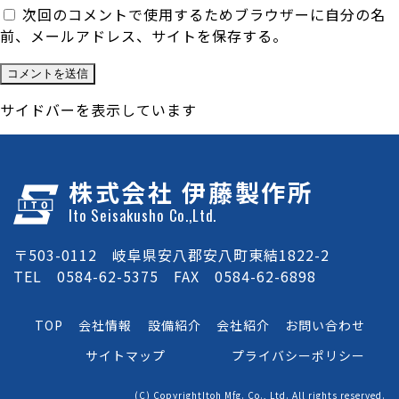
次回のコメントで使用するためブラウザーに自分の名
前、メールアドレス、サイトを保存する。
サイドバーを表示しています
株式会社 伊藤製作所
Ito Seisakusho Co.,Ltd.
〒503-0112 岐阜県安八郡安八町東結1822-2
TEL 0584-62-5375 FAX 0584-62-6898
TOP
会社情報
設備紹介
会社紹介
お問い合わせ
サイトマップ
プライバシーポリシー
(C) CopyrightItoh Mfg. Co., Ltd. All rights reserved.