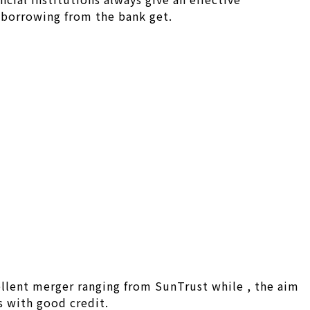
n borrowing from the bank get.
llent merger ranging from SunTrust while , the aim
s with good credit.