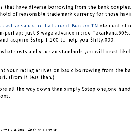
s that have diverse borrowing from the bank couples
hold of reasonable trademark currency for those havin
s cash advance for bad credit Benton TN
element of r
an-perhaps just 3 wage advance inside Texarkana.50%. 
and acquire $step 1,100 to help you $fifty,000.
 what costs and you can standards you will most likely 
nt your rating arrives on basic borrowing from the ba
rt. (from it less than.)
e all the way down than simply $step one,one hundred
ions.
いている欄は必須項目です