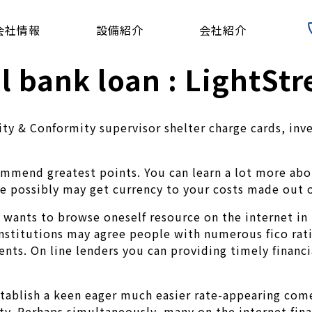
会社情報
設備紹介
会社紹介
l bank loan : LightSt
grity & Conformity supervisor shelter charge cards, i
ommend greatest points. You can learn a lot more abo
We possibly may get currency to your costs made out o
 wants to browse oneself resource on the internet in 
institutions may agree people with numerous fico rati
ts. On line lenders you can providing timely financi
tablish a keen eager much easier rate-appearing come
y. Perhaps simultaneously, many on the internet finan