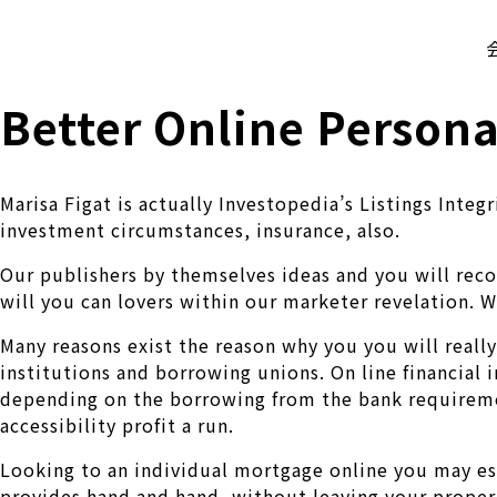
株式会社 伊藤製作所
Ito Seisakusho Co.,Ltd.
Better Online Persona
Marisa Figat is actually Investopedia’s Listings Inte
investment circumstances, insurance, also.
Our publishers by themselves ideas and you will rec
will you can lovers within our marketer revelation. 
Many reasons exist the reason why you you will really
institutions and borrowing unions. On line financial 
depending on the borrowing from the bank requiremen
accessibility profit a run.
Looking to an individual mortgage online you may es
provides hand and hand, without leaving your propert