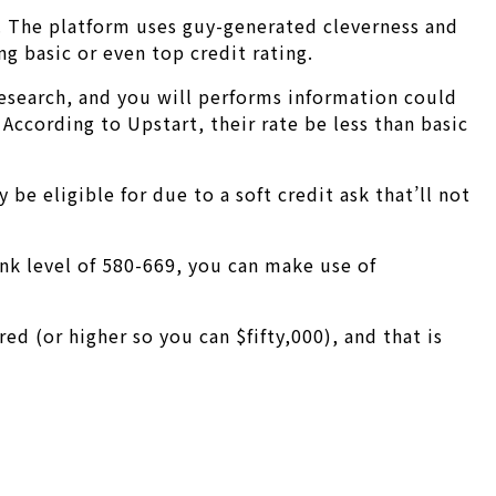
. The platform uses guy-generated cleverness and
g basic or even top credit rating.
esearch, and you will performs information could
According to Upstart, their rate be less than basic
be eligible for due to a soft credit ask that’ll not
nk level of 580-669, you can make use of
 (or higher so you can $fifty,000), and that is