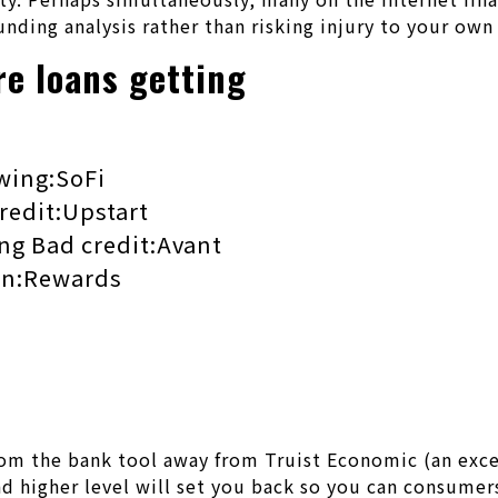
unding analysis rather than risking injury to your ow
re loans getting
wing:SoFi
redit:Upstart
ing Bad credit:Avant
oan:Rewards
om the bank tool away from Truist Economic (an exce
and higher level will set you back so you can consumer