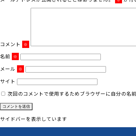
コメント
※
名前
※
メール
※
サイト
次回のコメントで使用するためブラウザーに自分の名
サイドバーを表示しています