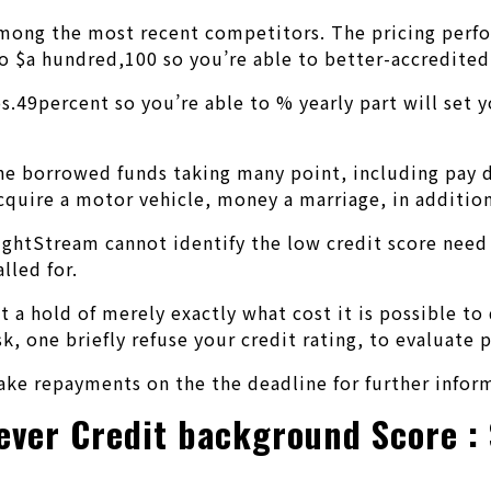
mong the most recent competitors. The pricing perfo
 to $a hundred,100 so you’re able to better-accredite
dos.49percent so you’re able to % yearly part will set
d the borrowed funds taking many point, including pa
cquire a motor vehicle, money a marriage, in addition
ightStream cannot identify the low credit score nee
lled for.
t a hold of merely exactly what cost it is possible to
sk, one briefly refuse your credit rating, to evaluat
ke repayments on the the deadline for further inform
ever Credit background Score : 