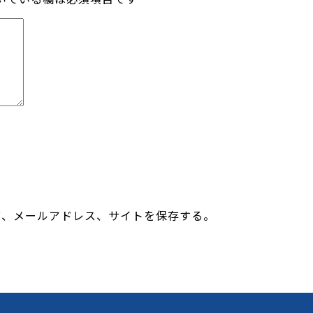
前、メールアドレス、サイトを保存する。