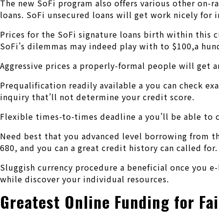
The new SoFi program also offers various other on-ran
loans. SoFi unsecured loans will get work nicely for 
Prices for the SoFi signature loans birth within thi
SoFi’s dilemmas may indeed play with to $100,a hun
Aggressive prices a properly-formal people will get a
Prequalification readily available a you can check ex
inquiry that’ll not determine your credit score.
Flexible times-to-times deadline a you’ll be able to
Need best that you advanced level borrowing from the
680, and you can a great credit history can called for.
Sluggish currency procedure a beneficial once you e-
while discover your individual resources.
Greatest Online Funding for Fa