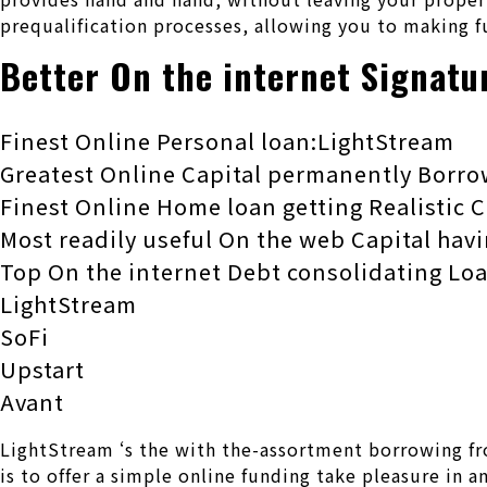
prequalification processes, allowing you to making f
Better On the internet Signatu
Finest Online Personal loan:LightStream
Greatest Online Capital permanently Borro
Finest Online Home loan getting Realistic C
Most readily useful On the web Capital hav
Top On the internet Debt consolidating L
LightStream
SoFi
Upstart
Avant
LightStream ‘s the with the-assortment borrowing fr
is to offer a simple online funding take pleasure in 