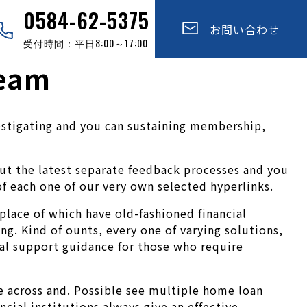
0584-62-5375
お問い合わせ
受付時間：平日8:00～17:00
ream
nvestigating and you can sustaining membership,
ut the latest separate feedback processes and you
f each one of our very own selected hyperlinks.
place of which have old-fashioned financial
ng. Kind of ounts, every one of varying solutions,
al support guidance for those who require
 across and.
Possible see multiple home loan
cial institutions always give an effective