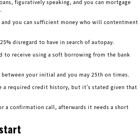
loans, figuratively speaking, and you can mortgage
.
ore and you can sufficient money who will contentment
.25% disregard to have in search of autopay.
ed to receive using a soft borrowing from the bank
y between your initial and you may 25th on times.
required credit history, but it’s stated given that
 a confirmation call, afterwards it needs a short
start