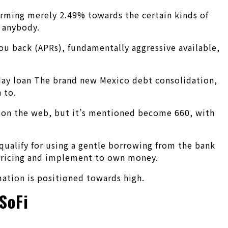
rming merely 2.49% towards the certain kinds of
d anybody.
 you back (APRs), fundamentally aggressive available,
y day loan The brand new Mexico debt consolidation,
 to.
d on the web, but it’s mentioned become 660, with
 qualify for using a gentle borrowing from the bank
e pricing and implement to own money.
ation is positioned towards high.
SoFi