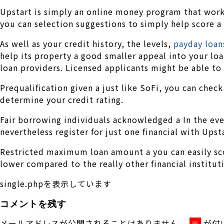
Upstart is simply an online money program that work
you can selection suggestions to simply help score a 
As well as your credit history, the levels,
payday loan
help its property a good smaller appeal into your lo
loan providers. Licensed applicants might be able to 
Prequalification given a just like SoFi, you can check
determine your credit rating.
Fair borrowing individuals acknowledged a In the eve
nevertheless register for just one financial with Upsta
Restricted maximum loan amount a you can easily scor
lower compared to the really other financial institut
single.phpを表示しています
コメントを残す
メールアドレスが公開されることはありません。
が付
※