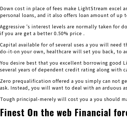
Down cost in place of fees make LightStream excel a
personal loans, and it also offers loan amount of up
Aggressive ‘s interest levels are normally taken for 
if you are get a better 0.50% price .
Capital available for of several uses a you will nee
do-it-on your own, healthcare will set you back, to a
You desire best that you excellent borrowing good L
several years of dependent credit rating along with ca
Zero prequalification offered a you simply can not ge
ask. Instead, you will want to deal with an arduous a
Tough principal-merely will cost you a you should ma
Finest On the web Financial for