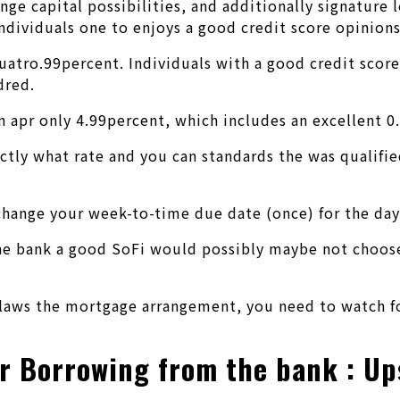
ge capital possibilities, and additionally signature 
individuals one to enjoys a good credit score opinions
s cuatro.99percent. Individuals with a good credit sc
dred.
n apr only 4.99percent, which includes an excellent 0
actly what rate and you can standards the was qualifi
 change your week-to-time due date (once) for the da
 bank a good SoFi would possibly maybe not choose a 
laws the mortgage arrangement, you need to watch for
ir Borrowing from the bank : Up