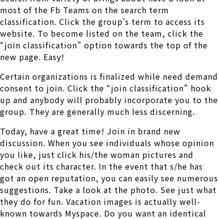
most of the Fb Teams on the search term
classification. Click the group’s term to access its
website. To become listed on the team, click the
“join classification” option towards the top of the
new page. Easy!
Certain organizations is finalized while need demand
consent to join. Click the “join classification” hook
up and anybody will probably incorporate you to the
group. They are generally much less discerning.
Today, have a great time! Join in brand new
discussion. When you see individuals whose opinion
you like, just click his/the woman pictures and
check out its character. In the event that s/he has
got an open reputation, you can easily see numerous
suggestions. Take a look at the photo. See just what
they do for fun. Vacation images is actually well-
known towards Myspace. Do you want an identical