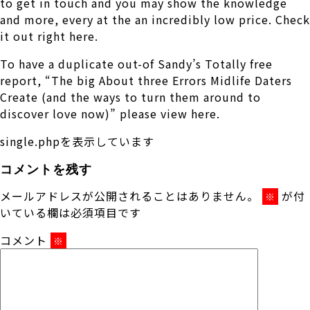
to get in touch and you may show the knowledge
and more, every at the an incredibly low price. Check
it out right here.
To have a duplicate out-of Sandy’s Totally free
report, “The big About three Errors Midlife Daters
Create (and the ways to turn them around to
discover love now)” please view here.
single.phpを表示しています
コメントを残す
メールアドレスが公開されることはありません。
が付
※
いている欄は必須項目です
コメント
※