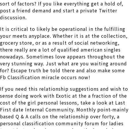
sort of factors? If you like everything get a hold of,
post a friend demand and start a private Twitter
discussion.
It is critical to likely be operational in the fulfilling
your meets anyplace. Whether it is at the collection,
grocery store, or as a result of social networking,
there really are a lot of qualified american singles
nowadays. Sometimes love appears throughout the
very stunning way. Just what are you waiting around
for? Escape truth be told there and also make some
Fb Classification miracle occurs now!
If you need this relationship suggestions and wish to
sense doing work with Exotic at the a fraction of the
cost of the girl personal lessons, take a look at Last
First date Internal Community. Monthly point-mainly
based Q & A calls on the relationship over forty, a
personal classification community forum for ladies