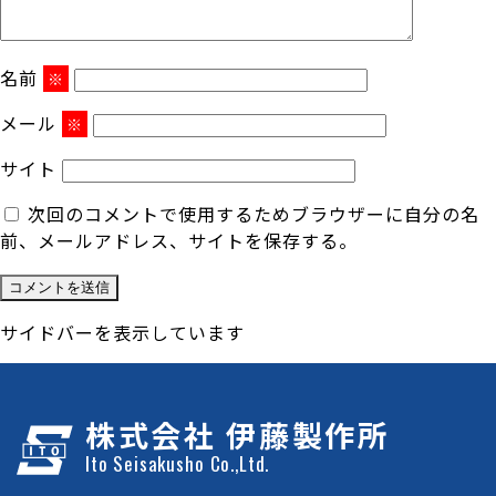
名前
※
メール
※
サイト
次回のコメントで使用するためブラウザーに自分の名
前、メールアドレス、サイトを保存する。
サイドバーを表示しています
株式会社 伊藤製作所
Ito Seisakusho Co.,Ltd.