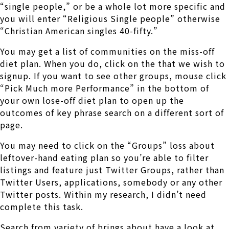
“single people,” or be a whole lot more specific and
you will enter “Religious Single people” otherwise
“Christian American singles 40-fifty.”
You may get a list of communities on the miss-off
diet plan. When you do, click on the that we wish to
signup. If you want to see other groups, mouse click
“Pick Much more Performance” in the bottom of
your own lose-off diet plan to open up the
outcomes of key phrase search on a different sort of
page.
You may need to click on the “Groups” loss about
leftover-hand eating plan so you’re able to filter
listings and feature just Twitter Groups, rather than
Twitter Users, applications, somebody or any other
Twitter posts. Within my research, I didn’t need
complete this task.
Search from variety of brings about have a look at