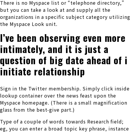
There is no Myspace list or “telephone directory,”
but you can take a look at and supply all the
organizations in a specific subject category utilizing
the Myspace Look unit.
I’ve been observing even more
intimately, and it is just a
question of big date ahead of i
initiate relationship
Sign in the Twitter membership. Simply click inside
lookup container over the news feast upon the
Myspace homepage. (There is a small magnification
glass from the best-give part.)
Type of a couple of words towards Research field;
eg, you can enter a broad topic key phrase, instance