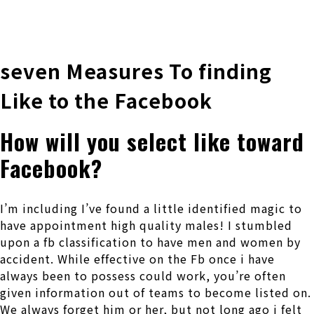
株式会社 伊藤製作所
Ito Seisakusho Co.,Ltd.
seven Measures To finding
Like to the Facebook
How will you select like toward
Facebook?
I’m including I’ve found a little identified magic to
have appointment high quality males! I stumbled
upon a fb classification to have men and women by
accident. While effective on the Fb once i have
always been to possess could work, you’re often
given information out of teams to become listed on.
We always forget him or her, but not long ago i felt