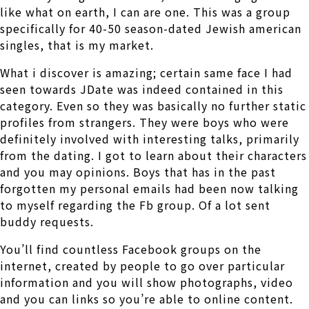
like what on earth, I can are one. This was a group
specifically for 40-50 season-dated Jewish american
singles, that is my market.
What i discover is amazing; certain same face I had
seen towards JDate was indeed contained in this
category. Even so they was basically no further static
profiles from strangers. They were boys who were
definitely involved with interesting talks, primarily
from the dating. I got to learn about their characters
and you may opinions. Boys that has in the past
forgotten my personal emails had been now talking
to myself regarding the Fb group. Of a lot sent
buddy requests.
You’ll find countless Facebook groups on the
internet, created by people to go over particular
information and you will show photographs, video
and you can links so you’re able to online content.