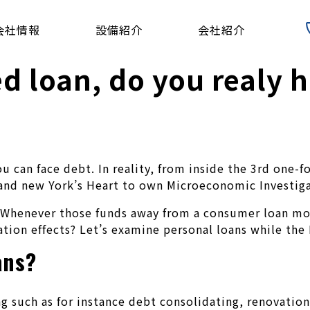
会社情報
設備紹介
会社紹介
ed loan, do you realy 
you can face debt. In reality, from inside the 3rd on
rand new York’s Heart to own Microeconomic Investiga
Whenever those funds away from a consumer loan moves
tion effects? Let’s examine personal loans while the I
ans?
g such as for instance debt consolidating, renovation