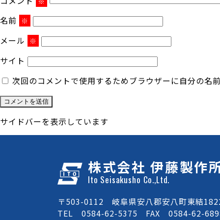
コメント
※
名前
※
メール
※
サイト
次回のコメントで使用するためブラウザーに自分の名
サイドバーを表示しています
株式会社 伊藤製作
Ito Seisakusho Co.,Ltd.
〒503-0112 岐阜県安八郡安八町東結1822
TEL 0584-62-5375 FAX 0584-62-689