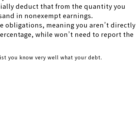
tially deduct that from the quantity you
usand in nonexempt earnings.
e obligations, meaning you aren’t directly
percentage, while won’t need to report the
ssist you know very well what your debt.