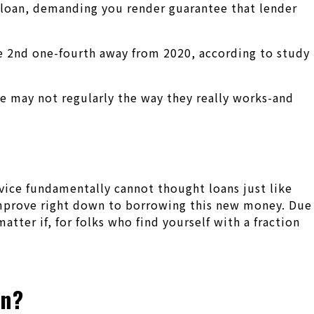
 loan, demanding you render guarantee that lender
e 2nd one-fourth away from 2020, according to study
 may not regularly the way they really works-and
rvice fundamentally cannot thought loans just like
t improve right down to borrowing this new money. Due
tter if, for folks who find yourself with a fraction
an?