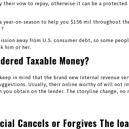
 their vow to repay, otherwise it can be a protected
3% year-on-season to help you $156 mil throughout th
 ?
ission away from U.S. consumer debt, so some people
k him or her.
sidered Taxable Money?
to keep in mind that the brand new Internal revenue se
 suggestions. Usually, their online worthy of will no
 you obtain on the lender. The storyline change, no ma
cial Cancels or Forgives The lo