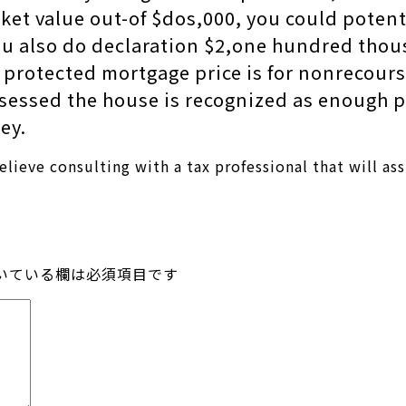
rket value out-of $dos,000, you could poten
you also do declaration $2,one hundred tho
 protected mortgage price is for nonrecours
ossessed the house is recognized as enough 
ey.
believe consulting with a tax professional that will a
いている欄は必須項目です