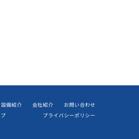
設備紹介
会社紹介
お問い合わせ
ップ
プライバシーポリシー