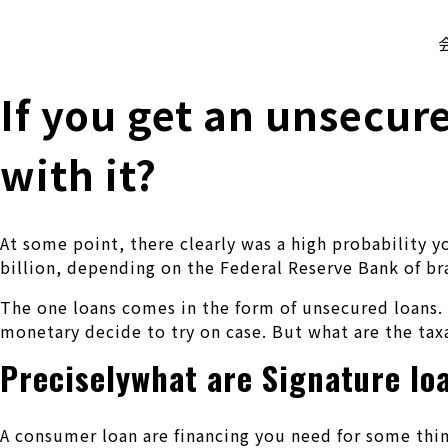
株式会社 伊藤製作所
Ito Seisakusho Co.,Ltd.
If you get an unsecur
with it?
At some point, there clearly was a high probability 
billion, depending on the Federal Reserve Bank of b
The one loans comes in the form of unsecured loans. 
monetary decide to try on case. But what are the taxa
Preciselywhat are Signature lo
A consumer loan are financing you need for some thin