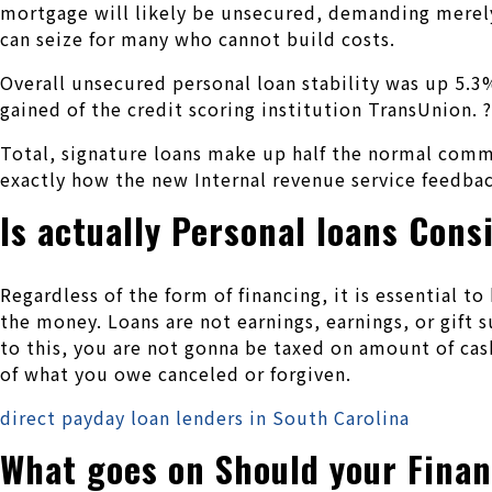
mortgage will likely be unsecured, demanding merely
can seize for many who cannot build costs.
Overall unsecured personal loan stability was up 5.
gained of the credit scoring institution TransUnion. ?
Total, signature loans make up half the normal comm
exactly how the new Internal revenue service feedbac
Is actually Personal loans Con
Regardless of the form of financing, it is essential 
the money. Loans are not earnings, earnings, or gift
to this, you are not gonna be taxed on amount of cash
of what you owe canceled or forgiven.
direct payday loan lenders in South Carolina
What goes on Should your Finan