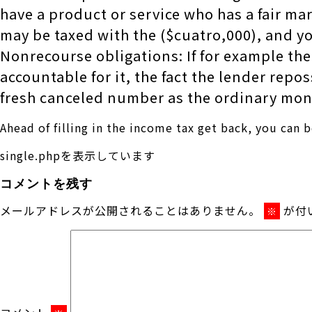
have a product or service who has a fair ma
may be taxed with the ($cuatro,000), and 
Nonrecourse obligations: If for example the
accountable for it, the fact the lender rep
fresh canceled number as the ordinary mon
Ahead of filling in the income tax get back, you can 
single.phpを表示しています
コメントを残す
メールアドレスが公開されることはありません。
が付
※