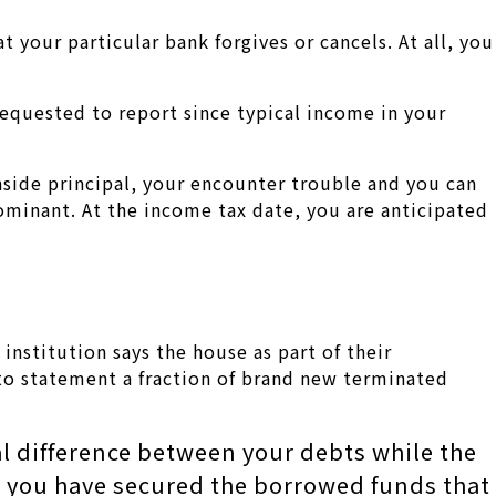
your particular bank forgives or cancels. At all, you
requested to report since typical income in your
side principal, your encounter trouble and you can
ominant. At the income tax date, you are anticipated
nstitution says the house as part of their
 to statement a fraction of brand new terminated
l difference between your debts while the
ld you have secured the borrowed funds that