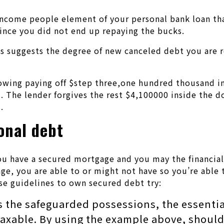
ncome people element of your personal bank loan that 
ince you did not end up repaying the bucks.
is suggests the degree of new canceled debt you are 
owing paying off $step three,one hundred thousand in
 The lender forgives the rest $4,100000 inside the d
.
onal debt
u have a secured mortgage and you may the financial i
ge, you are able to or might not have so you’re able
se guidelines to own secured debt try:
s the safeguarded possessions, the essentia
s taxable. By using the example above, shou