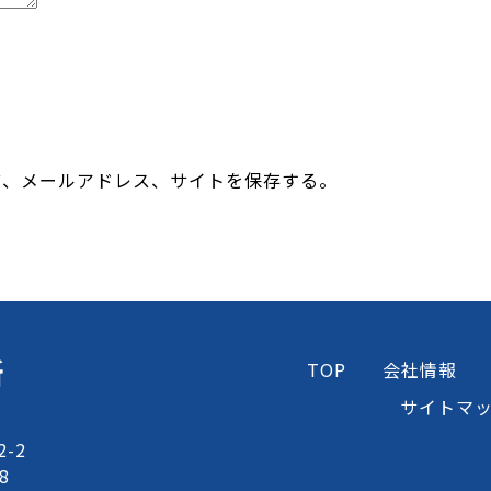
前、メールアドレス、サイトを保存する。
所
TOP
会社情報
サイトマ
-2
8