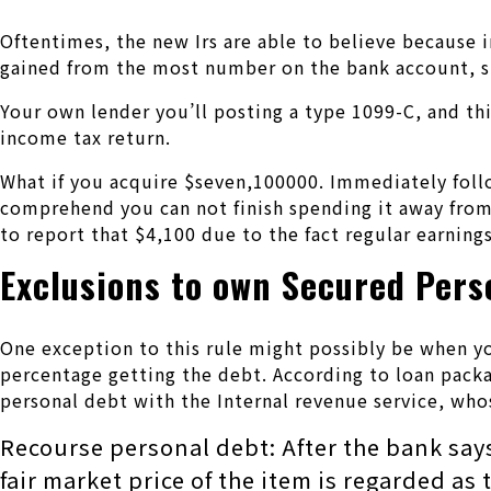
Oftentimes, the new Irs are able to believe because i
gained from the most number on the bank account, s
Your own lender you’ll posting a type 1099-C, and th
income tax return.
What if you acquire $seven,100000. Immediately foll
comprehend you can not finish spending it away from.
to report that $4,100 due to the fact regular earnings
Exclusions to own Secured Pers
One exception to this rule might possibly be when yo
percentage getting the debt. According to loan packa
personal debt with the Internal revenue service, who
Recourse personal debt: After the bank say
fair market price of the item is regarded a