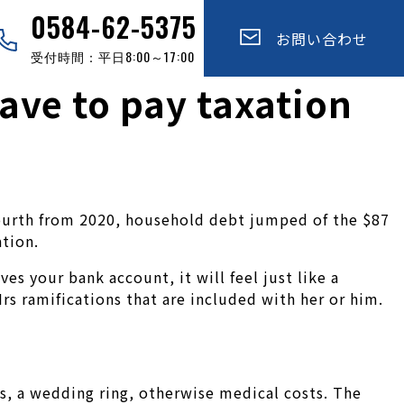
0584-62-5375
お問い合わせ
受付時間：平日8:00～17:00
have to pay taxation
e-fourth from 2020, household debt jumped of the $87
tion.
 your bank account, it will feel just like a
rs ramifications that are included with her or him.
s, a wedding ring, otherwise medical costs. The