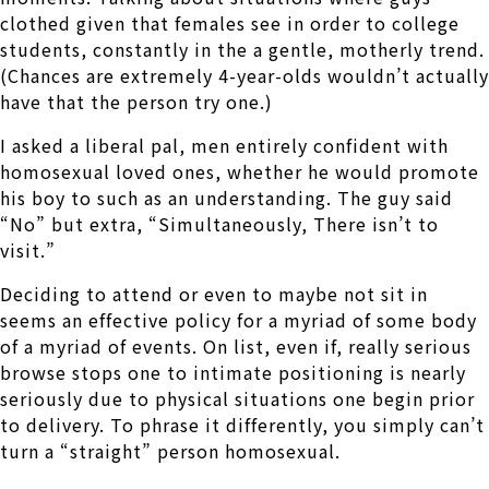
clothed given that females see in order to college
students, constantly in the a gentle, motherly trend.
(Chances are extremely 4-year-olds wouldn’t actually
have that the person try one.)
I asked a liberal pal, men entirely confident with
homosexual loved ones, whether he would promote
his boy to such as an understanding. The guy said
“No” but extra, “Simultaneously, There isn’t to
visit.”
Deciding to attend or even to maybe not sit in
seems an effective policy for a myriad of some body
of a myriad of events. On list, even if, really serious
browse stops one to intimate positioning is nearly
seriously due to physical situations one begin prior
to delivery. To phrase it differently, you simply can’t
turn a “straight” person homosexual.