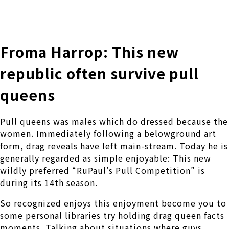
株式会社 伊藤製作所
Ito Seisakusho Co.,Ltd.
Froma Harrop: This new
republic often survive pull
queens
Pull queens was males which do dressed because the
women. Immediately following a belowground art
form, drag reveals have left main-stream. Today he is
generally regarded as simple enjoyable: This new
wildly preferred “RuPaul’s Pull Competition” is
during its 14th season.
So recognized enjoys this enjoyment become you to
some personal libraries try holding drag queen facts
moments. Talking about situations where guys