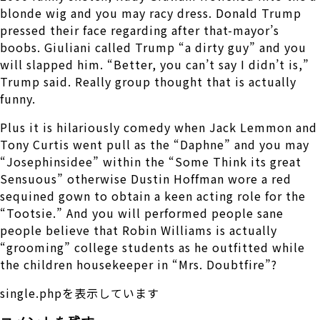
blonde wig and you may racy dress. Donald Trump
pressed their face regarding after that-mayor’s
boobs. Giuliani called Trump “a dirty guy” and you
will slapped him. “Better, you can’t say I didn’t is,”
Trump said. Really group thought that is actually
funny.
Plus it is hilariously comedy when Jack Lemmon and
Tony Curtis went pull as the “Daphne” and you may
“Josephinsidee” within the “Some Think its great
Sensuous” otherwise Dustin Hoffman wore a red
sequined gown to obtain a keen acting role for the
“Tootsie.” And you will performed people sane
people believe that Robin Williams is actually
“grooming” college students as he outfitted while
the children housekeeper in “Mrs. Doubtfire”?
single.phpを表示しています