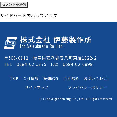
サイドバーを表示しています
株式会社 伊藤製作所
Ito Seisakusho Co.,Ltd.
〒503-0112 岐阜県安八郡安八町東結1822-2
TEL 0584-62-5375 FAX 0584-62-6898
TOP
会社情報
設備紹介
会社紹介
お問い合わせ
サイトマップ
プライバシーポリシー
(C) CopyrightItoh Mfg. Co., Ltd. All rights reserved.