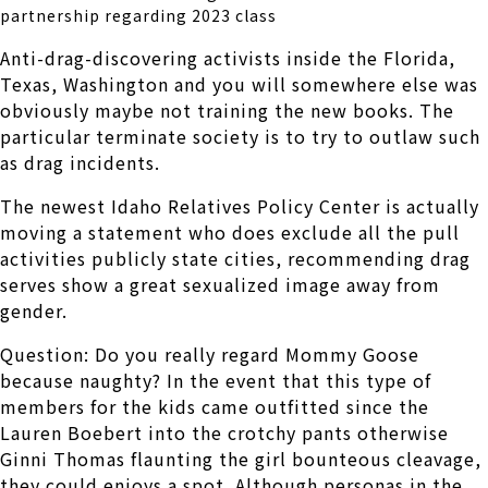
partnership regarding 2023 class
Anti-drag-discovering activists inside the Florida,
Texas, Washington and you will somewhere else was
obviously maybe not training the new books. The
particular terminate society is to try to outlaw such
as drag incidents.
The newest Idaho Relatives Policy Center is actually
moving a statement who does exclude all the pull
activities publicly state cities, recommending drag
serves show a great sexualized image away from
gender.
Question: Do you really regard Mommy Goose
because naughty? In the event that this type of
members for the kids came outfitted since the
Lauren Boebert into the crotchy pants otherwise
Ginni Thomas flaunting the girl bounteous cleavage,
they could enjoys a spot. Although personas in the