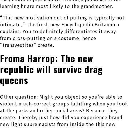
learning hr are most likely to the grandmother.
“This new motivation out of pulling is typically not
intimate,” The fresh new Encyclopedia Britannica
explains. You to definitely differentiates it away
from cross-putting on a costume, hence
“transvestites” create.
Froma Harrop: The new
republic will survive drag
queens
Other question: Might you object so you’re able to
violent much-correct groups fulfilling when you look
at the parks and other social areas? Because they
create. Thereby just how did you experience brand
new light supremacists from inside the this new