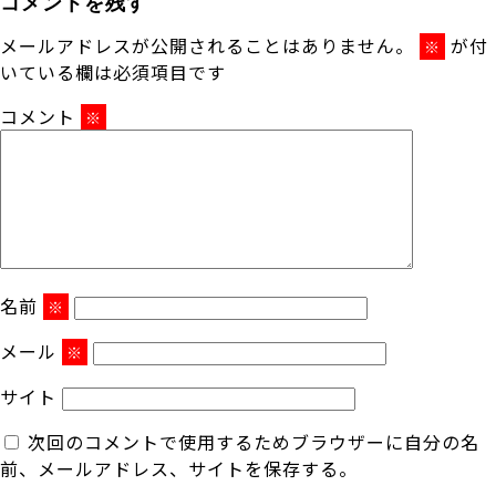
コメントを残す
メールアドレスが公開されることはありません。
が付
※
いている欄は必須項目です
コメント
※
名前
※
メール
※
サイト
次回のコメントで使用するためブラウザーに自分の名
前、メールアドレス、サイトを保存する。