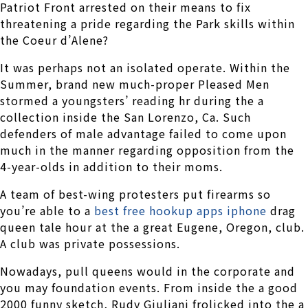
Patriot Front arrested on their means to fix
threatening a pride regarding the Park skills within
the Coeur d’Alene?
It was perhaps not an isolated operate. Within the
Summer, brand new much-proper Pleased Men
stormed a youngsters’ reading hr during the a
collection inside the San Lorenzo, Ca. Such
defenders of male advantage failed to come upon
much in the manner regarding opposition from the
4-year-olds in addition to their moms.
A team of best-wing protesters put firearms so
you’re able to a
best free hookup apps iphone
drag
queen tale hour at the a great Eugene, Oregon, club.
A club was private possessions.
Nowadays, pull queens would in the corporate and
you may foundation events. From inside the a good
2000 funny sketch, Rudy Giuliani frolicked into the a