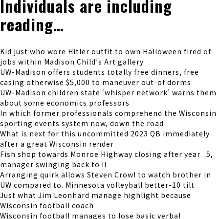
Individuals are including
reading…
Kid just who wore Hitler outfit to own Halloween fired of
jobs within Madison Child’s Art gallery
UW-Madison offers students totally free dinners, free
casing otherwise $5,000 to maneuver out-of dorms
UW-Madison children state ‘whisper network’ warns them
about some economics professors
In which former professionals comprehend the Wisconsin
sporting events system now, down the road
What is next for this uncommitted 2023 QB immediately
after a great Wisconsin render
Fish shop towards Monroe Highway closing after year . 5,
manager swinging back to il
Arranging quirk allows Steven Crowl to watch brother in
UW compared to. Minnesota volleyball better-10 tilt
Just what Jim Leonhard manage highlight because
Wisconsin football coach
Wisconsin football manages to lose basic verbal