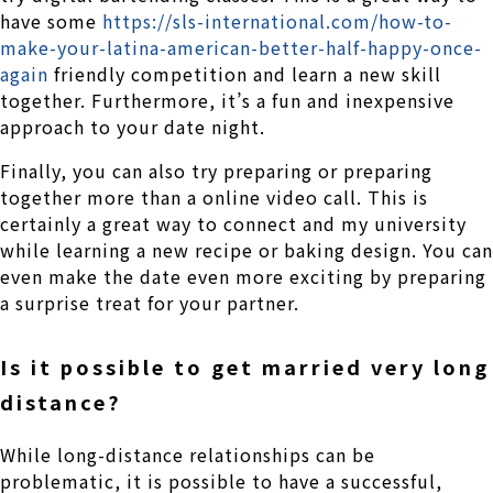
have some
https://sls-international.com/how-to-
make-your-latina-american-better-half-happy-once-
again
friendly competition and learn a new skill
together. Furthermore, it’s a fun and inexpensive
approach to your date night.
Finally, you can also try preparing or preparing
together more than a online video call. This is
certainly a great way to connect and my university
while learning a new recipe or baking design. You can
even make the date even more exciting by preparing
a surprise treat for your partner.
Is it possible to get married very long
distance?
While long-distance relationships can be
problematic, it is possible to have a successful,