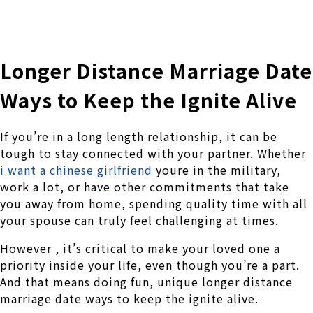
株式会社 伊藤製作所
Ito Seisakusho Co.,Ltd.
Longer Distance Marriage Date
Ways to Keep the Ignite Alive
If you’re in a long length relationship, it can be
tough to stay connected with your partner. Whether
i want a chinese girlfriend
youre in the military,
work a lot, or have other commitments that take
you away from home, spending quality time with all
your spouse can truly feel challenging at times.
However , it’s critical to make your loved one a
priority inside your life, even though you’re a part.
And that means doing fun, unique longer distance
marriage date ways to keep the ignite alive.