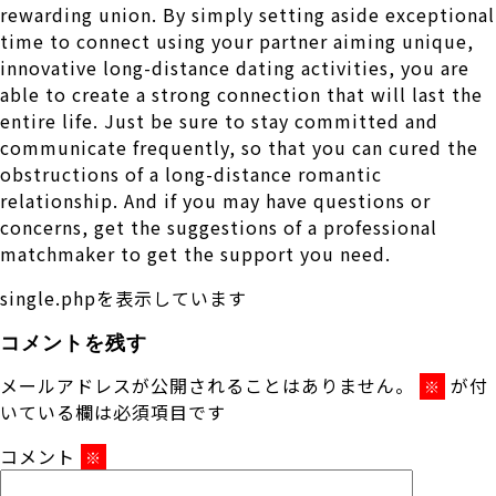
rewarding union. By simply setting aside exceptional
time to connect using your partner aiming unique,
innovative long-distance dating activities, you are
able to create a strong connection that will last the
entire life. Just be sure to stay committed and
communicate frequently, so that you can cured the
obstructions of a long-distance romantic
relationship. And if you may have questions or
concerns, get the suggestions of a professional
matchmaker to get the support you need.
single.phpを表示しています
コメントを残す
メールアドレスが公開されることはありません。
が付
※
いている欄は必須項目です
コメント
※