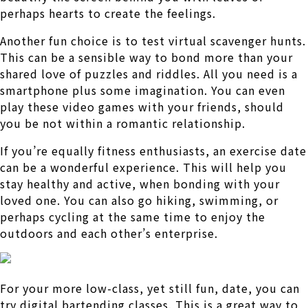
perhaps hearts to create the feelings.
Another fun choice is to test virtual scavenger hunts.
This can be a sensible way to bond more than your
shared love of puzzles and riddles. All you need is a
smartphone plus some imagination. You can even
play these video games with your friends, should
you be not within a romantic relationship.
If you’re equally fitness enthusiasts, an exercise date
can be a wonderful experience. This will help you
stay healthy and active, when bonding with your
loved one. You can also go hiking, swimming, or
perhaps cycling at the same time to enjoy the
outdoors and each other’s enterprise.
For your more low-class, yet still fun, date, you can
try digital bartending classes. This is a great way to