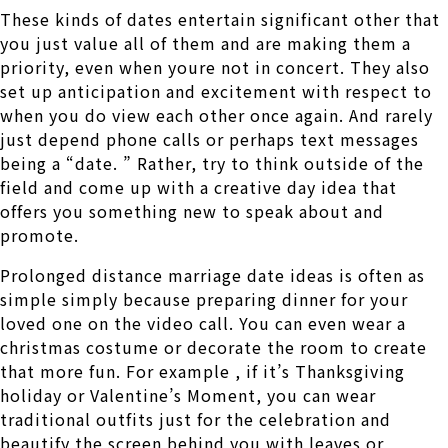
These kinds of dates entertain significant other that
you just value all of them and are making them a
priority, even when youre not in concert. They also
set up anticipation and excitement with respect to
when you do view each other once again. And rarely
just depend phone calls or perhaps text messages
being a “date. ” Rather, try to think outside of the
field and come up with a creative day idea that
offers you something new to speak about and
promote.
Prolonged distance marriage date ideas is often as
simple simply because preparing dinner for your
loved one on the video call. You can even wear a
christmas costume or decorate the room to create
that more fun. For example , if it’s Thanksgiving
holiday or Valentine’s Moment, you can wear
traditional outfits just for the celebration and
beautify the screen behind you with leaves or