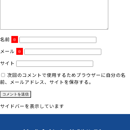
名前
※
メール
※
サイト
次回のコメントで使用するためブラウザーに自分の名
前、メールアドレス、サイトを保存する。
サイドバーを表示しています