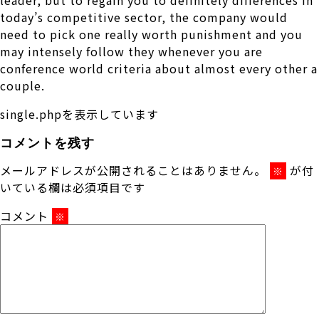
today’s competitive sector, the company would
need to pick one really worth punishment and you
may intensely follow they whenever you are
conference world criteria about almost every other a
couple.
single.phpを表示しています
コメントを残す
メールアドレスが公開されることはありません。
が付
※
いている欄は必須項目です
コメント
※