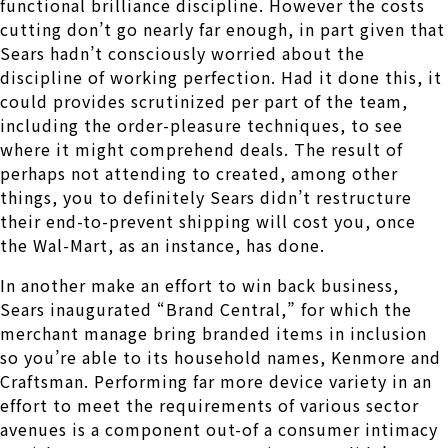
functional brilliance discipline. However the costs
cutting don’t go nearly far enough, in part given that
Sears hadn’t consciously worried about the
discipline of working perfection. Had it done this, it
could provides scrutinized per part of the team,
including the order-pleasure techniques, to see
where it might comprehend deals. The result of
perhaps not attending to created, among other
things, you to definitely Sears didn’t restructure
their end-to-prevent shipping will cost you, once
the Wal-Mart, as an instance, has done.
In another make an effort to win back business,
Sears inaugurated “Brand Central,” for which the
merchant manage bring branded items in inclusion
so you’re able to its household names, Kenmore and
Craftsman. Performing far more device variety in an
effort to meet the requirements of various sector
avenues is a component out-of a consumer intimacy