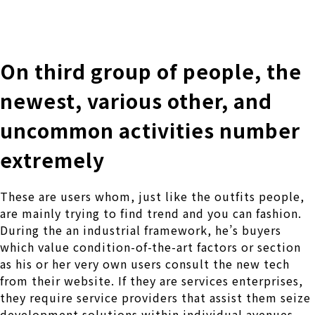
株式会社 伊藤製作所
Ito Seisakusho Co.,Ltd.
On third group of people, the
newest, various other, and
uncommon activities number
extremely
These are users whom, just like the outfits people,
are mainly trying to find trend and you can fashion.
During the an industrial framework, he’s buyers
which value condition-of-the-art factors or section
as his or her very own users consult the new tech
from their website.
If they are services enterprises,
they require service providers that assist them seize
development solutions within individual avenues.