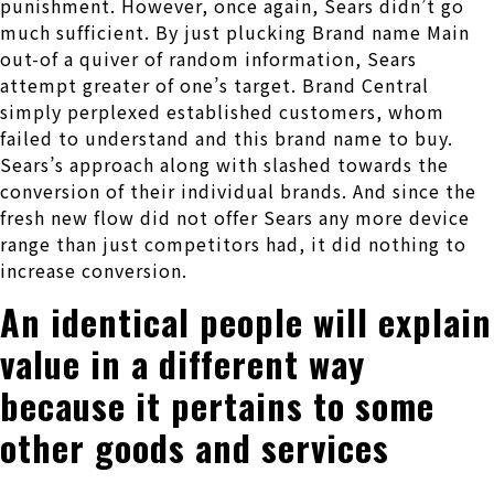
punishment. However, once again, Sears didn’t go
much sufficient. By just plucking Brand name Main
out-of a quiver of random information, Sears
attempt greater of one’s target. Brand Central
simply perplexed established customers, whom
failed to understand and this brand name to buy.
Sears’s approach along with slashed towards the
conversion of their individual brands. And since the
fresh new flow did not offer Sears any more device
range than just competitors had, it did nothing to
increase conversion.
An identical people will explain
value in a different way
because it pertains to some
other goods and services