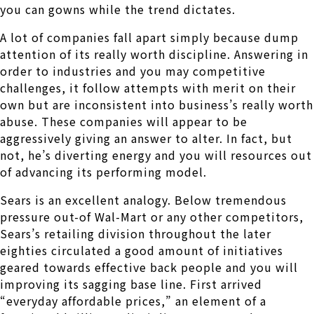
you can gowns while the trend dictates.
A lot of companies fall apart simply because dump
attention of its really worth discipline. Answering in
order to industries and you may competitive
challenges, it follow attempts with merit on their
own but are inconsistent into business’s really worth
abuse. These companies will appear to be
aggressively giving an answer to alter. In fact, but
not, he’s diverting energy and you will resources out
of advancing its performing model.
Sears is an excellent analogy. Below tremendous
pressure out-of Wal-Mart or any other competitors,
Sears’s retailing division throughout the later
eighties circulated a good amount of initiatives
geared towards effective back people and you will
improving its sagging base line. First arrived
“everyday affordable prices,” an element of a