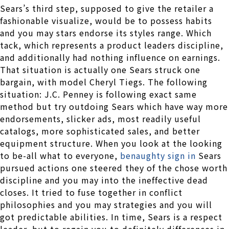
Sears’s third step, supposed to give the retailer a
fashionable visualize, would be to possess habits
and you may stars endorse its styles range. Which
tack, which represents a product leaders discipline,
and additionally had nothing influence on earnings.
That situation is actually one Sears struck one
bargain, with model Cheryl Tiegs. The following
situation: J.C. Penney is following exact same
method but try outdoing Sears which have way more
endorsements, slicker ads, most readily useful
catalogs, more sophisticated sales, and better
equipment structure. When you look at the looking
to be-all what to everyone,
benaughty sign in
Sears
pursued actions one steered they of the chose worth
discipline and you may into the ineffective dead
closes. It tried to fuse together in conflict
philosophies and you may strategies and you will
got predictable abilities. In time, Sears is a respect
leader, but to regain you to definitely differences in