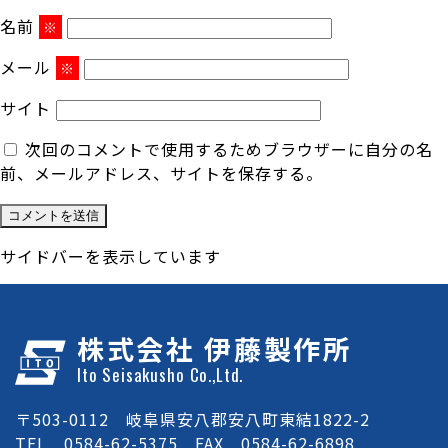
名前
※
メール
※
サイト
次回のコメントで使用するためブラウザーに自分の名
前、メールアドレス、サイトを保存する。
サイドバーを表示しています
株式会社 伊藤製作所
Ito Seisakusho Co.,Ltd.
〒503-0112 岐阜県安八郡安八町東結1822-2
TEL 0584-62-5375 FAX 0584-62-6898