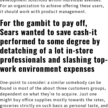
For an organization to achieve offering these users,
it should work with product management.
For the gambit to pay off,
Sears wanted to save cash-it
performed to some degree by
detatching of a lot in-store
professionals and slashing top-
work environment expenses
One-point to consider: a similar somebody can be
found in most of the about three customers groups,
dependent on what they’re to acquire. Just one
might buy office supplies mostly towards the rates,
groceries strictly on such basis as personal taste, and