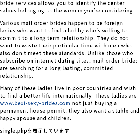
bride services allows you to identify the center
values belonging to the woman you’re considering.
Various mail order brides happen to be foreign
ladies who want to find a hubby who’s willing to
commit to a long term relationship. They do not
want to waste their particular time with men who
also don’t meet these standards. Unlike those who
subscribe on internet dating sites, mail order brides
are searching for a long lasting, committed
relationship.
Many of these ladies live in poor countries and wish
to find a better life internationally. These ladies are
www.best-sexy-brides.com
not just buying a
permanent house permit; they also want a stable and
happy spouse and children.
single.phpを表示しています