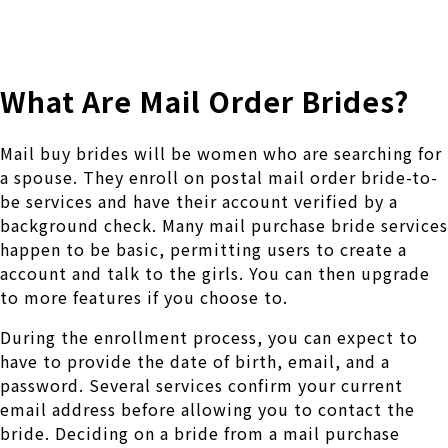
株式会社 伊藤製作所
Ito Seisakusho Co.,Ltd.
What Are Mail Order Brides?
Mail buy brides will be women who are searching for
a spouse. They enroll on postal mail order bride-to-
be services and have their account verified by a
background check. Many mail purchase bride services
happen to be basic, permitting users to create a
account and talk to the girls. You can then upgrade
to more features if you choose to.
During the enrollment process, you can expect to
have to provide the date of birth, email, and a
password. Several services confirm your current
email address before allowing you to contact the
bride. Deciding on a bride from a mail purchase