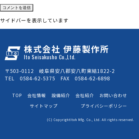
サイドバーを表示しています
株式会社 伊藤製作所
Ito Seisakusho Co.,Ltd.
〒503-0112 岐阜県安八郡安八町東結1822-2
TEL 0584-62-5375 FAX 0584-62-6898
TOP
会社情報
設備紹介
会社紹介
お問い合わせ
サイトマップ
プライバシーポリシー
(C) CopyrightItoh Mfg. Co., Ltd. All rights reserved.