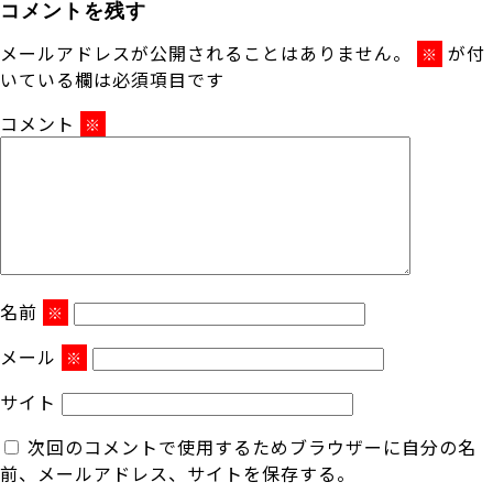
コメントを残す
メールアドレスが公開されることはありません。
が付
※
いている欄は必須項目です
コメント
※
名前
※
メール
※
サイト
次回のコメントで使用するためブラウザーに自分の名
前、メールアドレス、サイトを保存する。