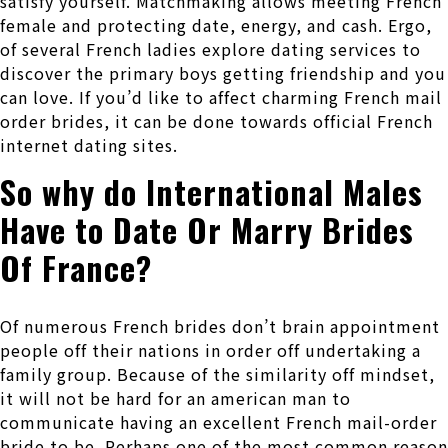
satisfy yourself. Matchmaking allows meeting French
female and protecting date, energy, and cash. Ergo,
of several French ladies explore dating services to
discover the primary boys getting friendship and you
can love. If you’d like to affect charming French mail
order brides, it can be done towards official French
internet dating sites.
So why do International Males
Have to Date Or Marry Brides
Of France?
Of numerous French brides don’t brain appointment
people off their nations in order off undertaking a
family group. Because of the similarity off mindset,
it will not be hard for an american man to
communicate having an excellent French mail-order
bride to be. Perhaps one of the most common reason