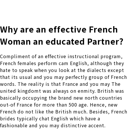
株式会社 伊藤製作所
Ito Seisakusho Co.,Ltd.
Why are an effective French
Woman an educated Partner?
Compliment of an effective instructional program,
French females perform cam English, although they
hate to speak when you look at the dialects except
that its usual and you may perfectly group of French
words. The reality is that France and you may The
united kingdomt was always on enmity. British was
basically occupying the brand new north countries
out-of France for more than 500 age. Hence, new
French do not like the British much. Besides, French
brides typically chat English which have a
fashionable and you may distinctive accent.