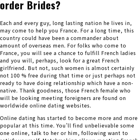
order Brides?
Each and every guy, long lasting nation he lives in,
may come to help you France. For a long time, this
country could have been a commander about
amount of overseas men. For folks who come to
France, you will see a chance to fulfill French ladies
and you will, perhaps, look for a great French
girlfriend. But not, such women is almost certainly
not 100 % free during that time or just perhaps not
ready to have doing relationship which have a non-
native. Thank goodness, those French female who
will be looking meeting foreigners are found on
worldwide online dating websites.
Online dating has started to become more and more
popular at this time. You’ll find unbelievable some
one online, talk to her or him, following want to