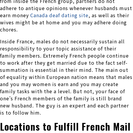
from inside the French group, partners do not
adhere to antique opinions whenever husbands must
earn money
Canada deaf dating site
, as well as their
wives might be at home and you may adhere doing
chores.
Inside France, males do not necessarily sustain all
responsibility to your topic assistance of their
family members. Extremely French people continue
to work after they get married due to the fact self-
summation is essential in their mind.
The main out
of equality within European nation means that males
and you may women is earn and you may create
family tasks with the a level. But not, your face of
one’s French members of the family is still brand
new husband. The guy is an expert and each partner
is to follow him.
Locations to Fulfill French Mail