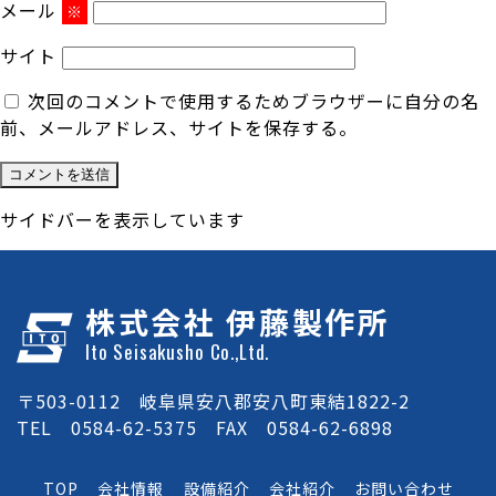
メール
※
サイト
次回のコメントで使用するためブラウザーに自分の名
前、メールアドレス、サイトを保存する。
サイドバーを表示しています
株式会社 伊藤製作所
Ito Seisakusho Co.,Ltd.
〒503-0112 岐阜県安八郡安八町東結1822-2
TEL 0584-62-5375 FAX 0584-62-6898
TOP
会社情報
設備紹介
会社紹介
お問い合わせ