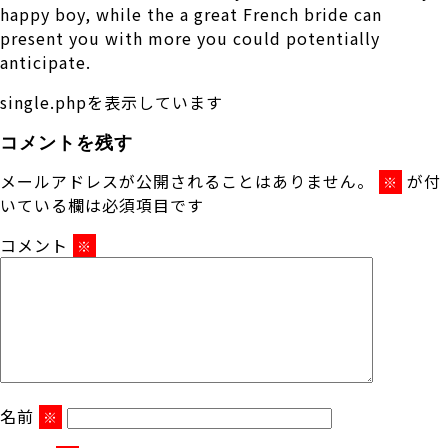
happy boy, while the a great French bride can
present you with more you could potentially
anticipate.
single.phpを表示しています
コメントを残す
メールアドレスが公開されることはありません。
が付
※
いている欄は必須項目です
コメント
※
名前
※