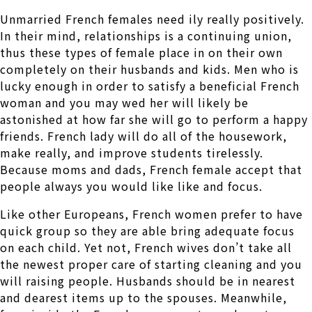
Unmarried French females need ily really positively.
In their mind, relationships is a continuing union,
thus these types of female place in on their own
completely on their husbands and kids. Men who is
lucky enough in order to satisfy a beneficial French
woman and you may wed her will likely be
astonished at how far she will go to perform a happy
friends. French lady will do all of the housework,
make really, and improve students tirelessly.
Because moms and dads, French female accept that
people always you would like like and focus.
Like other Europeans, French women prefer to have
quick group so they are able bring adequate focus
on each child. Yet not, French wives don’t take all
the newest proper care of starting cleaning and you
will raising people. Husbands should be in nearest
and dearest items up to the spouses. Meanwhile,