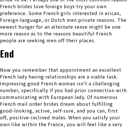
French brides love foreign boys try your own
preference. Some French girls interested in erican,
Foreign-language, or Dutch men private reasons. The
newest hunger for an alternate sense might be one
more reason as to the reasons beautiful French
people are seeking men off their places.
End
Now you remember that appointment an excellent
French lady having relationships are a viable task.
Impressing good French woman isn’t a challenging
number, specifically if you had prior connection with
communicating with European lady. Of numerous
French mail order brides dream about fulfilling
good-looking, active, self-sure, and you can, first
off, positive-inclined males. When you satisfy your
own like within the France, you will feel like a very