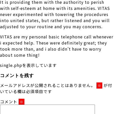
It is providing them with the authority to perish
with self-esteem at home with its amenities. VITAS
never experimented with towering the procedures
into united states, but rather listened and you will
adjusted to your routine and you may concerns.
VITAS are my personal basic telephone call whenever
i expected help. These were definitely great; they
took more than, and i also didn’t have to worry
about some thing!
single.phpを表示しています
コメントを残す
メールアドレスが公開されることはありません。
が付
※
いている欄は必須項目です
コメント
※