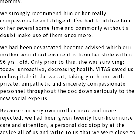
mommy.
We strongly recommend him or her-really
compassionate and diligent. I’ve had to utilize him
or her several some time and commonly without a
doubt make use of them once more.
We had been devastated become advised which our
mother would not ensure it is from her slide within
96 yrs . old. Only prior to this, she was surviving;
today, unreactive, decreasing health. VITAS saved us
on hospital sit she was at, taking you home with
private, empathetic and sincerely compassionate
personnel throughout the doc down seriously to the
new social experts.
Because our very own mother more and more
rejected, we had been given twenty four-hour nurse
care and attention, a personal doc stop by at the
advice all of us and write to us that we were close to