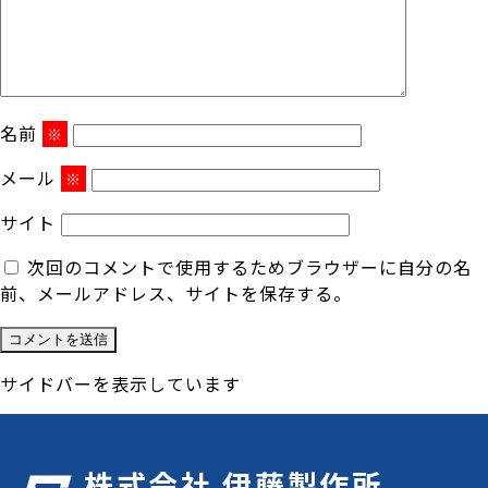
名前
※
メール
※
サイト
次回のコメントで使用するためブラウザーに自分の名
前、メールアドレス、サイトを保存する。
サイドバーを表示しています
株式会社 伊藤製作所