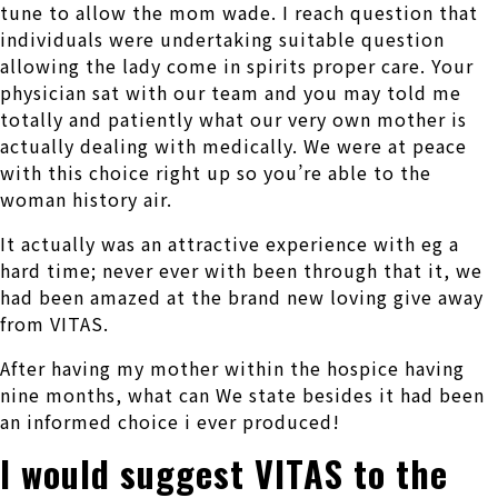
tune to allow the mom wade. I reach question that
individuals were undertaking suitable question
allowing the lady come in spirits proper care. Your
physician sat with our team and you may told me
totally and patiently what our very own mother is
actually dealing with medically. We were at peace
with this choice right up so you’re able to the
woman history air.
It actually was an attractive experience with eg a
hard time; never ever with been through that it, we
had been amazed at the brand new loving give away
from VITAS.
After having my mother within the hospice having
nine months, what can We state besides it had been
an informed choice i ever produced!
I would suggest VITAS to the