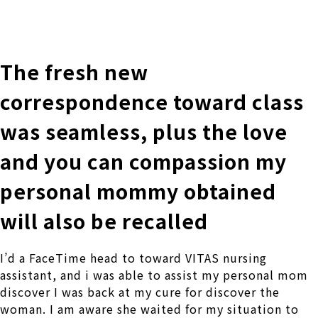
株式会社 伊藤製作所
Ito Seisakusho Co.,Ltd.
The fresh new
correspondence toward class
was seamless, plus the love
and you can compassion my
personal mommy obtained
will also be recalled
I’d a FaceTime head to toward VITAS nursing
assistant, and i was able to assist my personal mom
discover I was back at my cure for discover the
woman. I am aware she waited for my situation to