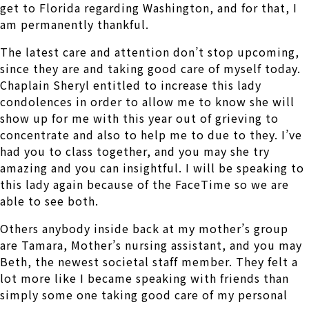
get to Florida regarding Washington, and for that, I
am permanently thankful.
The latest care and attention don’t stop upcoming,
since they are and taking good care of myself today.
Chaplain Sheryl entitled to increase this lady
condolences in order to allow me to know she will
show up for me with this year out of grieving to
concentrate and also to help me to due to they. I’ve
had you to class together, and you may she try
amazing and you can insightful. I will be speaking to
this lady again because of the FaceTime so we are
able to see both.
Others anybody inside back at my mother’s group
are Tamara, Mother’s nursing assistant, and you may
Beth, the newest societal staff member. They felt a
lot more like I became speaking with friends than
simply some one taking good care of my personal