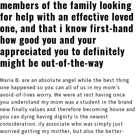
members of the family looking
for help with an effective loved
one, and that i know first-hand
how good you and your
appreciated you to definitely
might be out-of-the-way
Maria B. are an absolute angel while the best thing
one happened so you can all of us in my mom’s
avoid-of-lives worry. We were at rest having once
you understand my mom was a student in the brand
new finally values and therefore becoming house and
you can dying having dignity is the newest
consideration. ily associate who was simply just
worried getting my mother, but also the better-