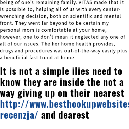
being of one’s remaining family. VITAS made that it
is possible to, helping all of us with every center-
wrenching decision, both on scientific and mental
front. They went far beyond to be certain my
personal mom is comfortable at your home,
however, one to don’t mean it neglected any one of
all of our issues. The her home health provides,
drugs and procedures was out-of-the-way easily plus
a beneficial fast trend at home.
It is not a simple ilies need to
know they are inside the not a
way giving up on their nearest
http://www.besthookupwebsites
recenzja/
and dearest