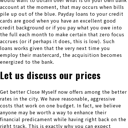
would want to obtain over what is on your own bank
account at the moment, that may occurs when bills
pile up out of the blue. Payday loans to your credit
cards are good when you have an excellent good
credit background or if you pay what you owe into
the full each month to make certain that zero focus
accrues (or if perhaps it does, this is low). Such
loans works given that the very next time you
employ their mastercard, the acquisition becomes
energized to the bank.
Let us discuss our prices
Get better Close Myself now offers among the better
rates in the city. We have reasonable, aggressive
costs that work on one budget. In fact, we believe
anyone may be worth a way to enhance their
financial predicament while having right back on the
right track. This is exactly why you can expect