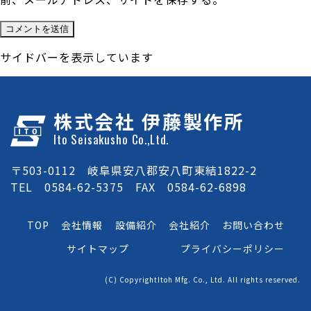
サイドバーを表示しています
株式会社 伊藤製作所
Ito Seisakusho Co.,Ltd.
〒503-0112 岐阜県安八郡安八町東結1822-2
TEL 0584-62-5375 FAX 0584-62-6898
TOP
会社情報
設備紹介
会社紹介
お問い合わせ
サイトマップ
プライバシーポリシー
(C) CopyrightItoh Mfg. Co., Ltd. All rights reserved.