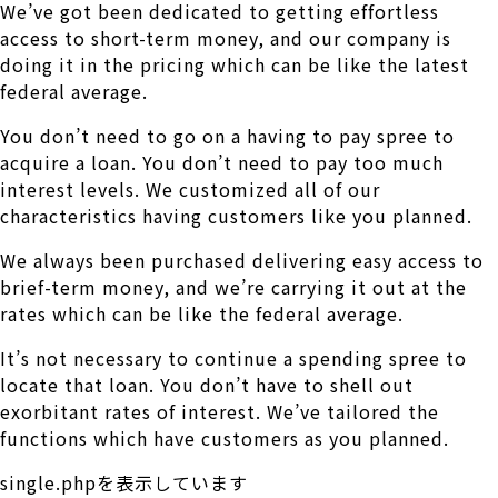
We’ve got been dedicated to getting effortless
access to short-term money, and our company is
doing it in the pricing which can be like the latest
federal average.
You don’t need to go on a having to pay spree to
acquire a loan. You don’t need to pay too much
interest levels. We customized all of our
characteristics having customers like you planned.
We always been purchased delivering easy access to
brief-term money, and we’re carrying it out at the
rates which can be like the federal average.
It’s not necessary to continue a spending spree to
locate that loan. You don’t have to shell out
exorbitant rates of interest. We’ve tailored the
functions which have customers as you planned.
single.phpを表示しています