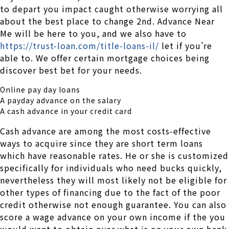
to depart you impact caught otherwise worrying all
about the best place to change 2nd. Advance Near
Me will be here to you, and we also have to
https://trust-loan.com/title-loans-il/
let if you’re
able to. We offer certain mortgage choices being
discover best bet for your needs.
Online pay day loans
A payday advance on the salary
A cash advance in your credit card
Cash advance are among the most costs-effective
ways to acquire since they are short term loans
which have reasonable rates. He or she is customized
specifically for individuals who need bucks quickly,
nevertheless they will most likely not be eligible for
other types of financing due to the fact of the poor
credit otherwise not enough guarantee. You can also
score a wage advance on your own income if the you