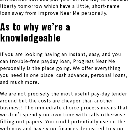
liberty tomorrow which have a little, short-name
loan away from Improve Near Me personally.
As to why we’re a
knowledgeable
If you are looking having an instant, easy, and you
can trouble-free payday loan, Progress Near Me
personally is the place going. We offer everything
you need in one place: cash advance, personal loans,
and much more.
We are not precisely the most useful pay-day lender
around but the costs are cheaper than another
business! The immediate choice process means that
we don’t spend your own time with calls otherwise
filling out papers. You could potentially use on the
web now and have your finances deposited to your