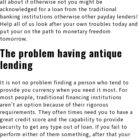
all about if otherwise not you might be
acknowledged for a loan from the traditional
banking institutions otherwise other payday lenders!
Help all of us look after your own troubles today and
put your on the path to monetary freedom
tomorrow.
The problem having antique
lending
It is not no problem finding a person who tend to
provide you currency when you need it most. For
most people, traditional financing institutions
aren’t an option because of their rigorous
requirements. They often times need you to have a
great credit score and the capability to provide
security to get any type out of loan. If you fail to
perform either of them something, after that your