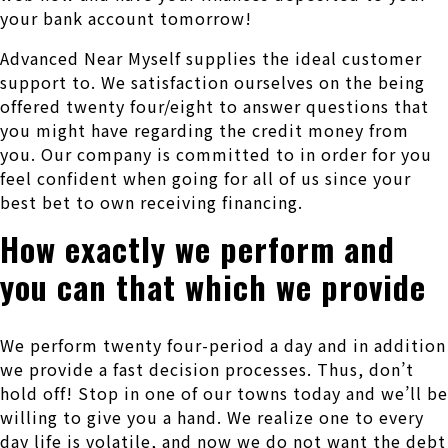
your bank account tomorrow!
Advanced Near Myself supplies the ideal customer
support to. We satisfaction ourselves on the being
offered twenty four/eight to answer questions that
you might have regarding the credit money from
you. Our company is committed to in order for you
feel confident when going for all of us since your
best bet to own receiving financing.
How exactly we perform and
you can that which we provide
We perform twenty four-period a day and in addition
we provide a fast decision processes. Thus, don’t
hold off! Stop in one of our towns today and we’ll be
willing to give you a hand. We realize one to every
day life is volatile, and now we do not want the debt