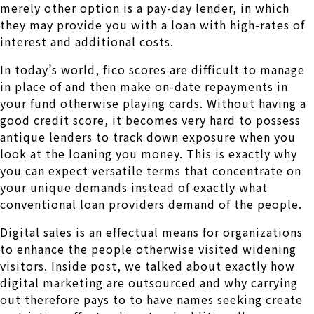
merely other option is a pay-day lender, in which
they may provide you with a loan with high-rates of
interest and additional costs.
In today’s world, fico scores are difficult to manage
in place of and then make on-date repayments in
your fund otherwise playing cards. Without having a
good credit score, it becomes very hard to possess
antique lenders to track down exposure when you
look at the loaning you money. This is exactly why
you can expect versatile terms that concentrate on
your unique demands instead of exactly what
conventional loan providers demand of the people.
Digital sales is an effectual means for organizations
to enhance the people otherwise visited widening
visitors. Inside post, we talked about exactly how
digital marketing are outsourced and why carrying
out therefore pays to to have names seeking create