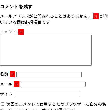
コメントを残す
メールアドレスが公開されることはありません。
が付
※
いている欄は必須項目です
コメント
※
名前
※
メール
※
サイト
次回のコメントで使用するためブラウザーに自分の名
前、メールアドレス、サイトを保存する。