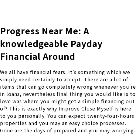
株式会社 伊藤製作所
Ito Seisakusho Co.,Ltd.
Progress Near Me: A
knowledgeable Payday
Financial Around
We all have financial fears. It’s something which we
simply need certainly to accept. There are a lot of
items that can go completely wrong whenever you’re
in loans, nevertheless final thing you would like is to
love was where you might get a simple financing out
of? This is exactly why Improve Close Myself is here
to you personally.
You can expect twenty-four-hours
properties and you may an easy choice processes.
Gone are the days of prepared and you may worrying