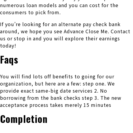
numerous loan models and you can cost for the
consumers to pick from.
If you’re looking for an alternate pay check bank
around, we hope you see Advance Close Me. Contact
us or stop in and you will explore their earnings
today!
Faqs
You will find lots off benefits to going for our
organization, but here are a few: step one. We
provide exact same-big date services 2. No
borrowing from the bank checks step 3. The new
acceptance process takes merely 15 minutes
Completion