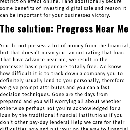
restriction effect online. I and additionally secure
some benefits of investing digital sale and reason it
can be important for your businesses victory.
The solution: Progress Near Me
You do not possess a lot of money from the financial,
but that doesn’t mean you can not rating that loan.
That have Advance near me, we result in the
processes basic proper care-totally free. We know
how difficult it is to track down a company you to
definitely usually lend to you personally, therefore
we give prompt attributes and you can a fast
decision techniques. Gone are the days from
prepared and you will worrying all about whether
otherwise perhaps not you’re acknowledged for a
loan by the traditional financial institutions if you
don’t other pay-day lenders! Help we care for their
difficulties now and put your on the way to financial