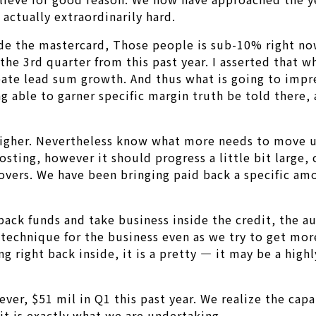
actually extraordinarily hard.
de the mastercard, Those people is sub-10% right no
m the 3rd quarter from this past year. I asserted that
te lead sum growth. And thus what is going to impres
g able to garner specific margin truth be told there, 
 higher. Nevertheless know what more needs to move u
oosting, however it should progress a little bit large
lovers. We have been bringing paid back a specific am
back funds and take business inside the credit, the a
echnique for the business even as we try to get more 
ng right back inside, it is a pretty — it may be a hig
ver, $51 mil in Q1 this past year. We realize the capa
 it is exactly what we are undertaking.