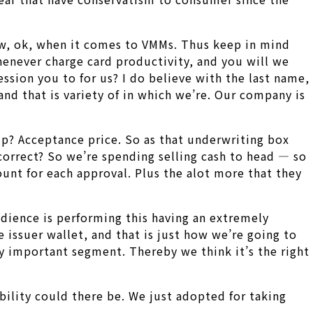
w, ok, when it comes to VMMs. Thus keep in mind
 whenever charge card productivity, and you will we
sion you to for us? I do believe with the last name,
and that is variety of in which we’re. Our company is
p? Acceptance price. So as that underwriting box
, correct? So we’re spending selling cash to head — so
ount for each approval.
Plus the alot more that they
udience is performing this having an extremely
issuer wallet, and that is just how we’re going to
hly important segment. Thereby we think it’s the right
bility could there be. We just adopted for taking