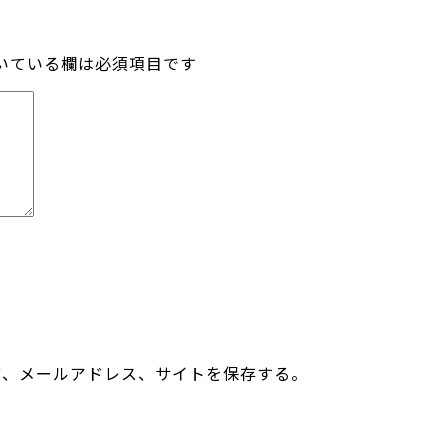
いている欄は必須項目です
前、メールアドレス、サイトを保存する。