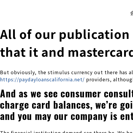
株式会社 伊藤製作所
Ito Seisakusho Co.,Ltd.
All of our publication
that it and mastercar
But obviously, the stimulus currency out there has a
https://paydayloanscalifornia.net/
providers, although
And as we see consumer consult 
charge card balances, we’re go
and you may our company is ent
The financial institution demand can there be. We b