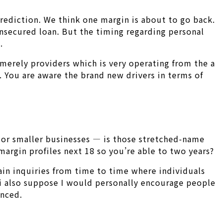
rediction. We think one margin is about to go back.
unsecured loan. But the timing regarding personal
.
 merely providers which is very operating from the a
k. You are aware the brand new drivers in terms of
s or smaller businesses — is those stretched-name
margin profiles next 18 so you’re able to two years?
ain inquiries from time to time where individuals
 i also suppose I would personally encourage people
anced.