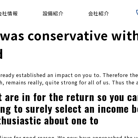
会社情報
設備紹介
会社紹介
 was conservative with
d
lready established an impact on you to. Therefore the
, remains really, quite strong for all of us. Thus the
are in for the return so you can
ing to surely select an income 
husiastic about one to
elieve for good reason. We now have approached the y