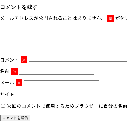
コメントを残す
メールアドレスが公開されることはありません。
が付
※
コメント
※
名前
※
メール
※
サイト
次回のコメントで使用するためブラウザーに自分の名