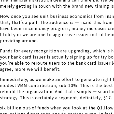
merely getting in touch with the brand new timing is 
Now once you see unit business economics from insi
that, that’s a pull. The audience is — i said this fro
have been since money progress, money increases crea
I told you we are one to aggressive issuer out-of bein
providing around.
Funds for every recognition are upgrading, which is
your bank card issuer is actually signing up for try b
you’re able to reroute users to the bank card issuer 
agree, more we will benefit.
Immediately, as we make an effort to generate right 
modest VMM contribution, sub-10%. This is the best t
rebuild the organization. And that i simply — searchi
strategy. This is certainly a segment, definitely, $17.
six billion out-of funds when you look at the Q1.Howe
new actions discover to one to partner purse, in fact