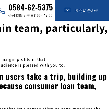
0584-62-5375
お問い合わせ
受付時間：平日8:00～17:00
in team, particularly,
 margin profile in that
 audience is pleased with you to.
 users take a trip, building up
because consumer loan team,
ear that have conservatism to consumer since the