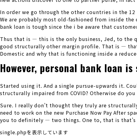
In order we go through the other countries in the 12
We are probably most old-fashioned from inside the c
bank loan is tough since the i be aware that customer
Thus that is — this is the only business, Jed, to th
good structurally other margin profile. That is — that
Domestic and why that is functioning inside a reduc
However, personal bank loan is 
Started using it. And a single pursue-upwards it. Co
structurally impaired from COVID? Otherwise do you t
Sure. I really don’t thought they truly are structur
need to work on the new Purchase Now Pay After spac
you to definitely — two things. One to, that is that’s
single.phpを表示しています