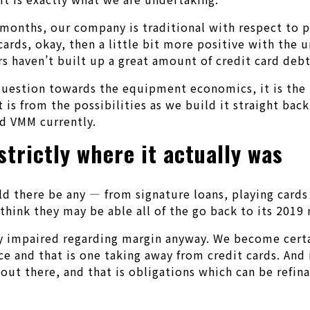
 months, our company is traditional with respect to p
ards, okay, then a little bit more positive with the 
s haven’t built up a great amount of credit card debt
e question towards the equipment economics, it is the
 is from the possibilities as we build it straight bac
ed VMM currently.
strictly where it actually was
uld there be any — from signature loans, playing card
hink they may be able all of the go back to its 2019 
ally impaired regarding margin anyway. We become cert
e and that is one taking away from credit cards. And
 out there, and that is obligations which can be refin