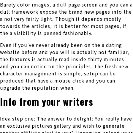
Barely color images, a dull page screen and you can a
dull framework expose the brand new pages into the
a not very fairly light. Though it depends mostly
towards the articles, it is better for most pages, if
the a visibility is penned fashionably.
Even if you’ve never already been on the a dating
website before and you will is actually not familiar,
the features is actually read inside thirty minutes
and you can notice on the principles. The fresh new
character management is simple, setup can be
produced that have a mouse click and you can
upgrade the reputation when.
Info from your writers
Idea step one: The answer to delight: You really have
an exclusive pictures gallery and wish to generate
another affiliate alert to you? Upcoming upload your