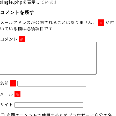
single.phpを表示しています
コメントを残す
メールアドレスが公開されることはありません。
が付
※
いている欄は必須項目です
コメント
※
名前
※
メール
※
サイト
次回のコメントで使用するためブラウザーに自分の名