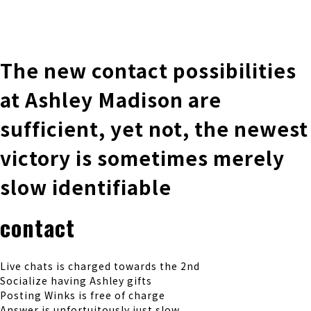
株式会社 伊藤製作所
Ito Seisakusho Co.,Ltd.
The new contact possibilities
at Ashley Madison are
sufficient, yet not, the newest
victory is sometimes merely
slow identifiable
contact
Live chats is charged towards the 2nd
Socialize having Ashley gifts
Posting Winks is free of charge
Answer is unfortuitously just slow