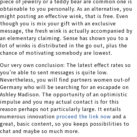
piece of jewelry or a teddy bear are common one is
obtainable to you personally. As an alternative, you
might posting an effective wink, that is free. Even
though you is mix your gift with an exclusive
message, the fresh wink is actually accompanied by
an elementary claiming. Sense has shown you to a
lot of winks is distributed in the go out, plus the
chance of motivating somebody are lowest.
Our very own conclusion: The latest effect rates so
you’re able to sent messages is quite low.
Nevertheless, you will find partners women out-of
Germany who will be searching for an escapade on
Ashley Madison. The opportunity of an optimistic
impulse and you may actual contact is for this
reason perhaps not particularly large. It entails
numerous innovation
proceed the link now
and a
great, basic content, so you keeps possibilities to
chat and maybe so much more.