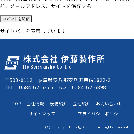
前、メールアドレス、サイトを保存する。
サイドバーを表示しています
株式会社 伊藤製作所
Ito Seisakusho Co.,Ltd.
〒503-0112 岐阜県安八郡安八町東結1822-2
TEL 0584-62-5375 FAX 0584-62-6898
TOP
会社情報
設備紹介
会社紹介
お問い合わせ
サイトマップ
プライバシーポリシー
(C) CopyrightItoh Mfg. Co., Ltd. All rights reserved.