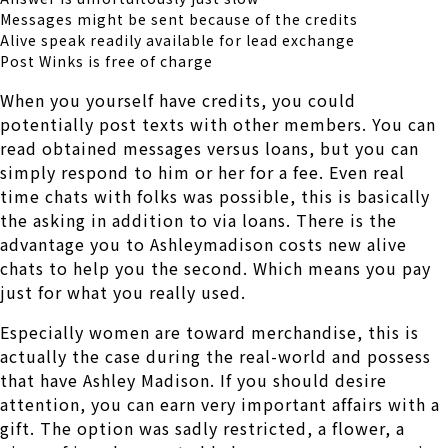
Messages might be sent because of the credits
Alive speak readily available for lead exchange
Post Winks is free of charge
When you yourself have credits, you could
potentially post texts with other members. You can
read obtained messages versus loans, but you can
simply respond to him or her for a fee. Even real
time chats with folks was possible, this is basically
the asking in addition to via loans. There is the
advantage you to Ashleymadison costs new alive
chats to help you the second. Which means you pay
just for what you really used.
Especially women are toward merchandise, this is
actually the case during the real-world and possess
that have Ashley Madison. If you should desire
attention, you can earn very important affairs with a
gift. The option was sadly restricted, a flower, a