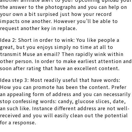
the answer to the photographs and you can help on
your own a bit surpised just how your record
impacts one another. However you’ll be able to
request another key in replace.
Idea 2: Short in order to wink: You like people a
great, but you enjoys simply no time at all to
transmit Muse an email? Then rapidly wink within
other person. In order to make earliest attention and
soon after rating that have an excellent content.
Idea step 3: Most readily useful that have words:
How you can promote has been the content. Prefer
an appealing form of address and you can necessarily
stop confessing words: candy, glucose slices, date,
an such like. Instance different address are not well-
received and you will easily clean out the potential
for a response.