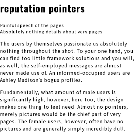
reputation pointers
Painful speech of the pages
Absolutely nothing details about very pages
The users by themselves passionate us absolutely
nothing throughout the shot. To your one hand, you
can find too little framework solutions and you will,
as well, the self-employed messages are almost
never made use of. An informed-occupied users are
Ashley Madison’s bogus profiles.
Fundamentally, what amount of male users is
significantly high, however, here too, the design
makes one thing to feel need. Almost no pointers,
merely pictures would be the chief part of very
pages. The female users, however, often have no
pictures and are generally simply incredibly dull.