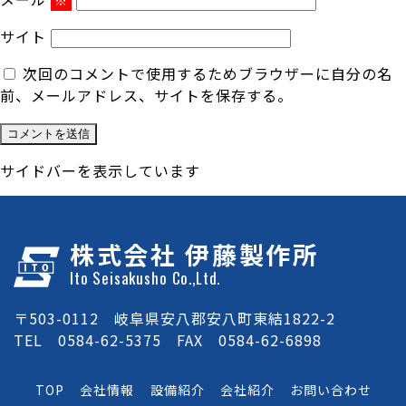
サイト
次回のコメントで使用するためブラウザーに自分の名
前、メールアドレス、サイトを保存する。
サイドバーを表示しています
株式会社 伊藤製作所
Ito Seisakusho Co.,Ltd.
〒503-0112 岐阜県安八郡安八町東結1822-2
TEL 0584-62-5375 FAX 0584-62-6898
TOP
会社情報
設備紹介
会社紹介
お問い合わせ