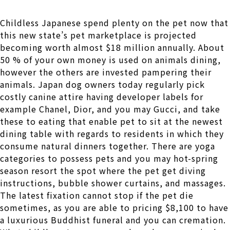
Childless Japanese spend plenty on the pet now that
this new state’s pet marketplace is projected
becoming worth almost $18 million annually. About
50 % of your own money is used on animals dining,
however the others are invested pampering their
animals. Japan dog owners today regularly pick
costly canine attire having developer labels for
example Chanel, Dior, and you may Gucci, and take
these to eating that enable pet to sit at the newest
dining table with regards to residents in which they
consume natural dinners together. There are yoga
categories to possess pets and you may hot-spring
season resort the spot where the pet get diving
instructions, bubble shower curtains, and massages.
The latest fixation cannot stop if the pet die
sometimes, as you are able to pricing $8,100 to have
a luxurious Buddhist funeral and you can cremation.