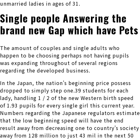
unmarried ladies in ages of 31.
Single people Answering the
brand new Gap which have Pets
The amount of couples and single adults who
happen to be choosing perhaps not having pupils
was expanding throughout of several regions
regarding the developed business.
In the Japan, the nation’s beginning price possess
dropped to simply step one.39 students for each
lady, handling 1 / 2 of the new Western birth speed
of 1.93 pupils for every single girl this current year.
Numbers regarding the Japanese regulators estimate
that the low beginning speed will have the end
result away from decreasing one to country’s society
away from 128 million to just 43 mil in the next 50