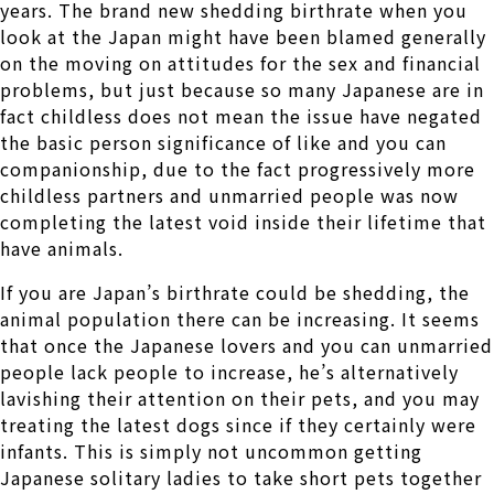
years. The brand new shedding birthrate when you
look at the Japan might have been blamed generally
on the moving on attitudes for the sex and financial
problems, but just because so many Japanese are in
fact childless does not mean the issue have negated
the basic person significance of like and you can
companionship, due to the fact progressively more
childless partners and unmarried people was now
completing the latest void inside their lifetime that
have animals.
If you are Japan’s birthrate could be shedding, the
animal population there can be increasing. It seems
that once the Japanese lovers and you can unmarried
people lack people to increase, he’s alternatively
lavishing their attention on their pets, and you may
treating the latest dogs since if they certainly were
infants. This is simply not uncommon getting
Japanese solitary ladies to take short pets together