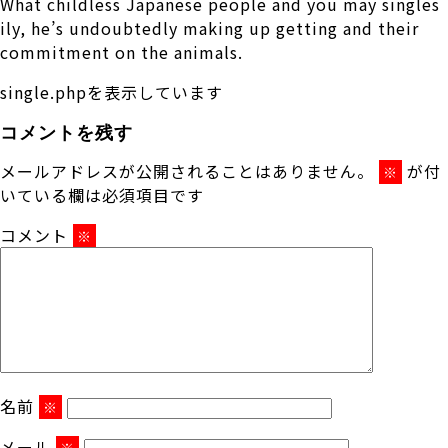
What childless Japanese people and you may singles
ily, he’s undoubtedly making up getting and their
commitment on the animals.
single.phpを表示しています
コメントを残す
メールアドレスが公開されることはありません。
が付
※
いている欄は必須項目です
コメント
※
名前
※
メール
※