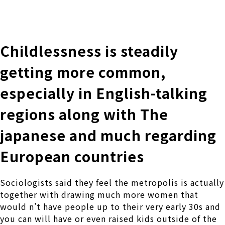
株式会社 伊藤製作所
Ito Seisakusho Co.,Ltd.
Childlessness is steadily
getting more common,
especially in English-talking
regions along with The
japanese and much regarding
European countries
Sociologists said they feel the metropolis is actually
together with drawing much more women that
would n’t have people up to their very early 30s and
you can will have or even raised kids outside of the