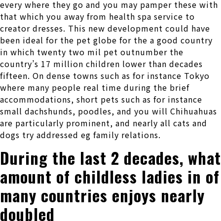
every where they go and you may pamper these with
that which you away from health spa service to
creator dresses. This new development could have
been ideal for the pet globe for the a good country
in which twenty two mil pet outnumber the
country’s 17 million children lower than decades
fifteen. On dense towns such as for instance Tokyo
where many people real time during the brief
accommodations, short pets such as for instance
small dachshunds, poodles, and you will Chihuahuas
are particularly prominent, and nearly all cats and
dogs try addressed eg family relations.
During the last 2 decades, what
amount of childless ladies in of
many countries enjoys nearly
doubled