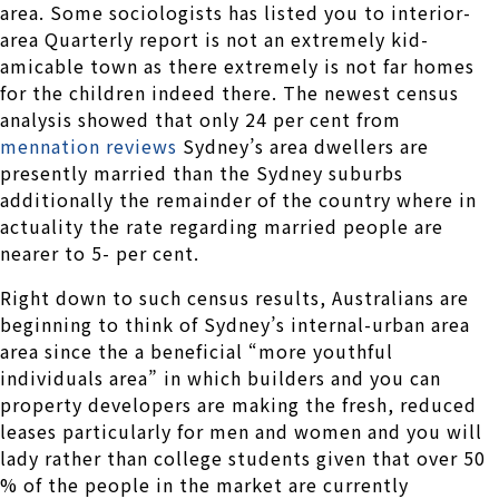
area. Some sociologists has listed you to interior-
area Quarterly report is not an extremely kid-
amicable town as there extremely is not far homes
for the children indeed there. The newest census
analysis showed that only 24 per cent from
mennation reviews
Sydney’s area dwellers are
presently married than the Sydney suburbs
additionally the remainder of the country where in
actuality the rate regarding married people are
nearer to 5- per cent.
Right down to such census results, Australians are
beginning to think of Sydney’s internal-urban area
area since the a beneficial “more youthful
individuals area” in which builders and you can
property developers are making the fresh, reduced
leases particularly for men and women and you will
lady rather than college students given that over 50
% of the people in the market are currently