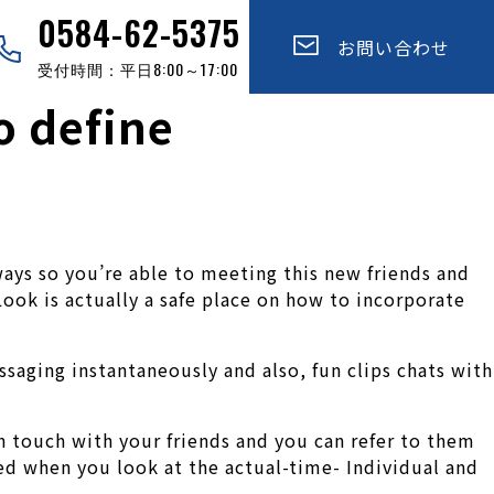
0584-62-5375
お問い合わせ
受付時間：平日8:00～17:00
o define
ways so you’re able to meeting this new friends and
Look is actually a safe place on how to incorporate
ssaging instantaneously and also, fun clips chats with
n touch with your friends and you can refer to them
ted when you look at the actual-time- Individual and