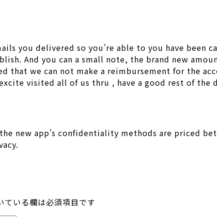
ils you delivered so you’re able to you have been ca
lish. And you can a small note, the brand new amoun
ed that we can not make a reimbursement for the acc
xcite visited all of us thru , have a good rest of the 
the new app’s confidentiality methods are priced bet
vacy.
いている欄は必須項目です