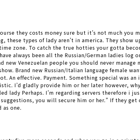
 course they costs money sure but it’s not much you 
ing, these types of lady aren’t in america. They show 
 time zone. To catch the true hotties your gotta beco
have always been all the Russian/German ladies log on
Brand new Venezuelan people you should never manage 
 show. Brand new Russian/Italian language female wan
e not. An effective. Payment. Something special was a
istic. I’d gladly provide him or her later however, w
ed lady Perhaps. I’m regarding servers therefore i just
suggestions, you will secure him or her.” If they get 
d as one.