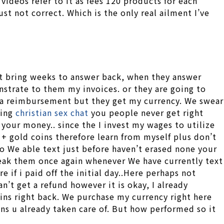
videos refer to it as fees 120 products for each
t not correct. Which is the only real ailment I’ve
t it bring weeks to answer back, when they answer
nstrate to them my invoices. or they are going to
g a reimbursement but they get my currency. We swear
ling
christian sex chat
you people never get right
 your money.. since the I invest my wages to utilize
+ gold coins therefore learn from myself plus don’t
ho We able text just before haven’t erased none your
peak them once again whenever We have currently text
if i paid off the initial day..Here perhaps not
’t get a refund however it is okay, I already
ns right back. We purchase my currency right here
oins u already taken care of. But how performed so it