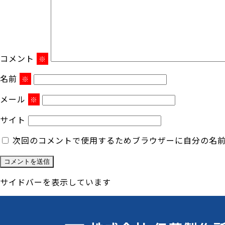
コメント
※
名前
※
メール
※
サイト
次回のコメントで使用するためブラウザーに自分の名
サイドバーを表示しています