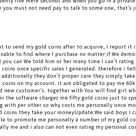
twenty five mere seconds and when you go in a private 
you must not need pay to talk to some one, that’s jus
not to send my gold coins after to acquire, I report i
unable to find where I purchase no matter if We demo
 you can We told him or her many time I can’t ratin
coins once specific sales I generated. therefore i tel
 additionally they don’t proper care they simply take
 coins on my account. it are obligated to pay me 60k 
nd new customer’s. together with You will find girl w
r the software charges me fifty gold coins just to s
 with per other so why costs me personally once more 
 coins they take your moneyUpdate:We said boys I can
le to promote me personally a number of my gold coi
tually me and i also can not even rating my personal c