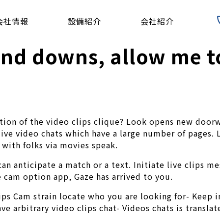
会社情報
設備紹介
会社紹介
and downs, allow me t
ortion of the video clips clique? Look opens new door
 live video chats which have a large number of pages. 
 with folks via movies speak.
n anticipate a match or a text. Initiate live clips me
 cam option app, Gaze has arrived to you.
ips Cam strain locate who you are looking for- Keep i
ve arbitrary video clips chat- Videos chats is transla