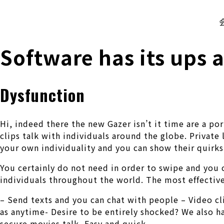
株式会社 伊藤製作所
Ito Seisakusho Co.,Ltd.
Software has its ups 
Dysfunction
Hi, indeed there the new Gazer isn’t it time are a p
clips talk with individuals around the globe. Private
your own individuality and you can show their quirks
You certainly do not need in order to swipe and you ca
individuals throughout the world. The most effective
– Send texts and you can chat with people – Video cl
as anytime- Desire to be entirely shocked? We also ha
secure movies talk- Easy and quick