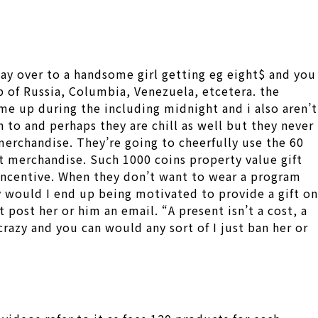
may over to a handsome girl getting eg eight$ and you
up of Russia, Columbia, Venezuela, etcetera. the
me up during the including midnight and i also aren’t
 to and perhaps they are chill as well but they never
merchandise. They’re going to cheerfully use the 60
t merchandise. Such 1000 coins property value gift
n incentive. When they don’t want to wear a program
hy would I end up being motivated to provide a gift on
 post her or him an email. “A present isn’t a cost, a
crazy and you can would any sort of I just ban her or