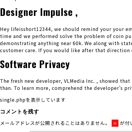
Designer Impulse ,
Hey lifeisshort12344, we should remind your your ema
time and we performed solve the problem of coin pub
demonstrating anything near 60k. We along with stat
customer care. If you would like after that direction e
Software Privacy
The fresh new developer, VLMedia Inc. , showed that 
than. To learn more, comprehend the developer’s pri
single.phpを表示しています
コメントを残す
メールアドレスが公開されることはありません。
が付
※