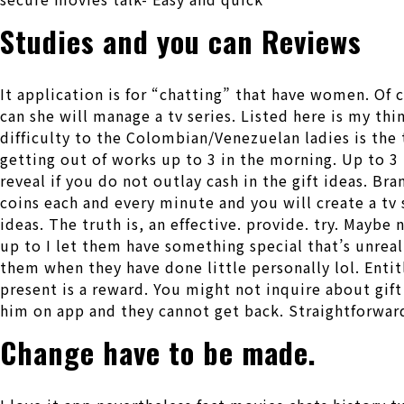
Studies and you can Reviews
It application is for “chatting” that have women. Of
can she will manage a tv series. Listed here is my th
difficulty to the Colombian/Venezuelan ladies is the
getting out of works up to 3 in the morning. Up to 3 
reveal if you do not outlay cash in the gift ideas. 
coins each and every minute and you will create a tv
ideas. The truth is, an effective. provide. try. Mayb
up to I let them have something special that’s unreal
them when they have done little personally lol. Entitl
present is a reward. You might not inquire about gift 
him on app and they cannot get back. Straightforwar
Change have to be made.