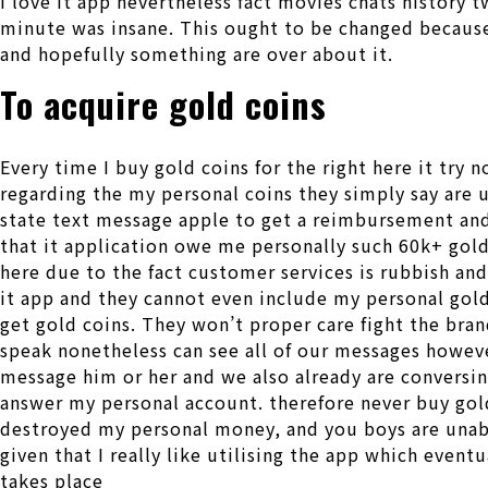
I love it app nevertheless fact movies chats history 
minute was insane. This ought to be changed because 
and hopefully something are over about it.
To acquire gold coins
Every time I buy gold coins for the right here it try 
regarding the my personal coins they simply say are 
state text message apple to get a reimbursement and
that it application owe me personally such 60k+ gold 
here due to the fact customer services is rubbish and
it app and they cannot even include my personal gold
get gold coins. They won’t proper care fight the bra
speak nonetheless can see all of our messages howeve
message him or her and we also already are conversing
answer my personal account. therefore never buy gold
destroyed my personal money, and you boys are unab
given that I really like utilising the app which even
takes place