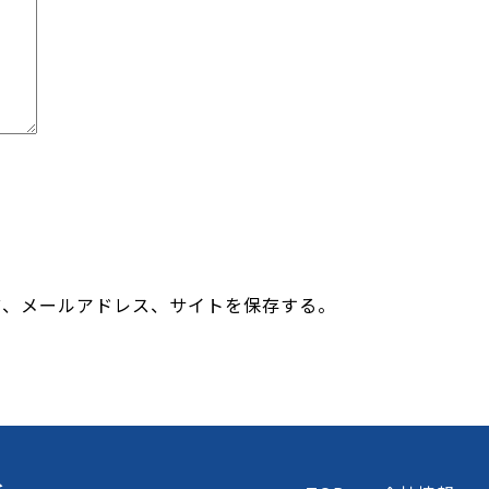
前、メールアドレス、サイトを保存する。