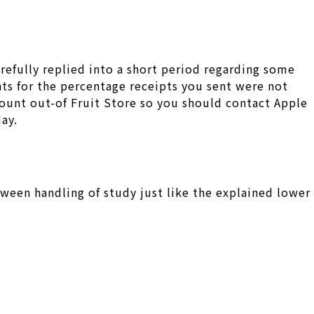
refully replied into a short period regarding some
ts for the percentage receipts you sent were not
ount out-of Fruit Store so you should contact Apple
day.
ween handling of study just like the explained lower