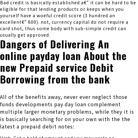
Bad credit is basically established a€“ it can be hard to be
eligible for that lending products or keeps when you
yourself have a woeful credit score (3 hundred an
excellent€“ 600). not, currency capital do not require a
card shot, thus some body with sub-simple credit can
usually get approved.
Dangers of Delivering An
online payday loan About the
new Prepaid service Debit
Borrowing from the bank
All of the benefits away, never ever neglect those
funds developments pay day loan complement
multiple larger monetary problems, while they it is
is basically searching for on your own with the the
latest a prepaid debit notes: