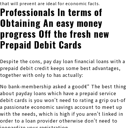
that will prevent are ideal for economic facts.
Professionals In terms of
Obtaining An easy money
progress Off the fresh new
Prepaid Debit Cards
Despite the cons, pay day loan financial loans with a
prepaid debit credit keeps some best advantages,
together with only to has actually:
No bank-membership asked a good€“ The best thing
about payday loans which have a prepaid service
debit cards is you won’t need to rating a grip out-of
a passionate economic savings account to meet up
with the needs, which is high if you aren’t linked in
order to a loan provider otherwise don’t need to
jeopardize your registration.