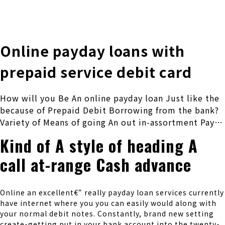
株式会社 伊藤製作所
Ito Seisakusho Co.,Ltd.
Online payday loans with
prepaid service debit card
How will you Be An online payday loan Just like the
because of Prepaid Debit Borrowing from the bank?
Variety of Means of going An out in-assortment Pay…
Kind of A style of heading A
call at-range Cash advance
Online an excellent€“ really payday loan services currently
have internet where you you can easily would along with
your normal debit notes. Constantly, brand new setting
create-getting put in your bank account into the twenty-