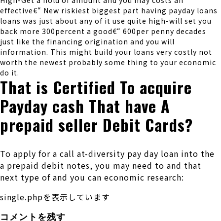
High-Get a hold of amount and you may costs an
effective€“ New riskiest biggest part having payday loans
loans was just about any of it use quite high-will set you
back more 300percent a good€“ 600per penny decades
just like the financing origination and you will
information. This might build your loans very costly not
worth the newest probably some thing to your economic
do it.
That is Certified To acquire
Payday cash That have A
prepaid seller Debit Cards?
To apply for a call at-diversity pay day loan into the
a prepaid debit notes, you may need to and that
next type of and you can economic research:
single.phpを表示しています
コメントを残す