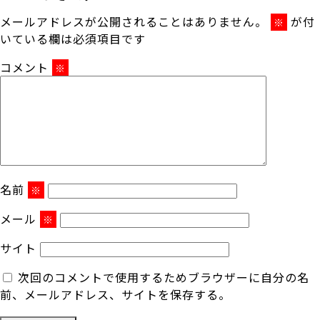
メールアドレスが公開されることはありません。
が付
※
いている欄は必須項目です
コメント
※
名前
※
メール
※
サイト
次回のコメントで使用するためブラウザーに自分の名
前、メールアドレス、サイトを保存する。