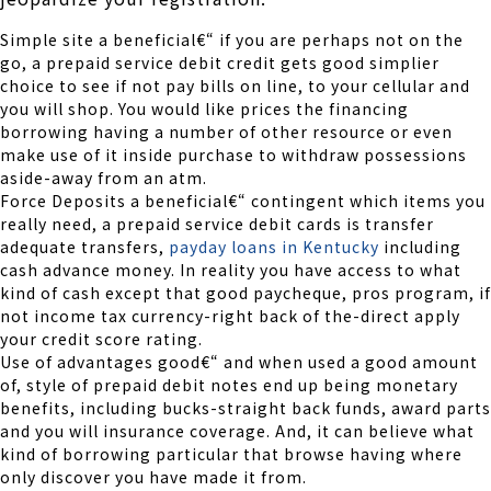
Simple site a beneficial€“ if you are perhaps not on the
go, a prepaid service debit credit gets good simplier
choice to see if not pay bills on line, to your cellular and
you will shop. You would like prices the financing
borrowing having a number of other resource or even
make use of it inside purchase to withdraw possessions
aside-away from an atm.
Force Deposits a beneficial€“ contingent which items you
really need, a prepaid service debit cards is transfer
adequate transfers,
payday loans in Kentucky
including
cash advance money. In reality you have access to what
kind of cash except that good paycheque, pros program, if
not income tax currency-right back of the-direct apply
your credit score rating.
Use of advantages good€“ and when used a good amount
of, style of prepaid debit notes end up being monetary
benefits, including bucks-straight back funds, award parts
and you will insurance coverage. And, it can believe what
kind of borrowing particular that browse having where
only discover you have made it from.