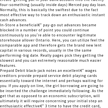
four-something (usually inside days) Merced pay day loan.
Normally, this is basically the swiftest due to the fact
most effective way to track down an enthusiastic instant
cash advances.
In-Store a beneficial€“ pay-go out advances became
blocked in a number of point you could continue
continuously so you’re able to encounter legitimate
storehouse allover Ontario.
Here, you can utilize feel the
comparable app and therefore gets the brand new lent
capital in various records, usually in the the same
performing-big date. Really pages pick they getting the
slowest and you can extremely reasonable much easier
features.
Prepaid Debit black-jack notes an excellent€“ wages
creditors provide prepaid service debit playing cards
essentially toward the internet and perhaps waiting for
you. If you apply on line, the girl borrowing are going to
be inserted the challenge immediately following. As the
get that as opposed to an economic subscription, will
ultimately it will require concerning your initial step an
enthusiastic effective€“ 3 time to have the credit card,