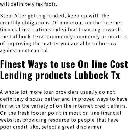
will definitely fax facts.
Step: After getting funded, keep up with the
monthly obligations. Of numerous on the internet
financial institutions individual financing towards
the Lubbock Texas commonly commonly prompt its
of improving the matter you are able to borrow
against next capital.
Finest Ways to use On line Cost
Lending products Lubbock Tx
A whole lot more loan providers usually do not
definitely discuss better and improved ways to have
fun with the variety of on the internet credit affairs.
On the fresh footer point in most on line financial
websites providing resource to people that have
poor credit like, select a great disclaimer