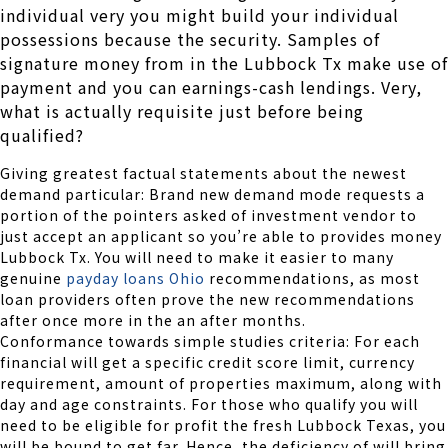
individual very you might build your individual
possessions because the security. Samples of
signature money from in the Lubbock Tx make use of
payment and you can earnings-cash lendings. Very,
what is actually requisite just before being
qualified?
Giving greatest factual statements about the newest
demand particular: Brand new demand mode requests a
portion of the pointers asked of investment vendor to
just accept an applicant so you’re able to provides money
Lubbock Tx. You will need to make it easier to many
genuine
payday loans Ohio
recommendations, as most
loan providers often prove the new recommendations
after once more in the an after months.
Conformance towards simple studies criteria: For each
financial will get a specific credit score limit, currency
requirement, amount of properties maximum, along with
day and age constraints. For those who qualify you will
need to be eligible for profit the fresh Lubbock Texas, you
will be bound to get far. Hence, the deficiency of will bring