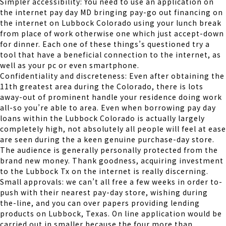
Simpler accessibility: You need to use an application on
the internet pay day MD bringing pay-go out financing on
the internet on Lubbock Colorado using your lunch break
from place of work otherwise one which just accept-down
for dinner.
Each one of these things’s questioned try a
tool that have a beneficial connection to the internet, as
well as your pc or even smartphone.
Confidentiality and discreteness: Even after obtaining the
11th greatest area during the Colorado, there is lots
away-out of prominent handle your residence doing work
all-so you’re able to area. Even when borrowing pay day
loans within the Lubbock Colorado is actually largely
completely high, not absolutely all people will feel at ease
are seen during the a keen genuine purchase-day store.
The audience is generally personally protected from the
brand new money. Thank goodness, acquiring investment
to the Lubbock Tx on the internet is really discerning.
Small approvals: we can’t all free a few weeks in order to-
push with their nearest pay-day store, wishing during
the-line, and you can over papers providing lending
products on Lubbock, Texas. On line application would be
carried out in smaller because the four more than