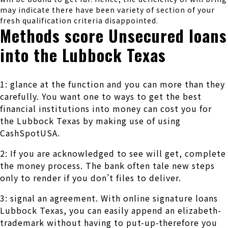
may indicate there have been variety of section of your
fresh qualification criteria disappointed.
Methods score Unsecured loans
into the Lubbock Texas
1: glance at the function and you can more than they
carefully. You want one to ways to get the best
financial institutions into money can cost you for
the Lubbock Texas by making use of using
CashSpotUSA.
2: If you are acknowledged to see will get, complete
the money process. The bank often tale new steps
only to render if you don’t files to deliver.
3: signal an agreement. With online signature loans
Lubbock Texas, you can easily append an elizabeth-
trademark without having to put-up-therefore you