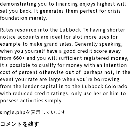
demonstrating you to financing enjoys highest will
set you back. It generates them perfect for crisis
foundation merely.
Rates resource into the Lubbock Tx having shorter
notice accounts are ideal for alot more uses for
example to make grand sales. Generally speaking,
when you yourself have a good credit score away
from 660+ and you will sufficient registered money,
it’s possible to qualify for money with an intention
cost of percent otherwise out of. perhaps not, in the
event your rate are large when you’re borrowing
from the lender capital in to the Lubbock Colorado
with reduced credit ratings, only use her or him to
possess activities simply.
single.phpを表示しています
コメントを残す