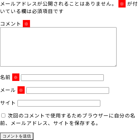
メールアドレスが公開されることはありません。
が付
※
いている欄は必須項目です
コメント
※
名前
※
メール
※
サイト
次回のコメントで使用するためブラウザーに自分の名
前、メールアドレス、サイトを保存する。