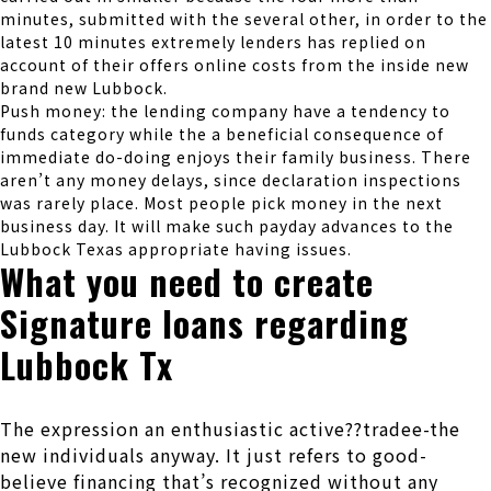
minutes, submitted with the several other, in order to the
latest 10 minutes extremely lenders has replied on
account of their offers online costs from the inside new
brand new Lubbock.
Push money: the lending company have a tendency to
funds category while the a beneficial consequence of
immediate do-doing enjoys their family business. There
aren’t any money delays, since declaration inspections
was rarely place. Most people pick money in the next
business day. It will make such payday advances to the
Lubbock Texas appropriate having issues.
What you need to create
Signature loans regarding
Lubbock Tx
The expression an enthusiastic active??tradee-the
new individuals anyway. It just refers to good-
believe financing that’s recognized without any