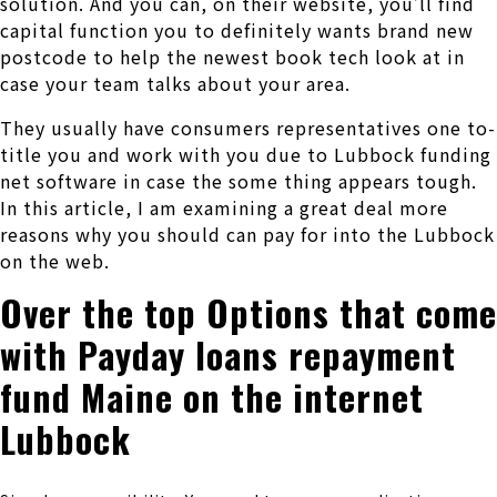
solution. And you can, on their website, you’ll find
capital function you to definitely wants brand new
postcode to help the newest book tech look at in
case your team talks about your area.
They usually have consumers representatives one to-
title you and work with you due to Lubbock funding
net software in case the some thing appears tough.
In this article, I am examining a great deal more
reasons why you should can pay for into the Lubbock
on the web.
Over the top Options that come
with Payday loans repayment
fund Maine on the internet
Lubbock