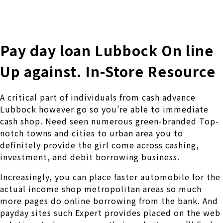
株式会社 伊藤製作所
Ito Seisakusho Co.,Ltd.
Pay day loan Lubbock On line
Up against. In-Store Resource
A critical part of individuals from cash advance
Lubbock however go so you’re able to immediate
cash shop. Need seen numerous green-branded Top-
notch towns and cities to urban area you to
definitely provide the girl come across cashing,
investment, and debit borrowing business.
Increasingly, you can place faster automobile for the
actual income shop metropolitan areas so much
more pages do online borrowing from the bank. And
payday sites such Expert provides placed on the web