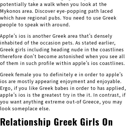
potentially take a walk when you look at the
Mykonos area. Discover eye-popping path laced
which have regional pubs. You need to use Greek
people to speak with around.
Apple’s ios is another Greek area that’s densely
inhabited of the occasion pets. As stated earlier,
Greek girls including heading nude in the coastlines
therefore don’t become astonished when you see all
of them in such profile within apple’s ios coastlines.
Greek female you to definitely e in order to apple’s
ios are mostly appearing enjoyment and enjoyable.
Ergo, if you like Greek babes in order to has applied,
apple’s ios is the greatest try in the it. In contrast, if
you want anything extreme out-of Greece, you may
look someplace else.
Relationship Greek Girls On