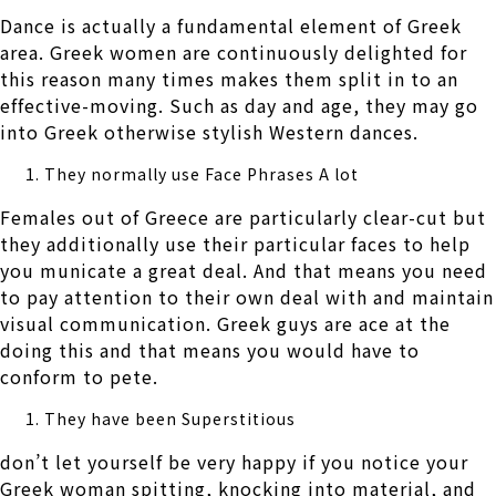
Dance is actually a fundamental element of Greek
area. Greek women are continuously delighted for
this reason many times makes them split in to an
effective-moving. Such as day and age, they may go
into Greek otherwise stylish Western dances.
They normally use Face Phrases A lot
Females out of Greece are particularly clear-cut but
they additionally use their particular faces to help
you municate a great deal. And that means you need
to pay attention to their own deal with and maintain
visual communication. Greek guys are ace at the
doing this and that means you would have to
conform to pete.
They have been Superstitious
don’t let yourself be very happy if you notice your
Greek woman spitting, knocking into material, and