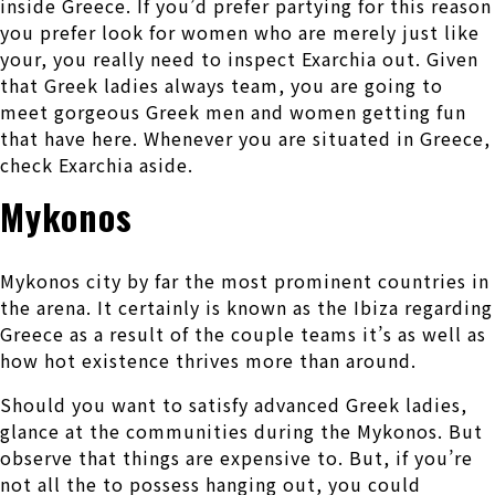
inside Greece. If you’d prefer partying for this reason
you prefer look for women who are merely just like
your, you really need to inspect Exarchia out. Given
that Greek ladies always team, you are going to
meet gorgeous Greek men and women getting fun
that have here. Whenever you are situated in Greece,
check Exarchia aside.
Mykonos
Mykonos city by far the most prominent countries in
the arena. It certainly is known as the Ibiza regarding
Greece as a result of the couple teams it’s as well as
how hot existence thrives more than around.
Should you want to satisfy advanced Greek ladies,
glance at the communities during the Mykonos. But
observe that things are expensive to. But, if you’re
not all the to possess hanging out, you could