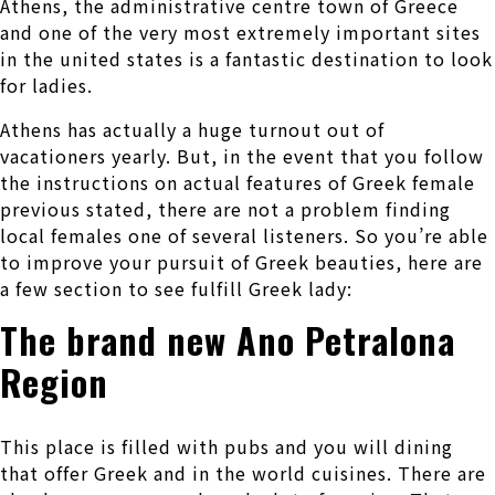
Athens, the administrative centre town of Greece
and one of the very most extremely important sites
in the united states is a fantastic destination to look
for ladies.
Athens has actually a huge turnout out of
vacationers yearly. But, in the event that you follow
the instructions on actual features of Greek female
previous stated, there are not a problem finding
local females one of several listeners. So you’re able
to improve your pursuit of Greek beauties, here are
a few section to see fulfill Greek lady:
The brand new Ano Petralona
Region
This place is filled with pubs and you will dining
that offer Greek and in the world cuisines. There are