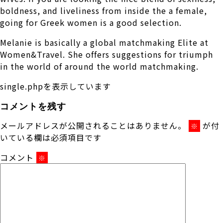
boldness, and liveliness from inside the a female,
going for Greek women is a good selection.
Melanie is basically a global matchmaking Elite at
Women&Travel. She offers suggestions for triumph
in the world of around the world matchmaking.
single.phpを表示しています
コメントを残す
メールアドレスが公開されることはありません。
が付
※
いている欄は必須項目です
コメント
※