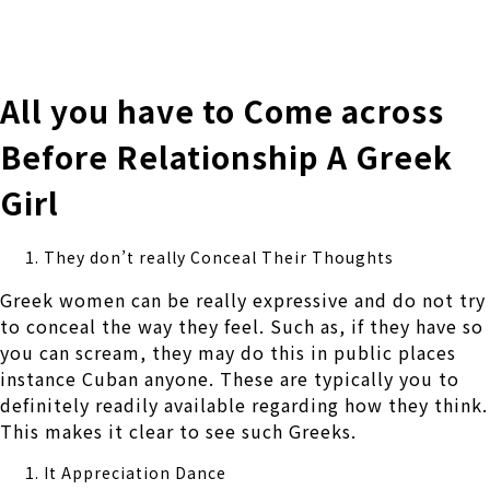
株式会社 伊藤製作所
Ito Seisakusho Co.,Ltd.
All you have to Come across
Before Relationship A Greek
Girl
They don’t really Conceal Their Thoughts
Greek women can be really expressive and do not try
to conceal the way they feel. Such as, if they have so
you can scream, they may do this in public places
instance Cuban anyone. These are typically you to
definitely readily available regarding how they think.
This makes it clear to see such Greeks.
It Appreciation Dance