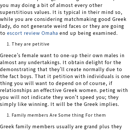
you may doing a bit of almost every other
superstitious values. It is typical in their mind so,
while you are considering matchmaking good Greek
lady, do not generate weird faces or they are going
to
escort review Omaha
end up being examined.
They are petitive
Greece’s female want to one-up their own males in
almost any undertakings. It obtain delight for the
demonstrating that they’ll create normally due to
the fact boys. That it petition with individuals is one
thing you will want to depend on of course, if
relationships an effective Greek women. peting with
you will not indicate they won’t speed you; they
simply like winning. It will be the Greek implies.
Family members Are Some thing For them
Greek family members usually are grand plus they