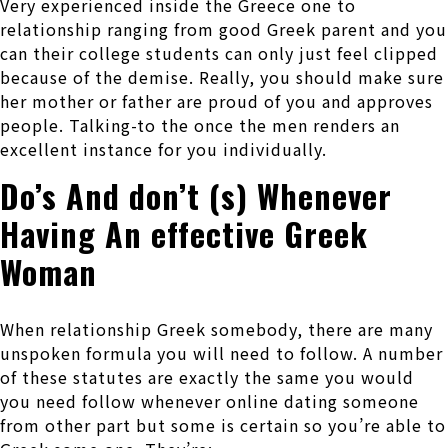
Very experienced inside the Greece one to
relationship ranging from good Greek parent and you
can their college students can only just feel clipped
because of the demise. Really, you should make sure
her mother or father are proud of you and approves
people. Talking-to the once the men renders an
excellent instance for you individually.
Do’s And don’t (s) Whenever
Having An effective Greek
Woman
When relationship Greek somebody, there are many
unspoken formula you will need to follow. A number
of these statutes are exactly the same you would
you need follow whenever online dating someone
from other part but some is certain so you’re able to