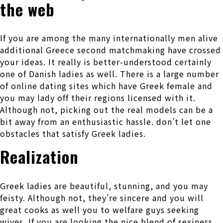
the web
If you are among the many internationally men alive
additional Greece second matchmaking have crossed
your ideas. It really is better-understood certainly
one of Danish ladies as well. There is a large number
of online dating sites which have Greek female and
you may lady off their regions licensed with it.
Although not, picking out the real models can be a
bit away from an enthusiastic hassle. don’t let one
obstacles that satisfy Greek ladies.
Realization
Greek ladies are beautiful, stunning, and you may
feisty. Although not, they’re sincere and you will
great cooks as well you to welfare guys seeking
wives. If you are looking the nice blend of sexiness,