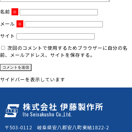
名前
※
メール
※
サイト
次回のコメントで使用するためブラウザーに自分の名
前、メールアドレス、サイトを保存する。
サイドバーを表示しています
株式会社 伊藤製作所
Ito Seisakusho Co.,Ltd.
〒503-0112 岐阜県安八郡安八町東結1822-2