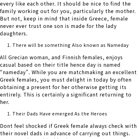
every like each other. It should be nice to find the
family working out for you, particularly the mother.
But not, keep in mind that inside Greece, female
never ever trust one son is made for the lady
daughters.
There will be something Also known as Nameday
All Grecian woman, and Finnish females, enjoys
casual based on their title hence day is named
“nameday”. While you are matchmaking an excellent
Greek females, you must delight in today by often
obtaining a present for her otherwise getting its
entirely. This is certainly a significant returning to
her.
Their Dads Have emerged As the Heroes
Dont feel shocked if Greek female always check with
their novel dads in advance of carrying out things.