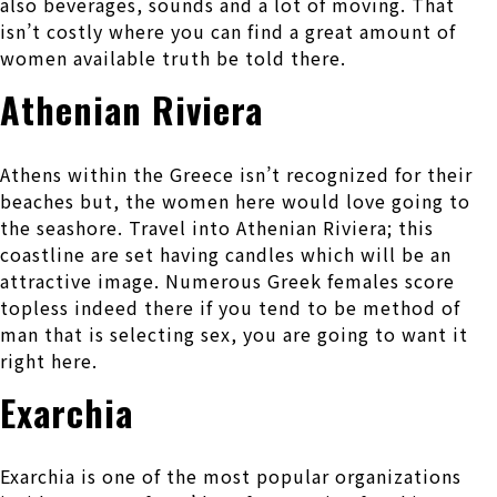
also beverages, sounds and a lot of moving. That
isn’t costly where you can find a great amount of
women available truth be told there.
Athenian Riviera
Athens within the Greece isn’t recognized for their
beaches but, the women here would love going to
the seashore. Travel into Athenian Riviera; this
coastline are set having candles which will be an
attractive image. Numerous Greek females score
topless indeed there if you tend to be method of
man that is selecting sex, you are going to want it
right here.
Exarchia
Exarchia is one of the most popular organizations