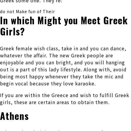
Greek some one. They’re:
do not Make fun of Their
In which Might you Meet Greek
Girls?
Greek female wish class, take in and you can dance,
whatever the affair. The new Greek people are
enjoyable and you can bright, and you will hanging
out is a part of this lady lifestyle. Along with, avoid
being most happy whenever they take the mic and
begin vocal because they love karaoke.
If you are within the Greece and wish to fulfill Greek
girls, these are certain areas to obtain them.
Athens