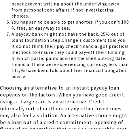
never prevent writing about the underlying away
from personal debt affairs if not investigating
choices.
You happen to be able to get shorter, if you don’t 100
% free, an easy way to see.
A payday bank might not have the back. 25% out of
loans foundation Step Change’s customers told you
it do not think their pay check financial got practical
methods to ensure they could pay-off their funding.
In which participants advised the shell out-big date
financial these were experiencing currency, less than
fifty% have been told about free financial obligation
advice.
Choosing an alternative to an instant payday loan
depends on the factors. When you have good credit,
using a charge card is an alternative. Credit
informally out-of mothers or any other loved ones
may also feel a solution. An alternative choice might
be a loan out of a credit commitment. Speaking of
financial co-operatives that provide reasonable-cost