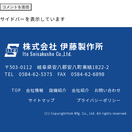
サイドバーを表示しています
株式会社 伊藤製作所
Ito Seisakusho Co.,Ltd.
〒503-0112 岐阜県安八郡安八町東結1822-2
TEL 0584-62-5375 FAX 0584-62-6898
TOP
会社情報
設備紹介
会社紹介
お問い合わせ
サイトマップ
プライバシーポリシー
(C) CopyrightItoh Mfg. Co., Ltd. All rights reserved.