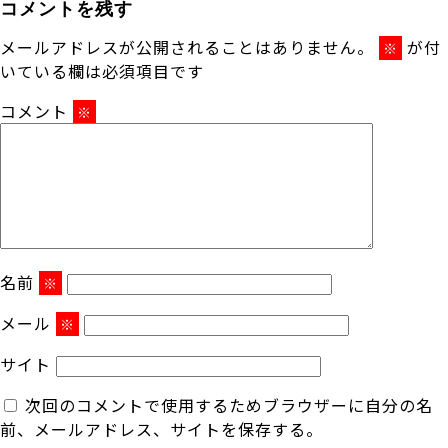
コメントを残す
メールアドレスが公開されることはありません。
が付
※
いている欄は必須項目です
コメント
※
名前
※
メール
※
サイト
次回のコメントで使用するためブラウザーに自分の名
前、メールアドレス、サイトを保存する。