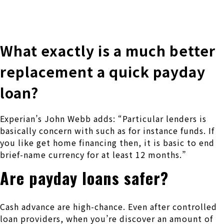
株式会社 伊藤製作所
Ito Seisakusho Co.,Ltd.
What exactly is a much better
replacement a quick payday
loan?
Experian’s John Webb adds: “Particular lenders is
basically concern with such as for instance funds. If
you like get home financing then, it is basic to end
brief-name currency for at least 12 months.”
Are payday loans safer?
Cash advance are high-chance. Even after controlled
loan providers, when you’re discover an amount of