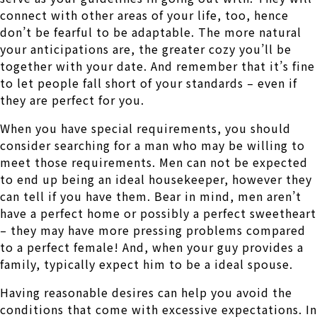
connect with other areas of your life, too, hence
don’t be fearful to be adaptable. The more natural
your anticipations are, the greater cozy you’ll be
together with your date. And remember that it’s fine
to let people fall short of your standards – even if
they are perfect for you.
When you have special requirements, you should
consider searching for a man who may be willing to
meet those requirements. Men can not be expected
to end up being an ideal housekeeper, however they
can tell if you have them. Bear in mind, men aren’t
have a perfect home or possibly a perfect sweetheart
– they may have more pressing problems compared
to a perfect female! And, when your guy provides a
family, typically expect him to be a ideal spouse.
Having reasonable desires can help you avoid the
conditions that come with excessive expectations. In