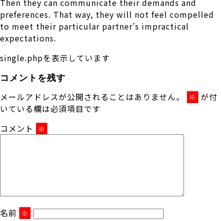
Then they can communicate their demands and
preferences. That way, they will not feel compelled
to meet their particular partner’s impractical
expectations.
single.phpを表示しています
コメントを残す
メールアドレスが公開されることはありません。
が付
※
いている欄は必須項目です
コメント
※
名前
※