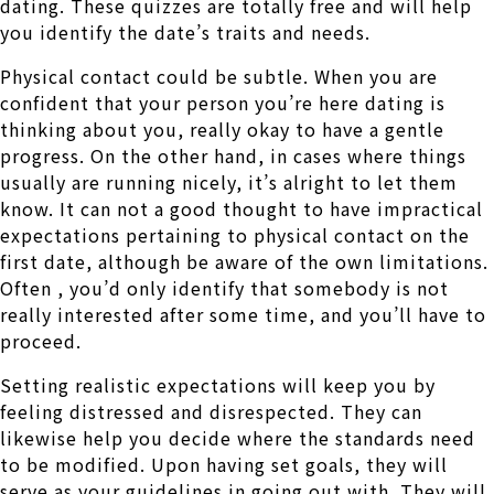
dating. These quizzes are totally free and will help
you identify the date’s traits and needs.
Physical contact could be subtle. When you are
confident that your person you’re here dating is
thinking about you, really okay to have a gentle
progress. On the other hand, in cases where things
usually are running nicely, it’s alright to let them
know. It can not a good thought to have impractical
expectations pertaining to physical contact on the
first date, although be aware of the own limitations.
Often , you’d only identify that somebody is not
really interested after some time, and you’ll have to
proceed.
Setting realistic expectations will keep you by
feeling distressed and disrespected. They can
likewise help you decide where the standards need
to be modified. Upon having set goals, they will
serve as your guidelines in going out with. They will