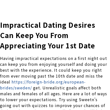
株式会社 伊藤製作所
Ito Seisakusho Co.,Ltd.
Impractical Dating Desires
Can Keep You From
Appreciating Your 1st Date
Having impractical expectations on a first night out
can keep you from enjoying yourself and doing your
best with the experience. It could keep you right
from ever moving past the 10th date and miss the
ideal
https://foreign-bride.org/european-
brides/sweden/
get. Unrealistic goals affect both
males and females of all ages. Here are a lot of ways
to lower your expectations. Try using Sweetn’s
going out with quizzes to improve your chances of