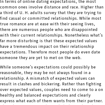
In terms of online dating expectations, the most
common ones involve distance and race. Higher than
a third of U. H. adults survey that they are trying to
find casual or committed relationships. While most
true romance are at ease with their seeing lives,
there are numerous people who are disappointed
with their current relationships. Nonetheless what’s
far more disturbing is that these expected values
have a tremendous impact on their relationship
expectations. Therefore most people do even date
someone they are yet to met on the web.
While someone’s expectations could possibly be
reasonable, they may be not always found in a
relationship. A mismatch of expected values can
result in clashes and bickering. Rather than fighting
over expected values, couples need to come to a on
healthy and balanced expectations and clearly
express what each of them wants from their partner.