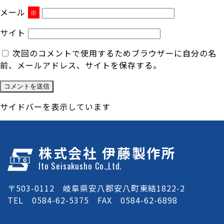
メール
※
サイト
次回のコメントで使用するためブラウザーに自分の名
前、メールアドレス、サイトを保存する。
サイドバーを表示しています
株式会社 伊藤製作所
Ito Seisakusho Co.,Ltd.
〒503-0112 岐阜県安八郡安八町東結1822-2
TEL 0584-62-5375 FAX 0584-62-6898