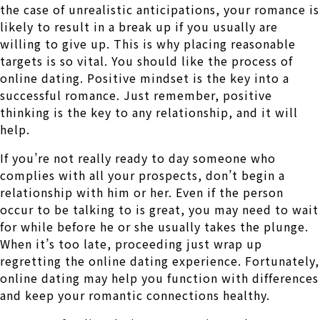
the case of unrealistic anticipations, your romance is
likely to result in a break up if you usually are
willing to give up. This is why placing reasonable
targets is so vital. You should like the process of
online dating. Positive mindset is the key into a
successful romance. Just remember, positive
thinking is the key to any relationship, and it will
help.
If you’re not really ready to day someone who
complies with all your prospects, don’t begin a
relationship with him or her. Even if the person
occur to be talking to is great, you may need to wait
for while before he or she usually takes the plunge.
When it’s too late, proceeding just wrap up
regretting the online dating experience. Fortunately,
online dating may help you function with differences
and keep your romantic connections healthy.