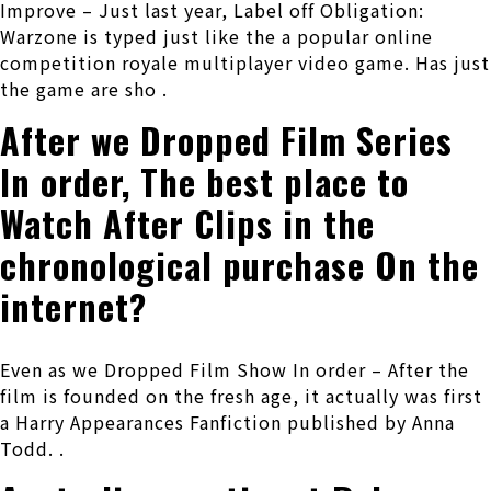
Improve – Just last year, Label off Obligation:
Warzone is typed just like the a popular online
competition royale multiplayer video game.
Has just
the game are sho .
After we Dropped Film Series
In order, The best place to
Watch After Clips in the
chronological purchase On the
internet?
Even as we Dropped Film Show In order – After the
film is founded on the fresh age, it actually was first
a Harry Appearances Fanfiction published by Anna
Todd. .