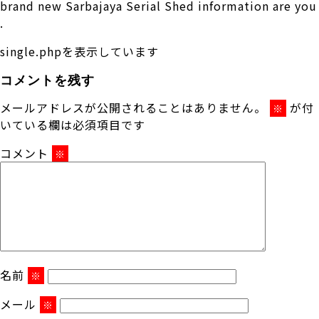
brand new Sarbajaya Serial Shed information are you
.
single.phpを表示しています
コメントを残す
メールアドレスが公開されることはありません。
が付
※
いている欄は必須項目です
コメント
※
名前
※
メール
※