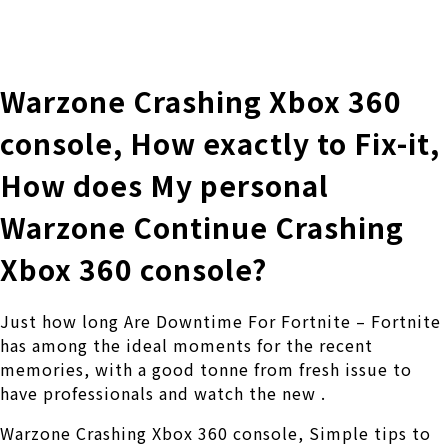
株式会社 伊藤製作所
Ito Seisakusho Co.,Ltd.
Warzone Crashing Xbox 360
console, How exactly to Fix-it,
How does My personal
Warzone Continue Crashing
Xbox 360 console?
Just how long Are Downtime For Fortnite – Fortnite
has among the ideal moments for the recent
memories, with a good tonne from fresh issue to
have professionals and watch the new .
Warzone Crashing Xbox 360 console, Simple tips to