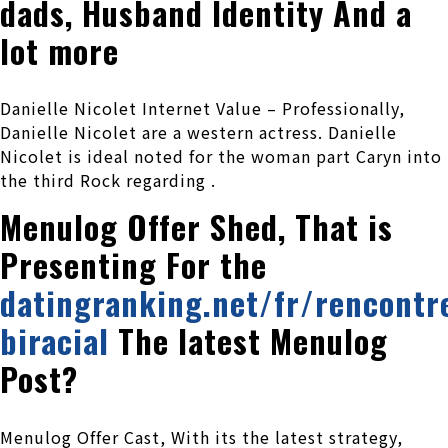
dads, Husband Identity And a
lot more
Danielle Nicolet Internet Value – Professionally,
Danielle Nicolet are a western actress. Danielle
Nicolet is ideal noted for the woman part Caryn into
the third Rock regarding .
Menulog Offer Shed, That is
Presenting For the
datingranking.net/fr/rencontr
biracial
The latest Menulog
Post?
Menulog Offer Cast, With its the latest strategy,