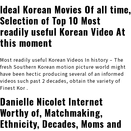
Ideal Korean Movies Of all time,
Selection of Top 10 Most
readily useful Korean Video At
this moment
Most readily useful Korean Videos In history – The
fresh Southern Korean motion picture world might
have been hectic producing several of an informed
videos such past 2 decades, obtain the variety of
Finest Kor .
Danielle Nicolet Internet
Worthy of, Matchmaking,
Ethnicity, Decades, Moms and