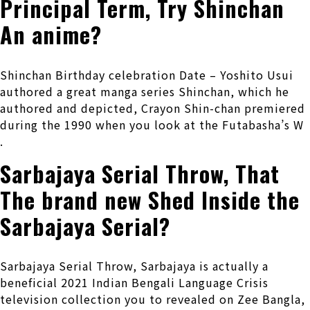
Principal Term, Try Shinchan
An anime?
Shinchan Birthday celebration Date – Yoshito Usui
authored a great manga series Shinchan, which he
authored and depicted, Crayon Shin-chan premiered
during the 1990 when you look at the Futabasha’s W
.
Sarbajaya Serial Throw, That
The brand new Shed Inside the
Sarbajaya Serial?
Sarbajaya Serial Throw, Sarbajaya is actually a
beneficial 2021 Indian Bengali Language Crisis
television collection you to revealed on Zee Bangla,