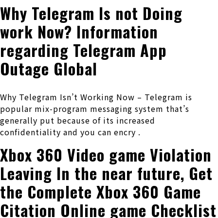
Why Telegram Is not Doing
work Now? Information
regarding Telegram App
Outage Global
Why Telegram Isn’t Working Now – Telegram is
popular mix-program messaging system that’s
generally put because of its increased
confidentiality and you can encry .
Xbox 360 Video game Violation
Leaving In the near future, Get
the Complete Xbox 360 Game
Citation Online game Checklist