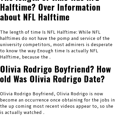
Halftime? Over Information
about NFL Halftime
The length of time Is NFL Halftime: While NFL
halftimes do not have the pomp and service of the
university competitors, most admirers is desperate
to know the way Enough time Is actually NFL
Halftime, because the .
Olivia Rodrigo Boyfriend? How
old Was Olivia Rodrigo Date?
Olivia Rodrigo Boyfriend, Olivia Rodrigo is now
become an occurrence once obtaining for the jobs in
the up coming most recent videos appear to, so she
is actually watched .