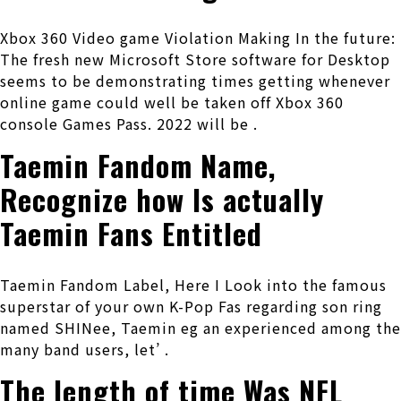
Xbox 360 Video game Violation Making In the future:
The fresh new Microsoft Store software for Desktop
seems to be demonstrating times getting whenever
online game could well be taken off Xbox 360
console Games Pass. 2022 will be .
Taemin Fandom Name,
Recognize how Is actually
Taemin Fans Entitled
Taemin Fandom Label, Here I Look into the famous
superstar of your own K-Pop Fas regarding son ring
named SHINee, Taemin eg an experienced among the
many band users, let’ .
The length of time Was NFL