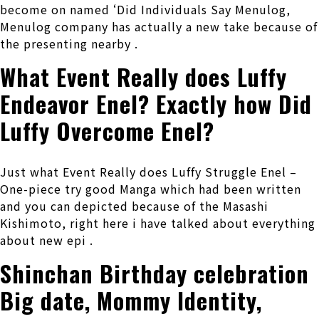
become on named ‘Did Individuals Say Menulog,
Menulog company has actually a new take because of
the presenting nearby .
What Event Really does Luffy
Endeavor Enel? Exactly how Did
Luffy Overcome Enel?
Just what Event Really does Luffy Struggle Enel –
One-piece try good Manga which had been written
and you can depicted because of the Masashi
Kishimoto, right here i have talked about everything
about new epi .
Shinchan Birthday celebration
Big date, Mommy Identity,