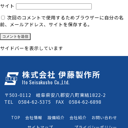
サイト
次回のコメントで使用するためブラウザーに自分の名
前、メールアドレス、サイトを保存する。
サイドバーを表示しています
株式会社 伊藤製作所
Ito Seisakusho Co.,Ltd.
〒503-0112 岐阜県安八郡安八町東結1822-2
TEL 0584-62-5375 FAX 0584-62-6898
TOP
会社情報
設備紹介
会社紹介
お問い合わせ
サイトマップ
プライバシーポリシー