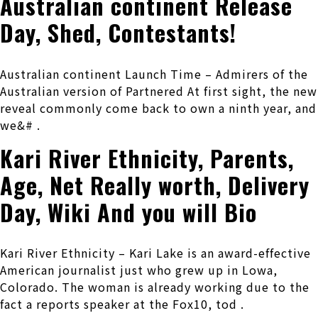
Australian continent Release
Day, Shed, Contestants!
Australian continent Launch Time – Admirers of the
Australian version of Partnered At first sight, the new
reveal commonly come back to own a ninth year, and
we&# .
Kari River Ethnicity, Parents,
Age, Net Really worth, Delivery
Day, Wiki And you will Bio
Kari River Ethnicity – Kari Lake is an award-effective
American journalist just who grew up in Lowa,
Colorado. The woman is already working due to the
fact a reports speaker at the Fox10, tod .