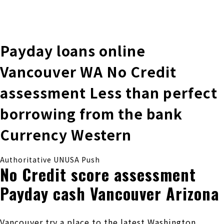
株式会社 伊藤製作所
Ito Seisakusho Co.,Ltd.
Payday loans online
Vancouver WA No Credit
assessment Less than perfect
borrowing from the bank
Currency Western
Authoritative UNUSA Push
No Credit score assessment
Payday cash Vancouver Arizona
Vancouver try a place to the latest Washington