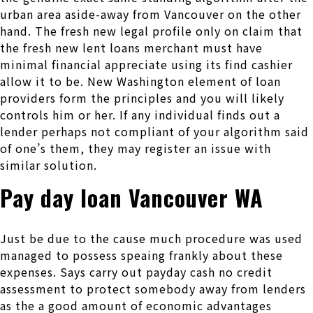
urban area aside-away from Vancouver on the other
hand. The fresh new legal profile only on claim that
the fresh new lent loans merchant must have
minimal financial appreciate using its find cashier
allow it to be. New Washington element of loan
providers form the principles and you will likely
controls him or her. If any individual finds out a
lender perhaps not compliant of your algorithm said
of one’s them, they may register an issue with
similar solution.
Pay day loan Vancouver WA
Just be due to the cause much procedure was used
managed to possess speaing frankly about these
expenses. Says carry out payday cash no credit
assessment to protect somebody away from lenders
as the a good amount of economic advantages