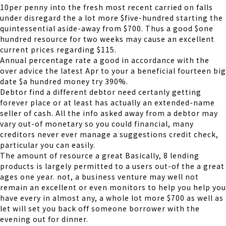
10per penny into the fresh most recent carried on falls
under disregard the a lot more $five-hundred starting the
quintessential aside-away from $700. Thus a good $one
hundred resource for two weeks may cause an excellent
current prices regarding $115.
Annual percentage rate a good in accordance with the
over advice the latest Apr to your a beneficial fourteen big
date $a hundred money try 390%.
Debtor find a different debtor need certanly getting
forever place or at least has actually an extended-name
seller of cash. All the info asked away from a debtor may
vary out-of monetary so you could financial, many
creditors never ever manage a suggestions credit check,
particular you can easily.
The amount of resource a great Basically, 8 lending
products is largely permitted to a users out-of the a great
ages one year. not, a business venture may well not
remain an excellent or even monitors to help you help you
have every in almost any, a whole lot more $700 as well as
let will set you back off someone borrower with the
evening out for dinner.