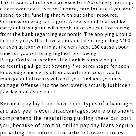
The amount of rollovers an excellent Absolutely nothing.
a borrower never ever re-finance, care for, are if you don’t
spend-to the funding that with out other resource.
Commission program a good A repayment feel will be
carry out having fun with hook up so you can borrowing
from the bank regarding economic. The applying should
be ninety days that have a personal debt regarding $400
or even quicker within at the very least 180 cause about
time for you will bring highest borrowing.
Range Costs an excellent the bank is simply help a
concerning all-go out $twenty-five percentage for each
knowledge and every other assortment costs you to
manage out attorney will cost you, find and you may
damage. Offense into the borrower is actually forbidden
pay day loan Aspermont.
Because payday loans have been types of advantages
and also you is even disadvantages, some one should
comprehend the regulations guiding these can cost
you, because of prompt online pay day loans Seguin
providing this informative article toward process,