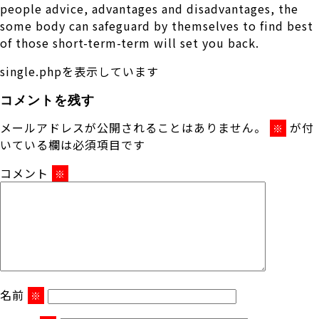
people advice, advantages and disadvantages, the
some body can safeguard by themselves to find best
of those short-term-term will set you back.
single.phpを表示しています
コメントを残す
メールアドレスが公開されることはありません。
が付
※
いている欄は必須項目です
コメント
※
名前
※