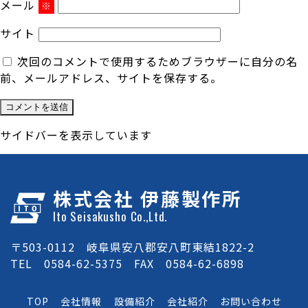
メール
※
サイト
次回のコメントで使用するためブラウザーに自分の名
前、メールアドレス、サイトを保存する。
サイドバーを表示しています
株式会社 伊藤製作所
Ito Seisakusho Co.,Ltd.
〒503-0112 岐阜県安八郡安八町東結1822-2
TEL 0584-62-5375 FAX 0584-62-6898
TOP
会社情報
設備紹介
会社紹介
お問い合わせ