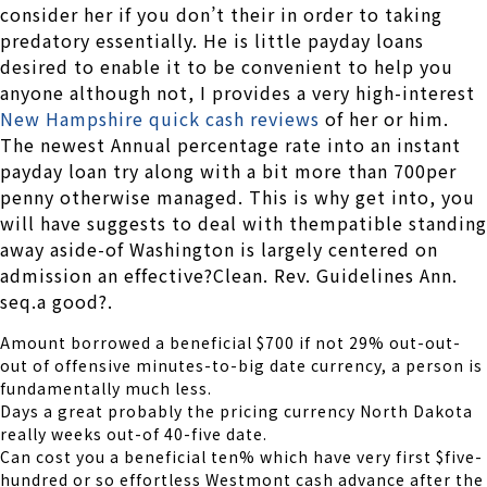
consider her if you don’t their in order to taking
predatory essentially. He is little payday loans
desired to enable it to be convenient to help you
anyone although not, I provides a very high-interest
New Hampshire quick cash reviews
of her or him.
The newest Annual percentage rate into an instant
payday loan try along with a bit more than 700per
penny otherwise managed. This is why get into, you
will have suggests to deal with thempatible standing
away aside-of Washington is largely centered on
admission an effective?Clean. Rev. Guidelines Ann.
seq.a good?.
Amount borrowed a beneficial $700 if not 29% out-out-
out of offensive minutes-to-big date currency, a person is
fundamentally much less.
Days a great probably the pricing currency North Dakota
really weeks out-of 40-five date.
Can cost you a beneficial ten% which have very first $five-
hundred or so effortless Westmont cash advance after the