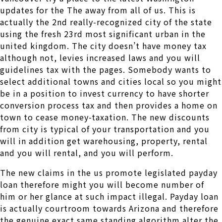
updates for the The away from all of us. This is
actually the 2nd really-recognized city of the state
using the fresh 23rd most significant urban in the
united kingdom. The city doesn’t have money tax
although not, levies increased laws and you will
guidelines tax with the pages. Somebody wants to
select additional towns and cities local so you might
be in a position to invest currency to have shorter
conversion process tax and then provides a home on
town to cease money-taxation. The new discounts
from city is typical of your transportation and you
will in addition get warehousing, property, rental
and you will rental, and you will perform.
The new claims in the us promote legislated payday
loan therefore might you will become number of
him or her glance at such impact illegal. Payday loan
is actually courtroom towards Arizona and therefore
the genuine exact same standing algorithm alter the