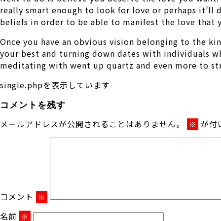
really smart enough to look for love or perhaps it’ll
beliefs in order to be able to manifest the love that
Once you have an obvious vision belonging to the kind 
your best and turning down dates with individuals who
meditating with went up quartz and even more to stre
single.phpを表示しています
コメントを残す
メールアドレスが公開されることはありません。
が付
※
コメント
※
名前
※