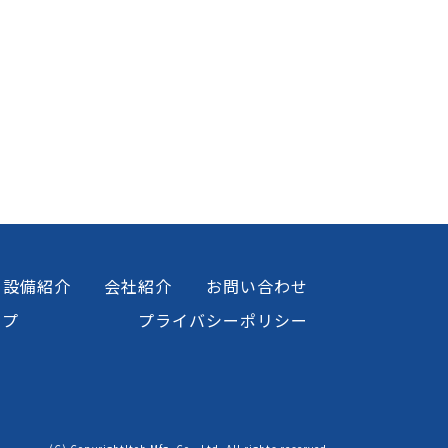
設備紹介
会社紹介
お問い合わせ
ップ
プライバシーポリシー