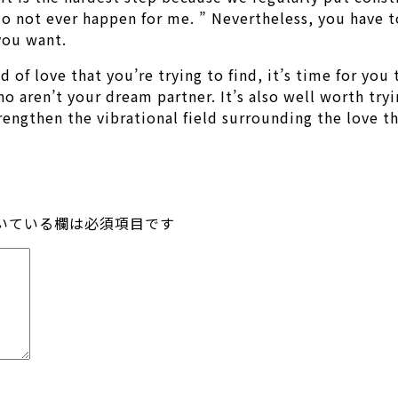
 do not ever happen for me. ” Nevertheless, you have 
 you want.
of love that you’re trying to find, it’s time for you t
 aren’t your dream partner. It’s also well worth tryi
ngthen the vibrational field surrounding the love th
いている欄は必須項目です