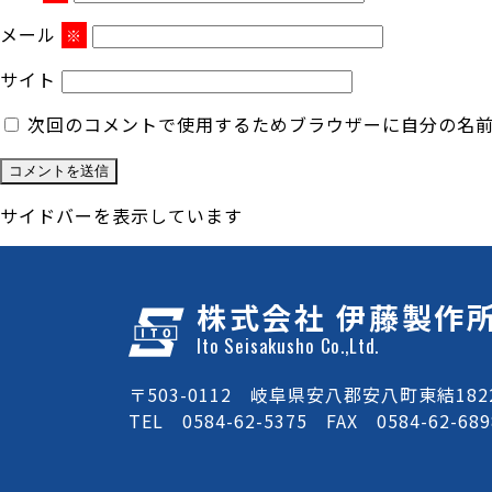
メール
※
サイト
次回のコメントで使用するためブラウザーに自分の名
サイドバーを表示しています
株式会社 伊藤製作
Ito Seisakusho Co.,Ltd.
〒503-0112 岐阜県安八郡安八町東結1822
TEL 0584-62-5375 FAX 0584-62-689