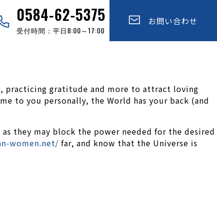
0584-62-5375
お問い合わせ
受付時間：平日8:00～17:00
, practicing gratitude and more to attract loving
ome to you personally, the World has your back (and
, as they may block the power needed for the desired
ian-women.net/
far, and know that the Universe is