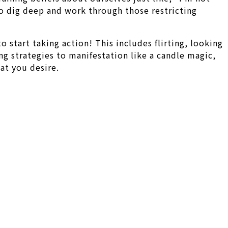
to dig deep and work through those restricting
o start taking action! This includes flirting, looking
ng strategies to manifestation like a candle magic,
at you desire.