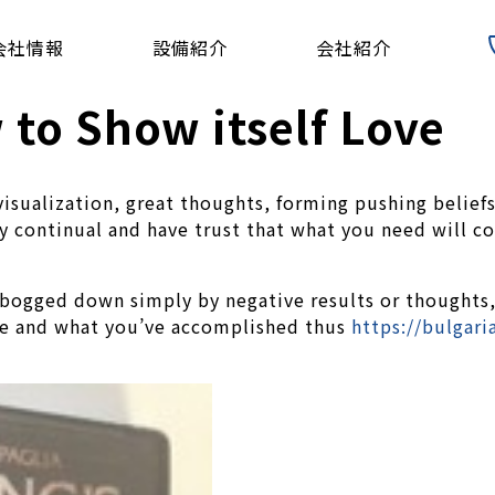
会社情報
設備紹介
会社紹介
to Show itself Love
isualization, great thoughts, forming pushing beliefs
ay continual and have trust that what you need will c
t bogged down simply by negative results or thoughts
ife and what you’ve accomplished thus
https://bulgar