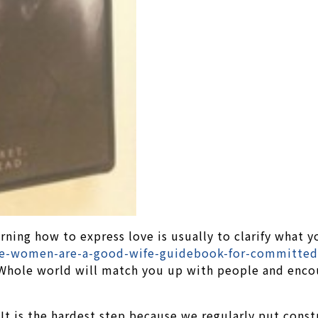
rning how to express love is usually to clarify what
e-women-are-a-good-wife-guidebook-for-committed-
 Whole world will match you up with people and encou
It is the hardest step because we regularly put constr