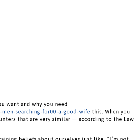
 you want and why you need
men-searching-for00-a-good-wife
this. When you
nters that are very similar — according to the Law
aining beliefs about ourselves just like, “I’m not