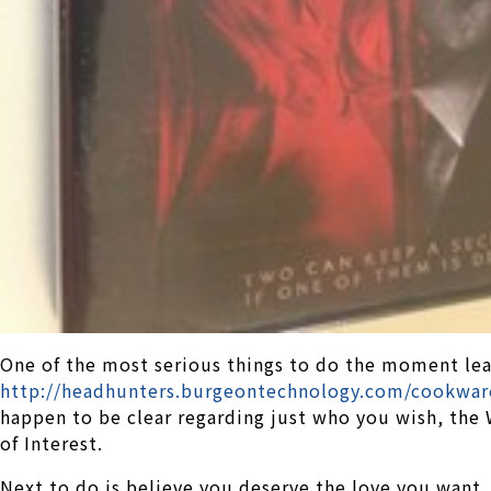
One of the most serious things to do the moment lea
http://headhunters.burgeontechnology.com/cookwar
happen to be clear regarding just who you wish, the
of Interest.
Next to do is believe you deserve the love you want. 