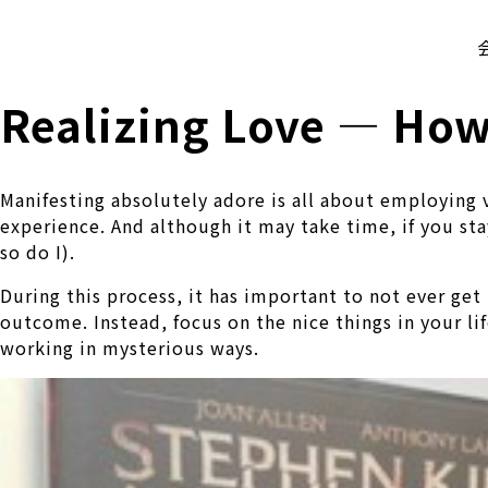
株式会社 伊藤製作所
Ito Seisakusho Co.,Ltd.
Realizing Love — How 
Manifesting absolutely adore is all about employing v
experience. And although it may take time, if you st
so do I).
During this process, it has important to not ever ge
outcome. Instead, focus on the nice things in your l
working in mysterious ways.