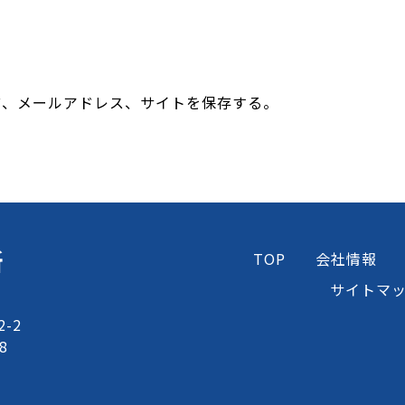
前、メールアドレス、サイトを保存する。
所
TOP
会社情報
サイトマ
-2
8