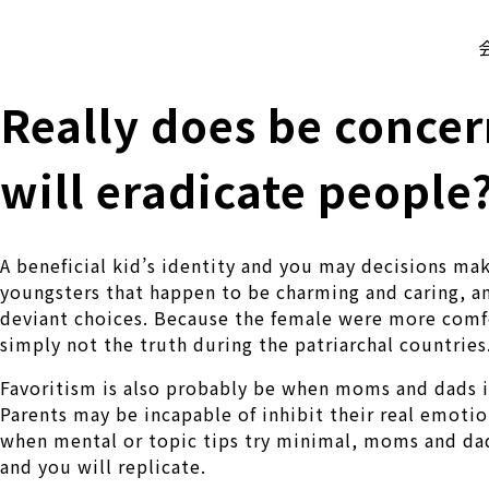
株式会社 伊藤製作所
Ito Seisakusho Co.,Ltd.
Really does be conce
will eradicate people
A beneficial kid’s identity and you may decisions ma
youngsters that happen to be charming and caring, 
deviant choices. Because the female were more comfor
simply not the truth during the patriarchal countries
Favoritism is also probably be when moms and dads is
Parents may be incapable of inhibit their real emotio
when mental or topic tips try minimal, moms and dads
and you will replicate.