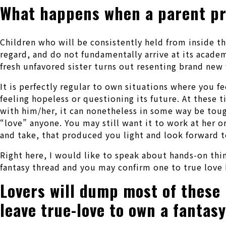
What happens when a parent pr
Children who will be consistently held from inside t
regard, and do not fundamentally arrive at its academ
fresh unfavored sister turns out resenting brand new 
It is perfectly regular to own situations where you fee
feeling hopeless or questioning its future.
At these t
with him/her, it can nonetheless in some way be toug
“love” anyone. You may still want it to work at her o
and take, that produced you light and look forward to
Right here, I would like to speak about hands-on thi
fantasy thread and you may confirm one to true love 
Lovers will dump most of these
leave true-love to own a fantas