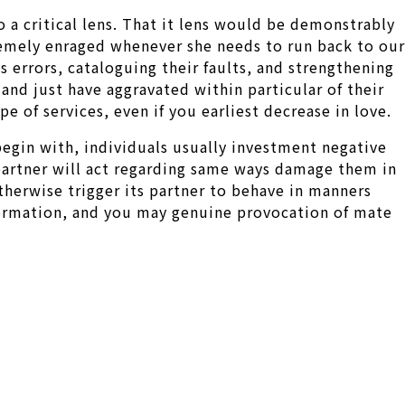
o a critical lens. That it lens would be demonstrably
remely enraged whenever she needs to run back to our
s errors, cataloguing their faults, and strengthening
 and just have aggravated within particular of their
pe of services, even if you earliest decrease in love.
egin with, individuals usually investment negative
 partner will act regarding same ways damage them in
therwise trigger its partner to behave in manners
formation, and you may genuine provocation of mate