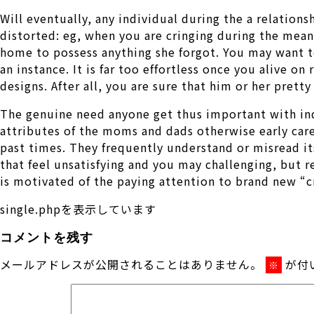
Will eventually, any individual during the a relations
distorted: eg, when you are cringing during the mean
home to possess anything she forgot. You may want to 
an instance. It is far too effortless once you alive o
designs. After all, you are sure that him or her pretty
The genuine need anyone get thus important with ind
attributes of the moms and dads otherwise early care
past times. They frequently understand or misread it
that feel unsatisfying and you may challenging, but
is motivated of the paying attention to brand new “cr
single.phpを表示しています
コメントを残す
メールアドレスが公開されることはありません。
が付
※