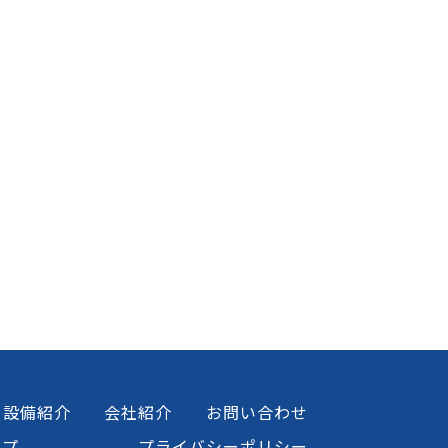
設備紹介
会社紹介
お問い合わせ
ップ
プライバシーポリシー