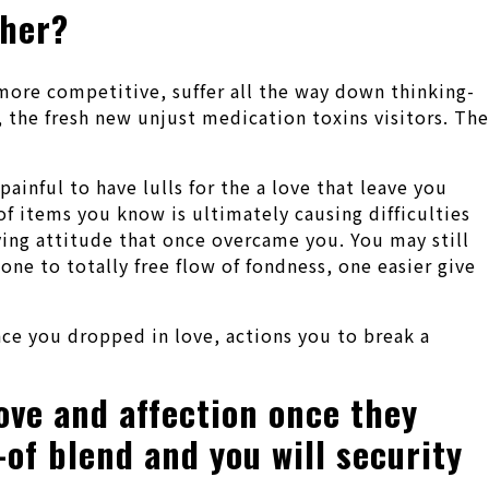
ther?
more competitive, suffer all the way down thinking-
 the fresh new unjust medication toxins visitors. The
painful to have lulls for the a love that leave you
of items you know is ultimately causing difficulties
ing attitude that once overcame you. You may still
one to totally free flow of fondness, one easier give
nce you dropped in love, actions you to break a
ove and affection once they
-of blend and you will security