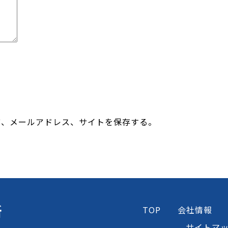
前、メールアドレス、サイトを保存する。
所
TOP
会社情報
サイトマ