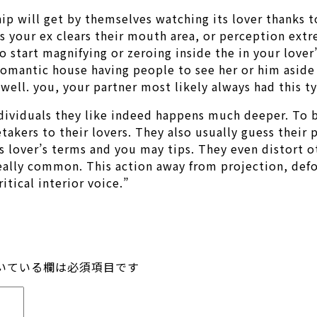
hip will get by themselves watching its lover thanks t
s your ex clears their mouth area, or perception ext
start magnifying or zeroing inside the in your lover’
n romantic house having people to see her or him aside
 well. you, your partner most likely always had this ty
ividuals they like indeed happens much deeper. To b
takers to their lovers. They also usually guess their
s lover’s terms and you may tips. They even distort o
 really common. This action away from projection, de
itical interior voice.”
いている欄は必須項目です