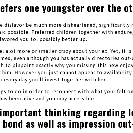
efers one youngster over the o
he disfavor be much more disheartened, significantly 
ic possible. Preferred children together with endure,
favored you to, possibly better up.
l alot more or smaller crazy about your ex. Yet, it is 
imes, even although you has actually directories out-
h to pinpoint exactly why you missing this new enjoy
r him. However you just cannot appear to availability 
 every day you’ll invest together with her.
ngs to do in order to reconnect with what your felt o
has been alive and you may accessible.
 important thinking regarding l
y bond as well as impression out