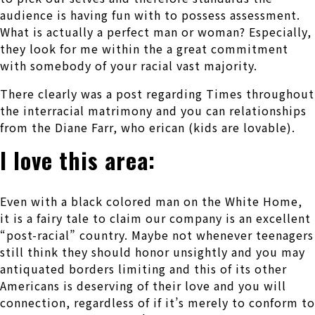
audience is having fun with to possess assessment.
What is actually a perfect man or woman? Especially,
they look for me within the a great commitment
with somebody of your racial vast majority.
There clearly was a post regarding Times throughout
the interracial matrimony and you can relationships
from the Diane Farr, who erican (kids are lovable).
I love this area:
Even with a black colored man on the White Home,
it is a fairy tale to claim our company is an excellent
“post-racial” country. Maybe not whenever teenagers
still think they should honor unsightly and you may
antiquated borders limiting and this of its other
Americans is deserving of their love and you will
connection, regardless of if it’s merely to conform to