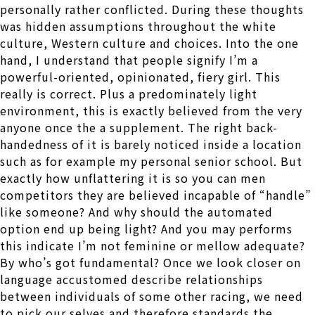
personally rather conflicted. During these thoughts
was hidden assumptions throughout the white
culture, Western culture and choices. Into the one
hand, I understand that people signify I’m a
powerful-oriented, opinionated, fiery girl. This
really is correct. Plus a predominately light
environment, this is exactly believed from the very
anyone once the a supplement. The right back-
handedness of it is barely noticed inside a location
such as for example my personal senior school. But
exactly how unflattering it is so you can men
competitors they are believed incapable of “handle”
like someone? And why should the automated
option end up being light? And you may performs
this indicate I’m not feminine or mellow adequate?
By who’s got fundamental? Once we look closer on
language accustomed describe relationships
between individuals of some other racing, we need
to pick our selves and therefore standards the