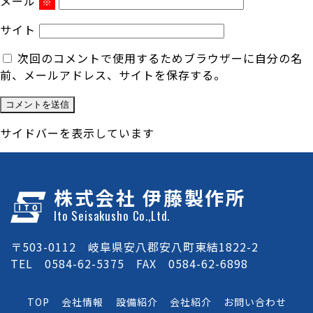
メール
※
サイト
次回のコメントで使用するためブラウザーに自分の名
前、メールアドレス、サイトを保存する。
サイドバーを表示しています
株式会社 伊藤製作所
Ito Seisakusho Co.,Ltd.
〒503-0112 岐阜県安八郡安八町東結1822-2
TEL 0584-62-5375 FAX 0584-62-6898
TOP
会社情報
設備紹介
会社紹介
お問い合わせ