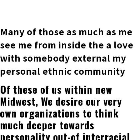
株式会社 伊藤製作所
Ito Seisakusho Co.,Ltd.
Many of those as much as me
see me from inside the a love
with somebody external my
personal ethnic community
Of these of us within new
Midwest, We desire our very
own organizations to think
much deeper towards
personality out-of interracial