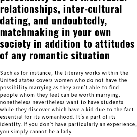
relationships, inter-cultural
dating, and undoubtedly,
matchmaking in your own
society in addition to attitudes
of any romantic situation
Such as for instance, the literary works within the
United states covers women who do not have the
possibility marrying as they aren’t able to find
people whom they feel can be worth marrying,
nonetheless nevertheless want to have students
while they discover which have a kid due to the fact
essential for its womanhood. It’s a part of its
identity. If you don’t have particularly an experience,
you simply cannot be a lady.