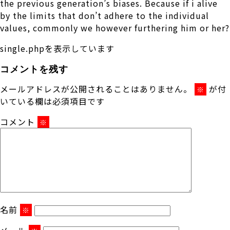
the previous generation’s biases. Because if i alive
by the limits that don’t adhere to the individual
values, commonly we however furthering him or her?
single.phpを表示しています
コメントを残す
メールアドレスが公開されることはありません。
が付
※
いている欄は必須項目です
コメント
※
名前
※