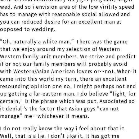
wed. And so i envision area of the low virility speed
has to manage with reasonable social allowed and
you can reduced desire for an excellent man as
opposed to wedding.
“Oh, naturally a white man.” There was the game
that we enjoy around my selection of Western
Western family unit members. We strive and predict
if or not our family members will probably avoid
with Western/Asian American lovers or…not. When it
came into this world my turn, there an excellent
resounding opinion one no, I might perhaps not end
up getting a far-eastern man. I do believe “light, for
certain,” is the phrase which was put. Associated so
it denial ‘s the factor that Asian guys “can not
manage” me…whichever it means.
I do not really know the way i feel about that it.
Well, that is a lie. I don’t like it. It has got me