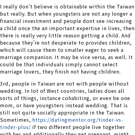
I really don’t believe is obtainable within the Taiwan
but really. But when youngsters are not any longer a
financial investment and people dont see increasing
a child once the an important expertise in lives, then
there is really very little reason getting a child. And
because they’re not desperate to provides children,
which will cause them to smaller eager to seek a
marriage companion. It may be vice versa, as well. It
could be that individuals simply cannot select
marriage lovers, they finish not having children.
3rd, people in Taiwan are not with people without
wedding. In lot of West countries, ladies does all
sorts of things, instance cohabiting, or even be one
mom, or have youngsters instead wedding. That is
still not quite socially appropriate in the Taiwan.
Sometimes,
https://datingmentor.org/tinder-vs-
tinder-plus/
if two different people live together
with her and additionally they get pregnant, might