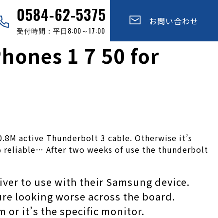
0584-62-5375
お問い合わせ
受付時間：平日8:00～17:00
ones 1 7 50 for
0.8M active Thunderbolt 3 cable. Otherwise it’s
0% reliable… After two weeks of use the thunderbolt
iver to use with their Samsung device.
ure looking worse across the board.
 or it’s the specific monitor.