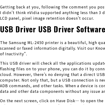
Getting back at you, following the comment you poste
I didn’t think nVidia supported anything less than 3 
LCD panel, pixel image retention doesn’t occur.
USB Driver USB Driver Softwar
The Samsung ML-2450 printer is a beautiful, high qu
scanned or faxed information digitally. Visit our Kn
of Inactivity”.
This USB driver will check all the applications update
flashing files on to your phone, you can do it by conn
cloud. However, there’s no denying that a direct USB
computer. Not only that, but a USB connection is ne
ADB commands, and other tasks. When a device is con
data and other data components without any issue a
On the next screen, click on Have Disk… to open the 