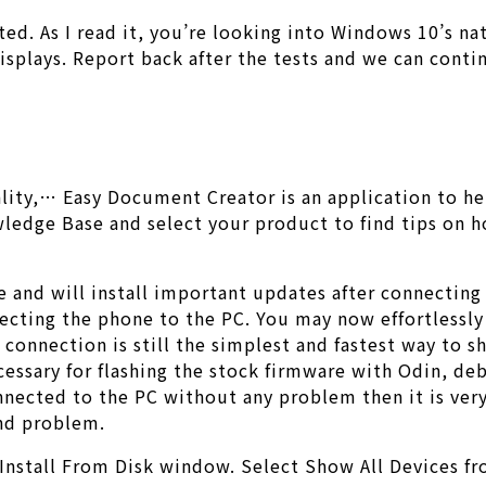
d. As I read it, you’re looking into Windows 10’s nat
displays. Report back after the tests and we can cont
e
ality,… Easy Document Creator is an application to h
owledge Base and select your product to find tips on 
 and will install important updates after connecting i
ecting the phone to the PC. You may now effortlessly s
 connection is still the simplest and fastest way to 
cessary for flashing the stock firmware with Odin, d
nected to the PC without any problem then it is very
nd problem.
Install From Disk window. Select Show All Devices fro