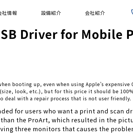
会社情報
設備紹介
会社紹介
 Driver for Mobile Ph
g when booting up, even when using Apple’s expensive 
size, look, etc.), but for this price it should be 10
o deal with a repair process that is not user friendly.
ended for users who want a print and scan dr
than the ProArt, which resulted in the pict
having three monitors that causes the problem