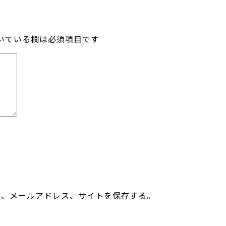
いている欄は必須項目です
前、メールアドレス、サイトを保存する。