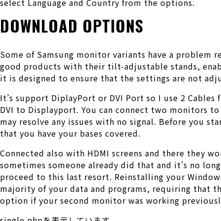
select Language and Country from the options.
DOWNLOAD OPTIONS
Some of Samsung monitor variants have a problem re
good products with their tilt-adjustable stands, ena
it is designed to ensure that the settings are not adj
It’s support DiplayPort or DVI Port so I use 2 Cable
DVI to Displayport. You can connect two monitors to 
may resolve any issues with no signal. Before you sta
that you have your bases covered.
Connected also with HDMI screens and there they wor
sometimes someone already did that and it’s no longe
proceed to this last resort. Reinstalling your Wind
majority of your data and programs, requiring that th
option if your second monitor was working previousl
single.phpを表示しています