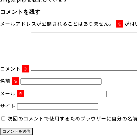
コメントを残す
メールアドレスが公開されることはありません。
が付
※
コメント
※
名前
※
メール
※
サイト
次回のコメントで使用するためブラウザーに自分の名