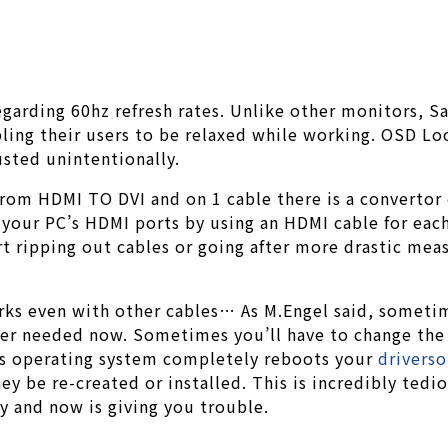
garding 60hz refresh rates. Unlike other monitors, 
bling their users to be relaxed while working. OSD Lo
usted unintentionally.
s from HDMI TO DVI and on 1 cable there is a converto
your PC’s HDMI ports by using an HDMI cable for each 
rt ripping out cables or going after more drastic mea
ks even with other cables… As M.Engel said, sometime
r needed now. Sometimes you’ll have to change the set
ows operating system completely reboots your
drivers
ey be re-created or installed. This is incredibly ted
y and now is giving you trouble.