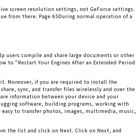
ive screen resolution settings, not GeForce settings.
inue from there. Page 65During normal operation of a
elp users compile and share large documents or other
how to “Restart Your Engines After an Extended Period
t. Moreover, if you are required to install the
hare, sync, and transfer files wirelessly and over the
share information between your device and your
ebugging software, building programs, working with
 easy to transfer photos, images, multimedia, music,
m the list and click on Next. Click on Next, and