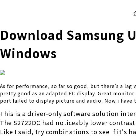
株式会社 伊藤製作所
Ito Seisakusho Co.,Ltd.
Download Samsung USB
Windows
As for performance, so far so good, but there’s a la
pretty good as an adapted PC display. Great monitor (
port failed to display picture and audio. Now i have t
This is a driver-only software solution int
The S2722DC had noticeably lower contrast 
Like I said, try combinations to see if it’s 