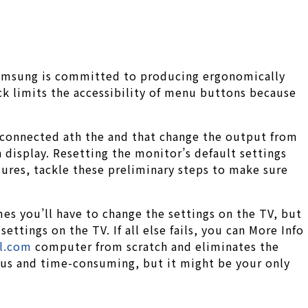
Samsung is committed to producing ergonomically
ck limits the accessibility of menu buttons because
r connected ath the and that change the output from
display. Resetting the monitor’s default settings
sures, tackle these preliminary steps to make sure
s you’ll have to change the settings on the TV, but
tings on the TV. If all else fails, you can More Info
ol.com
computer from scratch and eliminates the
ious and time-consuming, but it might be your only