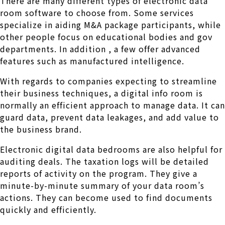
There are many different types of electronic data
room software to choose from. Some services
specialize in aiding M&A package participants, while
other people focus on educational bodies and gov
departments. In addition , a few offer advanced
features such as manufactured intelligence.
With regards to companies expecting to streamline
their business techniques, a digital info room is
normally an efficient approach to manage data. It can
guard data, prevent data leakages, and add value to
the business brand.
Electronic digital data bedrooms are also helpful for
auditing deals. The taxation logs will be detailed
reports of activity on the program. They give a
minute-by-minute summary of your data room’s
actions. They can become used to find documents
quickly and efficiently.