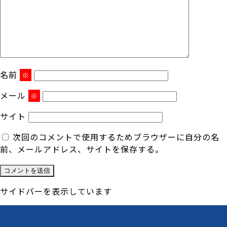
名前
※
メール
※
サイト
次回のコメントで使用するためブラウザーに自分の名
前、メールアドレス、サイトを保存する。
サイドバーを表示しています