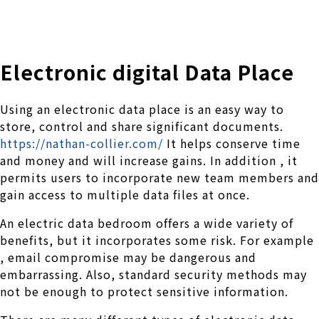
株式会社 伊藤製作所
Ito Seisakusho Co.,Ltd.
Electronic digital Data Place
Using an electronic data place is an easy way to
store, control and share significant documents.
https://nathan-collier.com/
It helps conserve time
and money and will increase gains. In addition , it
permits users to incorporate new team members and
gain access to multiple data files at once.
An electric data bedroom offers a wide variety of
benefits, but it incorporates some risk. For example
, email compromise may be dangerous and
embarrassing. Also, standard security methods may
not be enough to protect sensitive information.