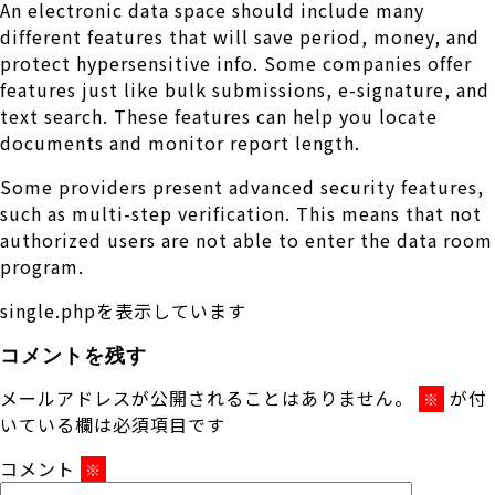
An electronic data space should include many
different features that will save period, money, and
protect hypersensitive info. Some companies offer
features just like bulk submissions, e-signature, and
text search. These features can help you locate
documents and monitor report length.
Some providers present advanced security features,
such as multi-step verification. This means that not
authorized users are not able to enter the data room
program.
single.phpを表示しています
コメントを残す
メールアドレスが公開されることはありません。
が付
※
いている欄は必須項目です
コメント
※