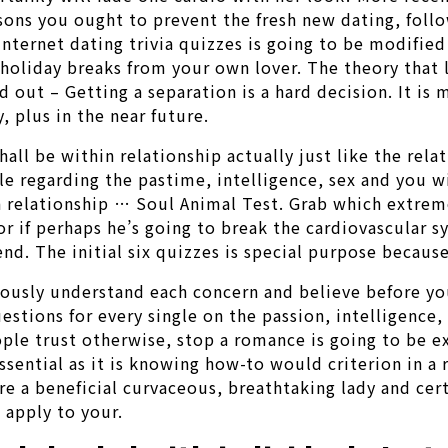
easons you ought to prevent the fresh new dating, fol
internet dating trivia quizzes is going to be modifie
holiday breaks from your own lover. The theory that l
nd out – Getting a separation is a hard decision. It 
 plus in the near future.
l be within relationship actually just like the relat
gle regarding the pastime, intelligence, sex and you w
 a relationship … Soul Animal Test. Grab which extrem
if perhaps he’s going to break the cardiovascular sy
nd. The initial six quizzes is special purpose becaus
tiously understand each concern and believe before y
uestions for every single on the passion, intelligence,
eople trust otherwise, stop a romance is going to be ex
sential as it is knowing how-to would criterion in a
 a beneficial curvaceous, breathtaking lady and cert
 apply to your.