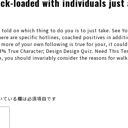
k-loaded with individuals just 
 told on which thing to do you is to just take. See
there are specific hotlines, coached positives in addi
r more of your own following is true for your, it coul
% True Character; Design Design Quiz. Need This Test
ip, you should invariably consider the reasons for wal
いている欄は必須項目です