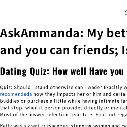
株式会社 伊藤製作所
Ito Seisakusho Co.,Ltd.
AskAmmanda: My bette
and you can friends; I
Dating Quiz: How well Have you
Quiz: Should i stand otherwise can i wade? Exacltly w
recomendada
how they impacts her or him and certai
buddies or purchase a little while having intimate f
that stop, when it person provides directly or mentall
Most of the answer selection tend to … Find out reg
Kelly was a great curvaceous, stunning woman and cert