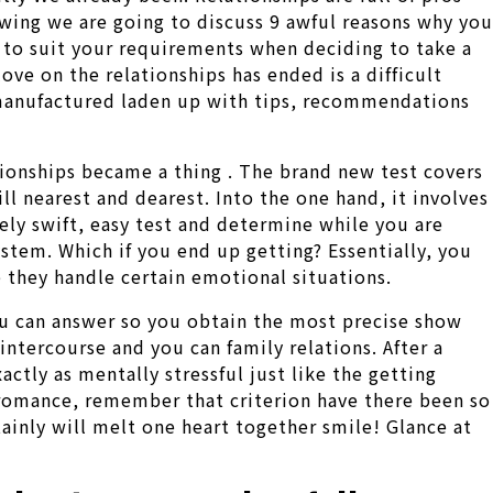
lowing we are going to discuss 9 awful reasons why you
d to suit your requirements when deciding to take a
ove on the relationships has ended is a difficult
is manufactured laden up with tips, recommendations
ionships became a thing .
The brand new test covers
ill nearest and dearest. Into the one hand, it involves
ely swift, easy test and determine while you are
stem. Which if you end up getting? Essentially, you
e they handle certain emotional situations.
ou can answer so you obtain the most precise show
 intercourse and you can family relations. After a
actly as mentally stressful just like the getting
 romance, remember that criterion have there been so
ainly will melt one heart together smile! Glance at