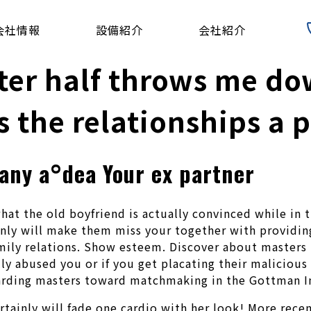
会社情報
設備紹介
会社紹介
r half throws me dow
s the relationships a p
 any a°dea Your ex partner
hat the old boyfriend is actually convinced while in 
nly will make them miss your together with providin
amily relations. Show esteem. Discover about masters 
y abused you or if you get placating their malicious b
arding masters toward matchmaking in the Gottman In
ainly will fade one cardio with her look! More recent