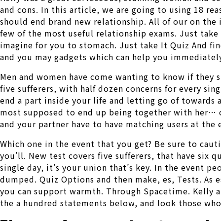
and cons. In this article, we are going to using 18 r
should end brand new relationship. All of our on the 
few of the most useful relationship exams. Just take 
imagine for you to stomach. Just take It Quiz And fi
and you may gadgets which can help you immediately,
Men and women have come wanting to know if they shal
five sufferers, with half dozen concerns for every sin
end a part inside your life and letting go of towards
most supposed to end up being together with her… or 
and your partner have to have matching users at the e
Which one in the event that you get? Be sure to cau
you’ll. New test covers five sufferers, that have six q
single day, it’s your union that’s key. In the event p
dumped. Quiz Options and then make, es, Tests. As es
you can support warmth. Through Spacetime. Kelly are
the a hundred statements below, and look those who