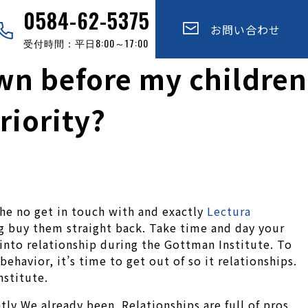
0584-62-5375
お問い合わせ
受付時間：平日8:00～17:00
n before my children
riority?
the no get in touch with and exactly
Lectura
g buy them straight back. Take time and day your
into relationship during the Gottman Institute. To
ehavior, it’s time to get out of so it relationships.
stitute.
ly We already been. Relationships are full of pros