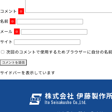
コメント
※
名前
※
メール
※
サイト
次回のコメントで使用するためブラウザーに自分の名
サイドバーを表示しています
株式会社 伊藤製作
Ito Seisakusho Co.,Ltd.