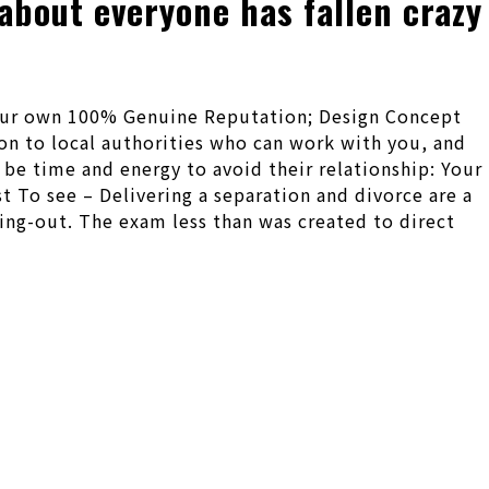
about everyone has fallen crazy
 Your own 100% Genuine Reputation; Design Concept
tion to local authorities who can work with you, and
d be time and energy to avoid their relationship: Your
 To see – Delivering a separation and divorce are a
king-out. The exam less than was created to direct