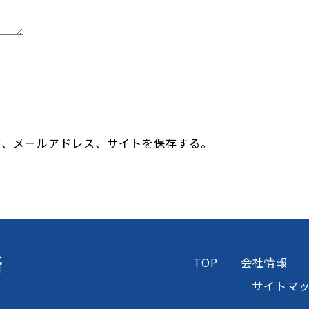
前、メールアドレス、サイトを保存する。
所
TOP
会社情報
サイトマ