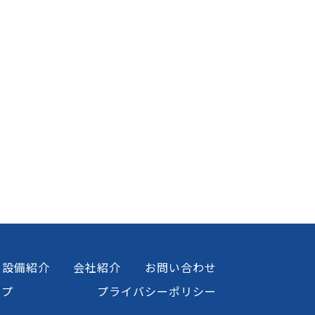
設備紹介
会社紹介
お問い合わせ
ップ
プライバシーポリシー