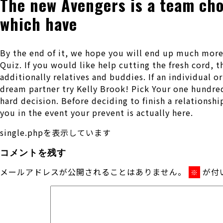
The new Avengers is a team choc
which have
By the end of it, we hope you will end up much more
Quiz. If you would like help cutting the fresh cord, 
additionally relatives and buddies. If an individual o
dream partner try Kelly Brook! Pick Your one hundred
hard decision. Before deciding to finish a relationsh
you in the event your prevent is actually here.
single.phpを表示しています
コメントを残す
メールアドレスが公開されることはありません。
が付
※