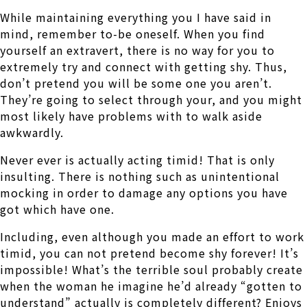
While maintaining everything you I have said in
mind, remember to-be oneself. When you find
yourself an extravert, there is no way for you to
extremely try and connect with getting shy. Thus,
don’t pretend you will be some one you aren’t.
They’re going to select through your, and you might
most likely have problems with to walk aside
awkwardly.
Never ever is actually acting timid! That is only
insulting. There is nothing such as unintentional
mocking in order to damage any options you have
got which have one.
Including, even although you made an effort to work
timid, you can not pretend become shy forever! It’s
impossible! What’s the terrible soul probably create
when the woman he imagine he’d already “gotten to
understand” actually is completely different? Enjoys