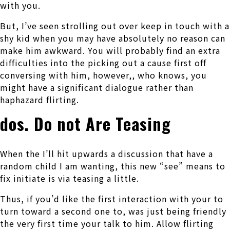
with you.
But, I’ve seen strolling out over keep in touch with a
shy kid when you may have absolutely no reason can
make him awkward. You will probably find an extra
difficulties into the picking out a cause first off
conversing with him, however,, who knows, you
might have a significant dialogue rather than
haphazard flirting.
dos. Do not Are Teasing
When the I’ll hit upwards a discussion that have a
random child I am wanting, this new “see” means to
fix initiate is via teasing a little.
Thus, if you’d like the first interaction with your to
turn toward a second one to, was just being friendly
the very first time your talk to him. Allow flirting