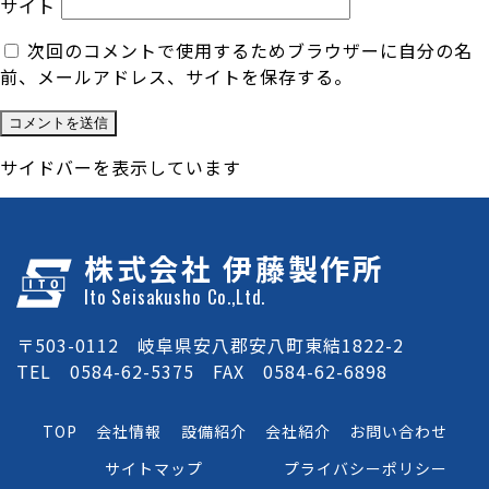
サイト
次回のコメントで使用するためブラウザーに自分の名
前、メールアドレス、サイトを保存する。
サイドバーを表示しています
株式会社 伊藤製作所
Ito Seisakusho Co.,Ltd.
〒503-0112 岐阜県安八郡安八町東結1822-2
TEL 0584-62-5375 FAX 0584-62-6898
TOP
会社情報
設備紹介
会社紹介
お問い合わせ
サイトマップ
プライバシーポリシー