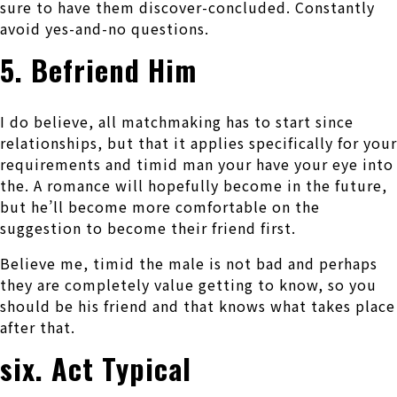
sure to have them discover-concluded. Constantly
avoid yes-and-no questions.
5. Befriend Him
I do believe, all matchmaking has to start since
relationships, but that it applies specifically for your
requirements and timid man your have your eye into
the. A romance will hopefully become in the future,
but he’ll become more comfortable on the
suggestion to become their friend first.
Believe me, timid the male is not bad and perhaps
they are completely value getting to know, so you
should be his friend and that knows what takes place
after that.
six. Act Typical