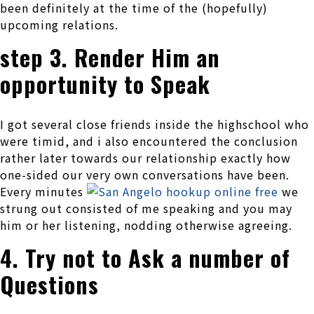
been definitely at the time of the (hopefully)
upcoming relations.
step 3. Render Him an
opportunity to Speak
I got several close friends inside the highschool who
were timid, and i also encountered the conclusion
rather later towards our relationship exactly how
one-sided our very own conversations have been.
Every minutes
we
strung out consisted of me speaking and you may
him or her listening, nodding otherwise agreeing.
4. Try not to Ask a number of
Questions