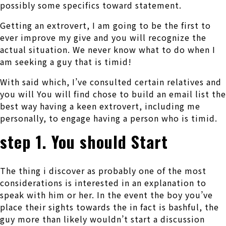
possibly some specifics toward statement.
Getting an extrovert, I am going to be the first to
ever improve my give and you will recognize the
actual situation. We never know what to do when I
am seeking a guy that is timid!
With said which, I’ve consulted certain relatives and
you will You will find chose to build an email list the
best way having a keen extrovert, including me
personally, to engage having a person who is timid.
step 1. You should Start
The thing i discover as probably one of the most
considerations is interested in an explanation to
speak with him or her. In the event the boy you’ve
place their sights towards the in fact is bashful, the
guy more than likely wouldn’t start a discussion