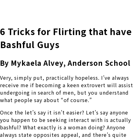
株式会社 伊藤製作所
Ito Seisakusho Co.,Ltd.
6 Tricks for Flirting that have
Bashful Guys
By Mykaela Alvey, Anderson School
Very, simply put, practically hopeless. I’ve always
receive me if becoming a keen extrovert will assist
undergoing in search of men, but you understand
what people say about “of course.”
Once the let’s say it isn’t easier? Let’s say anyone
you happen to be seeking interact with is actually
bashful? What exactly is a woman doing? Anyone
always state opposites appeal, and there’s quite