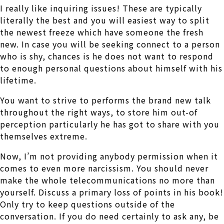
I really like inquiring issues! These are typically
literally the best and you will easiest way to split
the newest freeze which have someone the fresh
new. In case you will be seeking connect to a person
who is shy, chances is he does not want to respond
to enough personal questions about himself with his
lifetime.
You want to strive to performs the brand new talk
throughout the right ways, to store him out-of
perception particularly he has got to share with you
themselves extreme.
Now, I’m not providing anybody permission when it
comes to even more narcissism. You should never
make the whole telecommunications no more than
yourself. Discuss a primary loss of points in his book!
Only try to keep questions outside of the
conversation. If you do need certainly to ask any, be