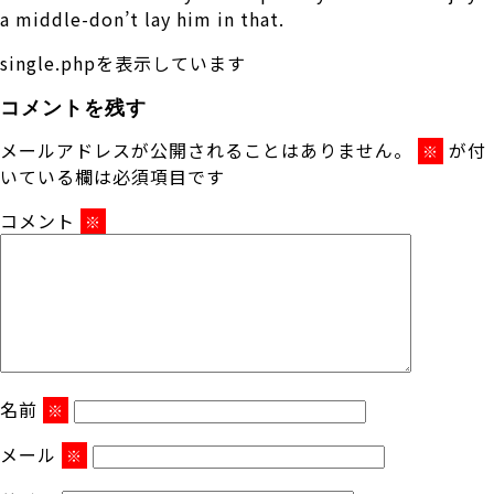
a middle-don’t lay him in that.
single.phpを表示しています
コメントを残す
メールアドレスが公開されることはありません。
が付
※
いている欄は必須項目です
コメント
※
名前
※
メール
※