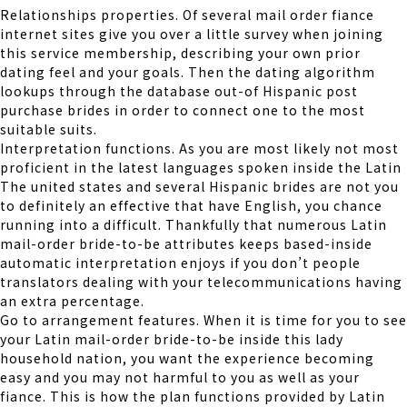
Relationships properties. Of several mail order fiance
internet sites give you over a little survey when joining
this service membership, describing your own prior
dating feel and your goals. Then the dating algorithm
lookups through the database out-of Hispanic post
purchase brides in order to connect one to the most
suitable suits.
Interpretation functions. As you are most likely not most
proficient in the latest languages spoken inside the Latin
The united states and several Hispanic brides are not you
to definitely an effective that have English, you chance
running into a difficult. Thankfully that numerous Latin
mail-order bride-to-be attributes keeps based-inside
automatic interpretation enjoys if you don’t people
translators dealing with your telecommunications having
an extra percentage.
Go to arrangement features. When it is time for you to see
your Latin mail-order bride-to-be inside this lady
household nation, you want the experience becoming
easy and you may not harmful to you as well as your
fiance. This is how the plan functions provided by Latin