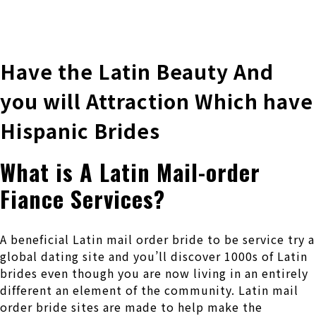
株式会社 伊藤製作所
Ito Seisakusho Co.,Ltd.
Have the Latin Beauty And
you will Attraction Which have
Hispanic Brides
What is A Latin Mail-order
Fiance Services?
A beneficial Latin mail order bride to be service try a
global dating site and you’ll discover 1000s of Latin
brides even though you are now living in an entirely
different an element of the community. Latin mail
order bride sites are made to help make the