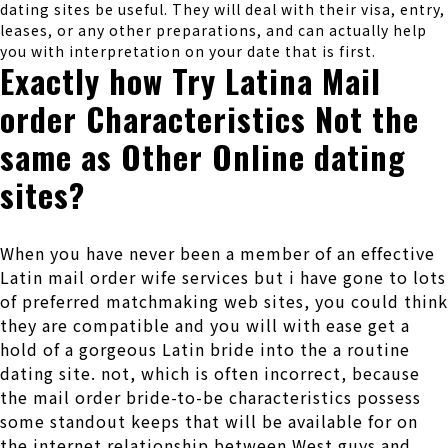
dating sites be useful. They will deal with their visa, entry,
leases, or any other preparations, and can actually help
you with interpretation on your date that is first.
Exactly how Try Latina Mail
order Characteristics Not the
same as Other Online dating
sites?
When you have never been a member of an effective
Latin mail order wife services but i have gone to lots
of preferred matchmaking web sites, you could think
they are compatible and you will with ease get a
hold of a gorgeous Latin bride into the a routine
dating site. not, which is often incorrect, because
the mail order bride-to-be characteristics possess
some standout keeps that will be available for on
the internet relationship between West guys and