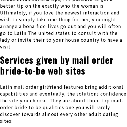
better tip on the exactly who the woman is.
Ultimately, if you love the newest interaction and
wish to simply take one thing further, you might
arrange a bona-fide-lives go out and you will often
go to Latin The united states to consult with the
lady or invite their to your house country to have a
visit.
Services given by mail order
bride-to-be web sites
Latin mail order girlfriend features bring additional
capabilities and eventually, the solutions confidence
the site you choose. They are about three top mail-
order bride to be qualities one you will rarely
discover towards almost every other adult dating
sites: