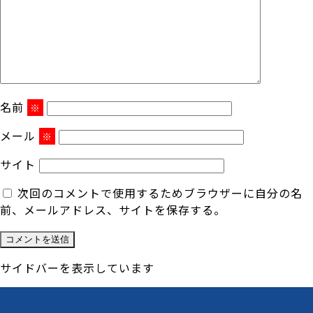
名前
※
メール
※
サイト
次回のコメントで使用するためブラウザーに自分の名
前、メールアドレス、サイトを保存する。
サイドバーを表示しています