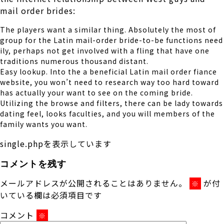
mail order brides:
The players want a similar thing. Absolutely the most of
group for the Latin mail-order bride-to-be functions need
ily, perhaps not get involved with a fling that have one
traditions numerous thousand distant.
Easy lookup. Into the a beneficial Latin mail order fiance
website, you won’t need to research way too hard toward
has actually your want to see on the coming bride.
Utilizing the browse and filters, there can be lady towards
dating feel, looks faculties, and you will members of the
family wants you want.
single.phpを表示しています
コメントを残す
メールアドレスが公開されることはありません。
が付
※
いている欄は必須項目です
コメント
※