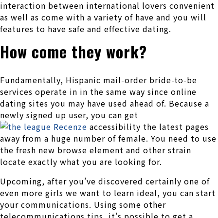
interaction between international lovers convenient
as well as come with a variety of have and you will
features to have safe and effective dating.
How come they work?
Fundamentally, Hispanic mail-order bride-to-be
services operate in in the same way since online
dating sites you may have used ahead of. Because a
newly signed up user, you can get
accessibility the latest pages
away from a huge number of female. You need to use
the fresh new browse element and other strain
locate exactly what you are looking for.
Upcoming, after you’ve discovered certainly one of
even more girls we want to learn ideal, you can start
your communications. Using some other
telecommunications tips, it’s possible to get a