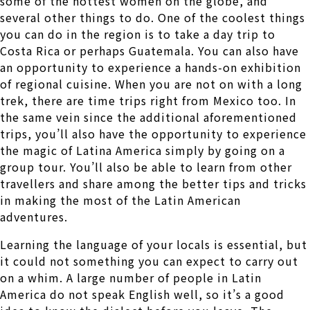
some of the hottest women on the globe, and
several other things to do. One of the coolest things
you can do in the region is to take a day trip to
Costa Rica or perhaps Guatemala. You can also have
an opportunity to experience a hands-on exhibition
of regional cuisine. When you are not on with a long
trek, there are time trips right from Mexico too. In
the same vein since the additional aforementioned
trips, you’ll also have the opportunity to experience
the magic of Latina America simply by going on a
group tour. You’ll also be able to learn from other
travellers and share among the better tips and tricks
in making the most of the Latin American
adventures.
Learning the language of your locals is essential, but
it could not something you can expect to carry out
on a whim. A large number of people in Latin
America do not speak English well, so it’s a good