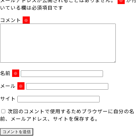
※
いている欄は必須項目です
コメント
※
名前
※
メール
※
サイト
次回のコメントで使用するためブラウザーに自分の名
前、メールアドレス、サイトを保存する。