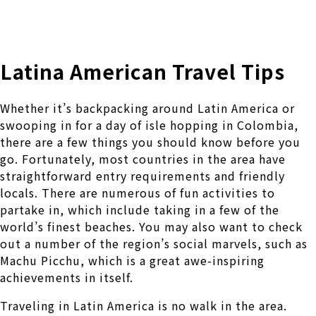
株式会社 伊藤製作所
Ito Seisakusho Co.,Ltd.
Latina American Travel Tips
Whether it’s backpacking around Latin America or
swooping in for a day of isle hopping in Colombia,
there are a few things you should know before you
go. Fortunately, most countries in the area have
straightforward entry requirements and friendly
locals. There are numerous of fun activities to
partake in, which include taking in a few of the
world’s finest beaches. You may also want to check
out a number of the region’s social marvels, such as
Machu Picchu, which is a great awe-inspiring
achievements in itself.
Traveling in Latin America is no walk in the area.