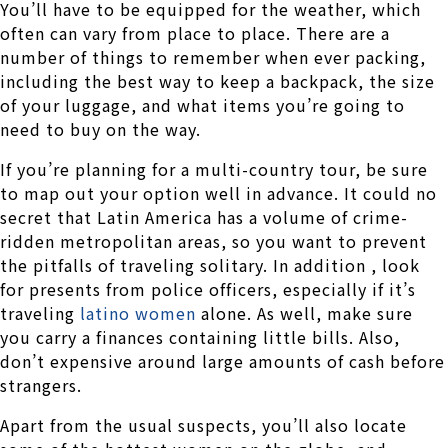
You’ll have to be equipped for the weather, which
often can vary from place to place. There are a
number of things to remember when ever packing,
including the best way to keep a backpack, the size
of your luggage, and what items you’re going to
need to buy on the way.
If you’re planning for a multi-country tour, be sure
to map out your option well in advance. It could no
secret that Latin America has a volume of crime-
ridden metropolitan areas, so you want to prevent
the pitfalls of traveling solitary. In addition , look
for presents from police officers, especially if it’s
traveling
latino women
alone. As well, make sure
you carry a finances containing little bills. Also,
don’t expensive around large amounts of cash before
strangers.
Apart from the usual suspects, you’ll also locate