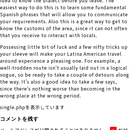
idea to know the dialect before you leave. The
easiest way to do this is to learn some fundamental
Spanish phrases that will allow you to communicate
your requirements. Also this is a great way to get to
know the customs of the area, since it can not often
that you receive to interact with locals.
Possessing little bit of luck and a few nifty tricks up
your sleeve will make your Latina American travel
around experience a pleasing one. For example, a
well-trodden route isn’t usually laid out in a logical
vogue, so be ready to take a couple of detours along
the way. It’s also a good idea to take a few says,
since there’s nothing worse than becoming in the
wrong place at the wrong period.
single.phpを表示しています
コメントを残す
メールアドレスが公開されることはありません。
が付