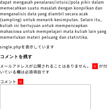
dapat mengasah penalaran/intuisi/pola pikir dalam
memecahkan suatu masalah dengan konpilkan dan
menganalisis data yang diambil secara acak
(sampling) untuk menarik kesimpulan. Selain itu,
kuliah ini bertujuan untuk mempersiapkan
mahasiswa untuk mempelajari mata kuliah lain yang
memerlukan materi peluang dan statistika.
single.phpを表示しています
コメントを残す
メールアドレスが公開されることはありません。
が付
※
いている欄は必須項目です
コメント
※