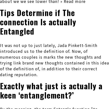
about we we see lower than! » Read more
Tips Determine if The
connection Is actually
Entangled
It was not up to just lately, Jada Pinkett-Smith
introduced us to the definition of. Now, of
numerous couples is marks the new thoughts and
trying link brand new thoughts contained in this idea
of the definition of, in addition to their correct
dating reputation.
Exactly what just is actually a
keen ‘entanglement?’