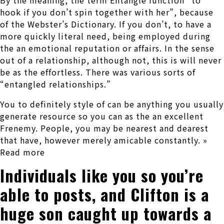
By the meaning, the term Entangle function “to
hook if you don’t spin together with her”, because
of the Webster’s Dictionary.
If you don’t, to have a
more quickly literal need, being employed during
the an emotional reputation or affairs. In the sense
out of a relationship, although not, this is will never
be as the effortless. There was various sorts of
“entangled relationships.”
You to definitely style of can be anything you usually
generate resource so you can as the an excellent
Frenemy. People, you may be nearest and dearest
that have, however merely amicable constantly. »
Read more
Individuals like you so you’re
able to posts, and Clifton is a
huge son caught up towards a