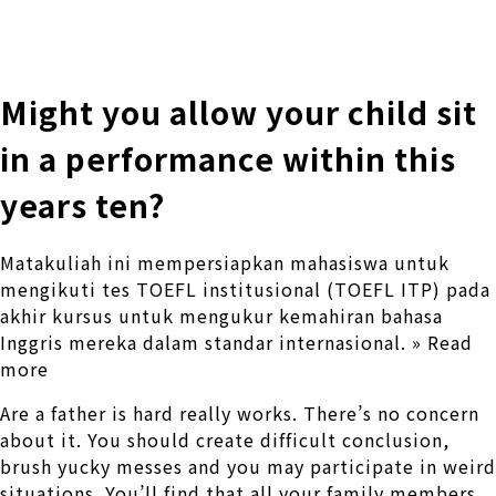
株式会社 伊藤製作所
Ito Seisakusho Co.,Ltd.
Might you allow your child sit
in a performance within this
years ten?
Matakuliah ini mempersiapkan mahasiswa untuk
mengikuti tes TOEFL institusional (TOEFL ITP) pada
akhir kursus untuk mengukur kemahiran bahasa
Inggris mereka dalam standar internasional. » Read
more
Are a father is hard really works. There’s no concern
about it. You should create difficult conclusion,
brush yucky messes and you may participate in weird
situations. You’ll find that all your family members