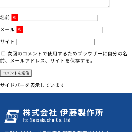
名前
※
メール
※
サイト
次回のコメントで使用するためブラウザーに自分の名
前、メールアドレス、サイトを保存する。
サイドバーを表示しています
株式会社 伊藤製作所
Ito Seisakusho Co.,Ltd.