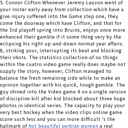
5. Connor Clifton Whenever Jeremy Lauzon went of
your roster early away from collection which have a
give injury suffered into the Game step one, they
come the doorway which have Clifton, and that for
the 3rd playoff spring into Bruins, enjoys once more
enhanced their gamble if it some thing very by the
eclipsing his right up-and-down normal year affairs.
8, striking your, interrupting its beat and blocking
their shots. The statistics collection of no things
within the cuatro video game really does maybe not
supply the story, however, Clifton managed to
balance the fresh remaining side while to make an
opinion together with his quick, tough gamble. The
guy shined into the Video game 4 on a single version
of discipline kill after kid blocked about three huge
photos in identical series. The capacity to play your
very best hockey when the video clips online game
score such less and you can more difficult ‘s the
hallmark of
hot beautiful serbian women
a real