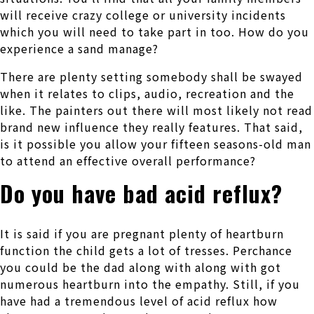
will receive crazy college or university incidents
which you will need to take part in too. How do you
experience a sand manage?
There are plenty setting somebody shall be swayed
when it relates to clips, audio, recreation and the
like. The painters out there will most likely not read
brand new influence they really features. That said,
is it possible you allow your fifteen seasons-old man
to attend an effective overall performance?
Do you have bad acid reflux?
It is said if you are pregnant plenty of heartburn
function the child gets a lot of tresses. Perchance
you could be the dad along with along with got
numerous heartburn into the empathy. Still, if you
have had a tremendous level of acid reflux how