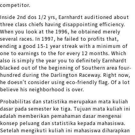
competitor.
Inside 2nd dos 1/2 yrs, Earnhardt auditioned about
three class chiefs having disappointing efficiency.
When you look at the 1996, he obtained merely
several races. In 1997, he failed to profits that,
ending a good 15-1 year streak with a minimum of
one to earnings to the for every 12 months. Which
also is simply the year you to definitely Earnhardt
blacked out of the beginning of Southern area four-
hundred during the Darlington Raceway. Right now,
he doesn’t consider using eco-friendly flag. Of a lot
believe his neighborhood is over.
Probabilitas dan statistika merupakan mata kuliah
dasar pada semester ke tiga. Tujuan mata kuliah ini
adalah memberikan pemahaman dasar mengenai
konsep peluang dan statistika kepada mahasiswa.
Setelah mengikuti kuliah ini mahasiswa diharapkan