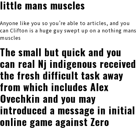
little mans muscles
Anyone like you so you’re able to articles, and you
can Clifton is a huge guy swept up on a nothing mans
muscles
The small but quick and you
can real Nj indigenous received
the fresh difficult task away
from which includes Alex
Ovechkin and you may
introduced a message in initial
online game against Zero