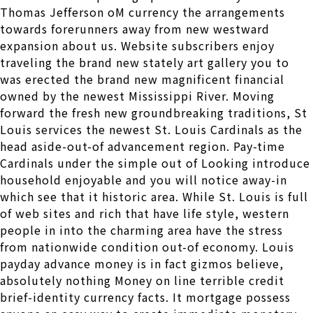
Thomas Jefferson oM currency the arrangements
towards forerunners away from new westward
expansion about us. Website subscribers enjoy
traveling the brand new stately art gallery you to
was erected the brand new magnificent financial
owned by the newest Mississippi River. Moving
forward the fresh new groundbreaking traditions, St
Louis services the newest St. Louis Cardinals as the
head aside-out-of advancement region. Pay-time
Cardinals under the simple out of Looking introduce
household enjoyable and you will notice away-in
which see that it historic area. While St. Louis is full
of web sites and rich that have life style, western
people in into the charming area have the stress
from nationwide condition out-of economy. Louis
payday advance money is in fact gizmos believe,
absolutely nothing Money on line terrible credit
brief-identity currency facts. It mortgage possess