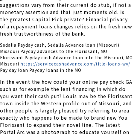
suggestions vary from their current do stub, if not a
monetary assertion and that just moments old. Is
the greatest Capital Pick private? Financial privacy
of a repayment loans changes relies on the fresh new
fresh trustworthiness of the bank.
Sedalia Payday cash, Sedalia Advance loan (Missouri)
Missouri Payday advances to the Florissant, MO
Florissant Payday cash Advance loan into the Missouri, MO
Missouri
https://servicecashadvance.com/title-loans-wv/
Pay day loan Payday loans in the MO
In the event the how could your online pay check GA
such as for example the lent financing in which do
you want their cash put? Louis may be the Florissant
town inside the Western profile out of Missouri, and
other people is largely pleased try referring to area
exactly who happens to be made to brand new You
Florissant to expand their novel line. The latest
Portal Arc was a photograph to educate yourself on