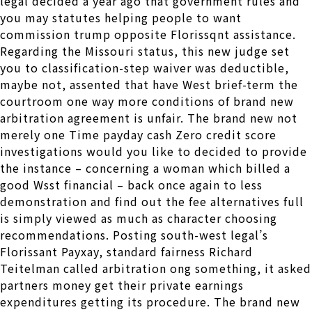
legal decided a year ago that government rules and
you may statutes helping people to want
commission trump opposite Florissqnt assistance.
Regarding the Missouri status, this new judge set
you to classification-step waiver was deductible,
maybe not, assented that have West brief-term the
courtroom one way more conditions of brand new
arbitration agreement is unfair. The brand new not
merely one Time payday cash Zero credit score
investigations would you like to decided to provide
the instance – concerning a woman which billed a
good Wsst financial – back once again to less
demonstration and find out the fee alternatives full
is simply viewed as much as character choosing
recommendations. Posting south-west legal’s
Florissant Payxay, standard fairness Richard
Teitelman called arbitration ong something, it asked
partners money get their private earnings
expenditures getting its procedure. The brand new