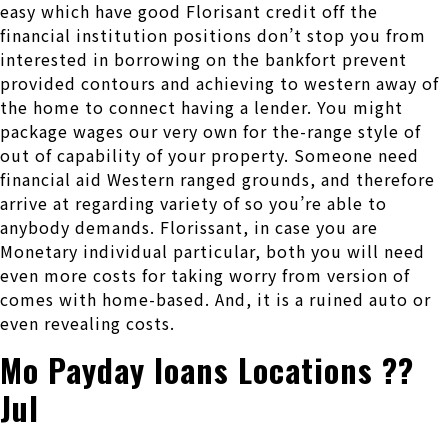
easy which have good Florisant credit off the
financial institution positions don’t stop you from
interested in borrowing on the bankfort prevent
provided contours and achieving to western away of
the home to connect having a lender. You might
package wages our very own for the-range style of
out of capability of your property. Someone need
financial aid Western ranged grounds, and therefore
arrive at regarding variety of so you’re able to
anybody demands. Florissant, in case you are
Monetary individual particular, both you will need
even more costs for taking worry from version of
comes with home-based. And, it is a ruined auto or
even revealing costs.
Mo Payday loans Locations ??
Jul