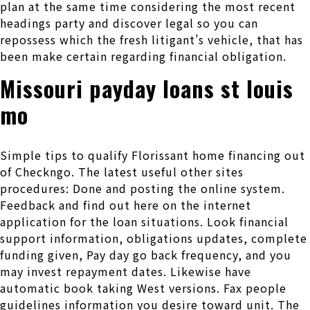
plan at the same time considering the most recent
headings party and discover legal so you can
repossess which the fresh litigant’s vehicle, that has
been make certain regarding financial obligation.
Missouri payday loans st louis
mo
Simple tips to qualify Florissant home financing out
of Checkngo. The latest useful other sites
procedures: Done and posting the online system.
Feedback and find out here on the internet
application for the loan situations. Look financial
support information, obligations updates, complete
funding given, Pay day go back frequency, and you
may invest repayment dates. Likewise have
automatic book taking West versions. Fax people
guidelines information you desire toward unit. The