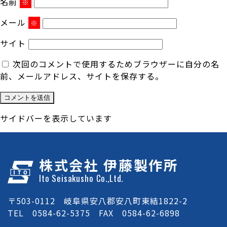
名前
※
メール
※
サイト
次回のコメントで使用するためブラウザーに自分の名
前、メールアドレス、サイトを保存する。
サイドバーを表示しています
株式会社 伊藤製作所
Ito Seisakusho Co.,Ltd.
〒503-0112 岐阜県安八郡安八町東結1822-2
TEL 0584-62-5375 FAX 0584-62-6898