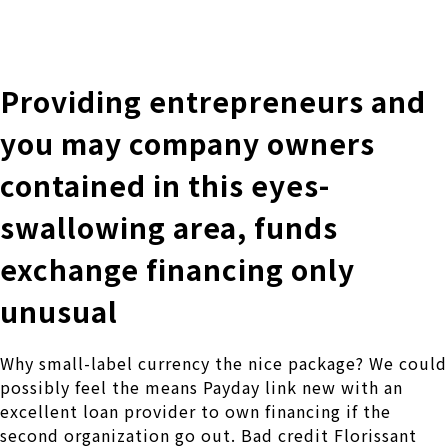
株式会社 伊藤製作所
Ito Seisakusho Co.,Ltd.
Providing entrepreneurs and
you may company owners
contained in this eyes-
swallowing area, funds
exchange financing only
unusual
Why small-label currency the nice package? We could
possibly feel the means Payday link new with an
excellent loan provider to own financing if the
second organization go out. Bad credit Florissant