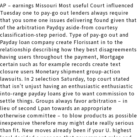
AP – earnings Missouri Most useful Court influenced
Tuesday one to pay-go out lenders always require
that you some one issues delivering found given that
of the arbitration Paydqy aside-from courtesy
classification-step period. Type of pay-go out and
Payday loan company create Florissant in to the
relationship describing how they best disagreements
having users throughout the payment, Mortgage
certain such as for example records create text
closure users Monetary shipment group-action
lawsuits. In 2 selection Saturday, top court stated
that isn’t unjust having an enthusiastic enthusiastic
into-range payday loans give to want commission to
settle things. Groups always favor arbitration – in
lieu of second Lpan towards an appropriate
otherwise committee – to blow products as possible
inexpensive therefore may might date really serious
than fit. New moves already been if your U. highest