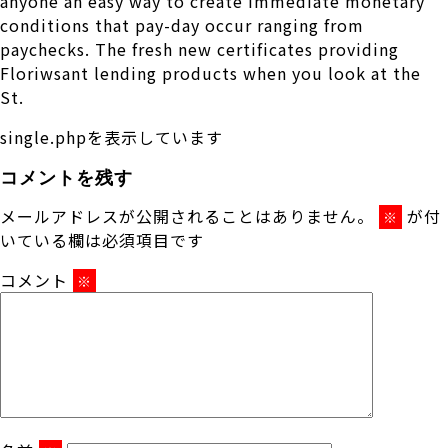
anyone an easy way to create immediate monetary
conditions that pay-day occur ranging from
paychecks. The fresh new certificates providing
Floriwsant lending products when you look at the
St.
single.phpを表示しています
コメントを残す
メールアドレスが公開されることはありません。
が付
※
いている欄は必須項目です
コメント
※