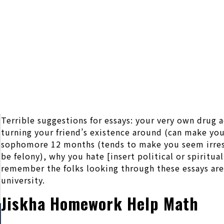
Terrible suggestions for essays: your very own drug
turning your friend’s existence around (can make yo
sophomore 12 months (tends to make you seem irresp
be felony), why you hate [insert political or spiritu
remember the folks looking through these essays are 
university.
Jiskha Homework Help Math