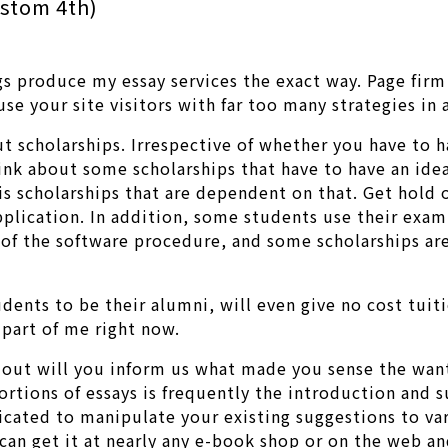
ustom 4th)
s produce my essay services the exact way. Page firm
use your site visitors with far too many strategies in
out scholarships. Irrespective of whether you have to
 think about some scholarships that have to have an ide
is scholarships that are dependent on that. Get hold o
pplication. In addition, some students use their exam 
 of the software procedure, and some scholarships are
tudents to be their alumni, will even give no cost tui
 part of me right now.
 out will you inform us what made you sense the wan
tions of essays is frequently the introduction and 
mplicated to manipulate your existing suggestions to v
 get it at nearly any e-book shop or on the web and 