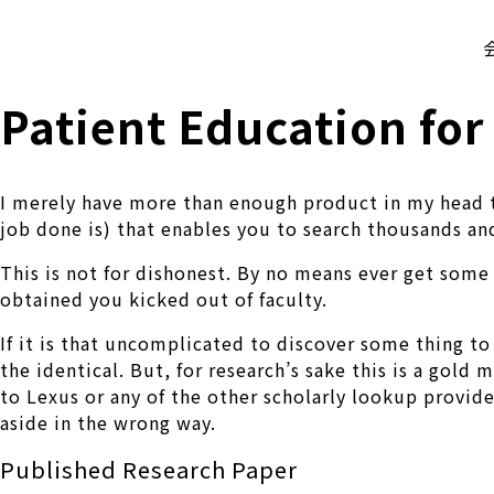
株式会社 伊藤製作所
Ito Seisakusho Co.,Ltd.
Patient Education for
I merely have more than enough product in my head to 
job done is) that enables you to search thousands and
This is not for dishonest. By no means ever get some 
obtained you kicked out of faculty.
If it is that uncomplicated to discover some thing to 
the identical. But, for research’s sake this is a gold 
to Lexus or any of the other scholarly lookup provide
aside in the wrong way.
Published Research Paper