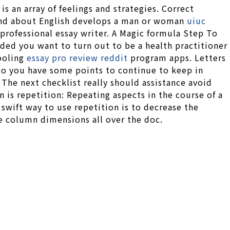
is an array of feelings and strategies. Correct
nd about English develops a man or woman
uiuc
professional essay writer. A Magic formula Step To
ded you want to turn out to be a health practitioner
hooling
essay pro review reddit
program apps. Letters
 so you have some points to continue to keep in
 The next checklist really should assistance avoid
gn is repetition: Repeating aspects in the course of a
 swift way to use repetition is to decrease the
me column dimensions all over the doc.