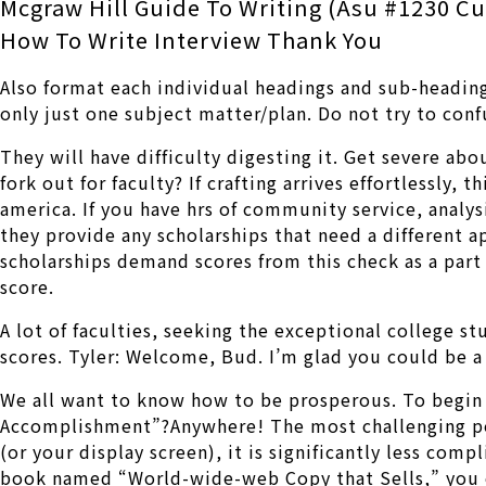
Mcgraw Hill Guide To Writing (Asu #1230 C
How To Write Interview Thank You
Also format each individual headings and sub-heading
only just one subject matter/plan. Do not try to conf
They will have difficulty digesting it. Get severe ab
fork out for faculty? If crafting arrives effortlessly,
america. If you have hrs of community service, analys
they provide any scholarships that need a different a
scholarships demand scores from this check as a part
score.
A lot of faculties, seeking the exceptional college s
scores. Tyler: Welcome, Bud. I’m glad you could be a
We all want to know how to be prosperous. To begin
Accomplishment”?Anywhere! The most challenging por
(or your display screen), it is significantly less co
book named “World-wide-web Copy that Sells,” you can