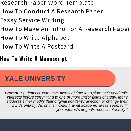
Research Paper Word Template
How To Conduct A Research Paper
Essay Service Writing
How To Make An Intro For A Research Paper
How To Write Alphabet
How To Write A Postcard
How To Write A Manuscript