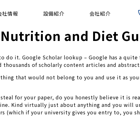
会社情報
設備紹介
会社紹介
 Nutrition and Diet Gu
do it. Google Scholar lookup – Google has a quite fir
 thousands of scholarly content articles and abstract
thing that would not belong to you and use it as your 
steal for your paper, do you honestly believe it is re
mine. Kind virtually just about anything and you will un
rs (which if your university gives you entry to, you s