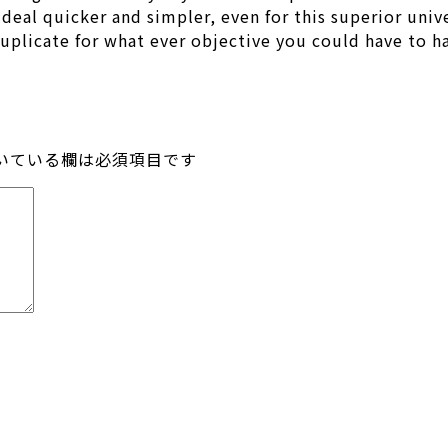
eal quicker and simpler, even for this superior unive
duplicate for what ever objective you could have to h
いている欄は必須項目です