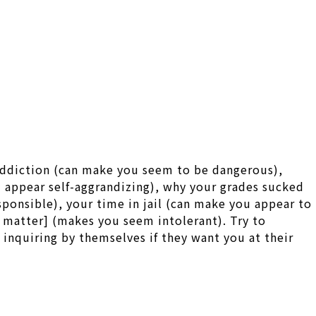
 addiction (can make you seem to be dangerous),
u appear self-aggrandizing), why your grades sucked
onsible), your time in jail (can make you appear to
al matter] (makes you seem intolerant). Try to
inquiring by themselves if they want you at their