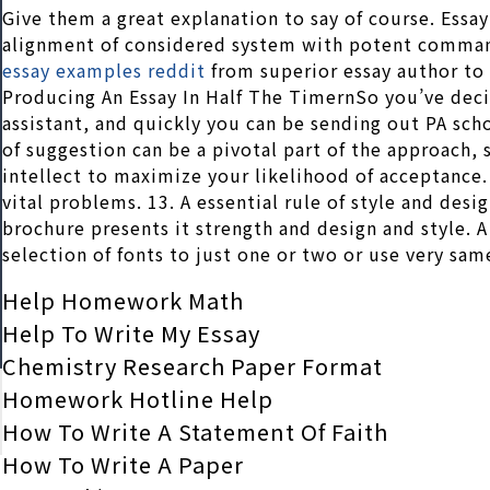
Give them a great explanation to say of course. Essay 
alignment of considered system with potent comma
essay examples reddit
from superior essay author to 
Producing An Essay In Half The TimernSo you’ve deci
assistant, and quickly you can be sending out PA sc
of suggestion can be a pivotal part of the approach,
intellect to maximize your likelihood of acceptance.
vital problems. 13. A essential rule of style and desi
brochure presents it strength and design and style. A
selection of fonts to just one or two or use very sa
Help Homework Math
Help To Write My Essay
Chemistry Research Paper Format
Homework Hotline Help
How To Write A Statement Of Faith
How To Write A Paper