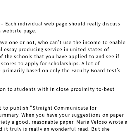
 – Each individual web page should really discuss
 a website page.
 have one or not, who can’t use the income to enable
al essay producing service in united states of
f the schools that you have applied to and see if
scores to apply for scholarships. A lot of
 primarily based on only the Faculty Board test’s
tion to students with in close proximity to-best
t to publish “Straight Communicate for
summary. When you have your suggestions on paper
ariety a good, reasonable paper. Maria Veloso wrote a
it truly is really an wonderful read. But she