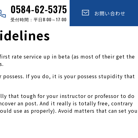
0584-62-5375
お問い合わせ
受付時間：平日8:00～17:00
idelines
st rate service up in beta (as most of their get the
s.
possess. If you do, it is your possess stupidity that
ally that tough for your instructor or professor to do
cover an post. And it really is totally free, contrary
hould use as properly). Avoid matters that can set you