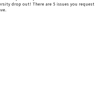
rsity drop out! There are 5 issues you request
ave.