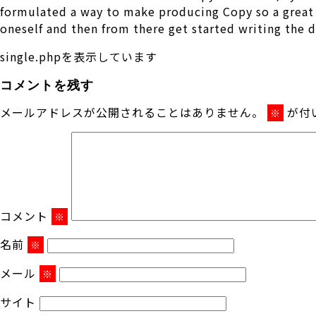
formulated a way to make producing Copy so a great d
oneself and then from there get started writing the 
single.phpを表示しています
コメントを残す
メールアドレスが公開されることはありません。
が付
※
コメント
※
名前
※
メール
※
サイト