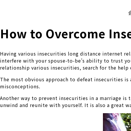
株式会社 伊藤製作所
Ito Seisakusho Co.,Ltd.
How to Overcome Inse
Having various insecurities long distance internet re
interfere with your spouse-to-be’s ability to trust y
relationship various insecurities, search for the help
The most obvious approach to defeat insecurities is 
misconceptions.
Another way to prevent insecurities in a marriage is t
unwind and reunite with yourself. It is also a great 