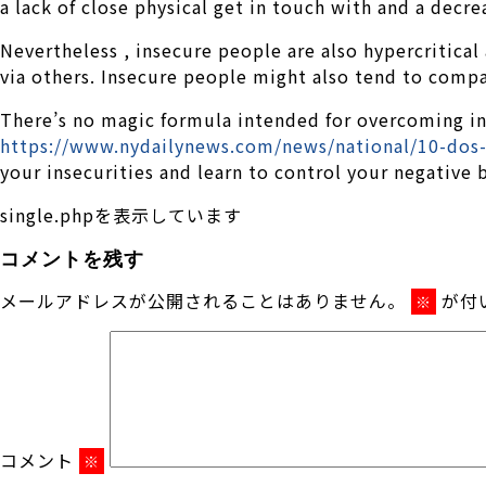
a lack of close physical get in touch with and a decre
Nevertheless , insecure people are also hypercritica
via others. Insecure people might also tend to compa
There’s no magic formula intended for overcoming ins
https://www.nydailynews.com/news/national/10-dos-d
your insecurities and learn to control your negative 
single.phpを表示しています
コメントを残す
メールアドレスが公開されることはありません。
が付
※
コメント
※