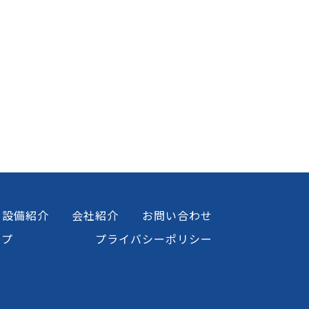
設備紹介
会社紹介
お問い合わせ
ップ
プライバシーポリシー