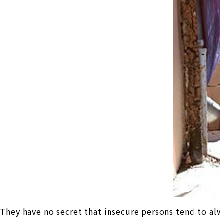
They have no secret that insecure persons tend to al