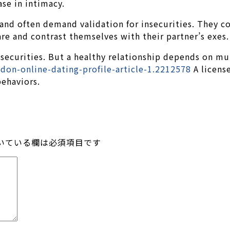
ase in intimacy.
l and often demand validation for insecurities. They
re and contrast themselves with their partner’s exes.
ecurities. But a healthy relationship depends on mut
on-online-dating-profile-article-1.2212578
A license
behaviors.
いている欄は必須項目です