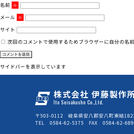
名前
※
メール
※
サイト
次回のコメントで使用するためブラウザーに自分の名
サイドバーを表示しています
株式会社 伊藤製作
Ito Seisakusho Co.,Ltd.
〒503-0112 岐阜県安八郡安八町東結1822
TEL 0584-62-5375 FAX 0584-62-689