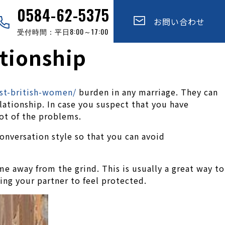
0584-62-5375
お問い合わせ
受付時間：平日8:00～17:00
ationship
st-british-women/
burden in any marriage. They can
lationship. In case you suspect that you have
oot of the problems.
onversation style so that you can avoid
me away from the grind. This is usually a great way to
ing your partner to feel protected.