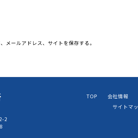
前、メールアドレス、サイトを保存する。
所
TOP
会社情報
サイトマ
-2
8