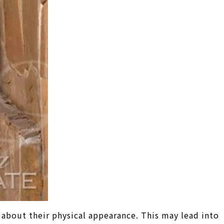
 about their physical appearance. This may lead into