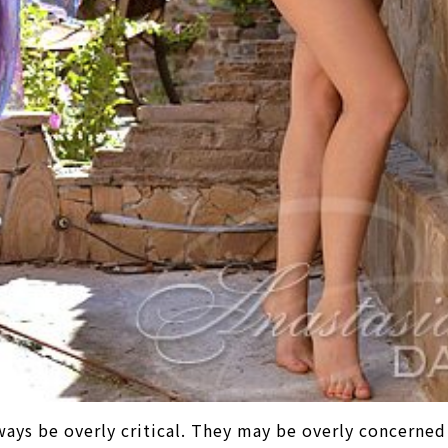
ways be overly critical. They may be overly concerned