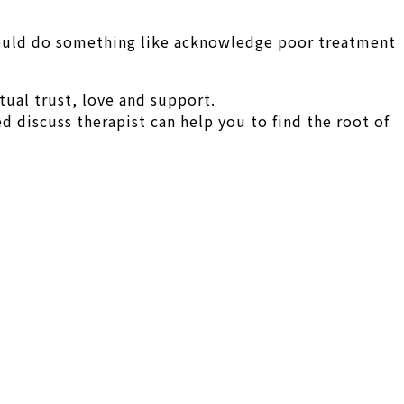
 could do something like acknowledge poor treatment
ual trust, love and support.
d discuss therapist can help you to find the root of