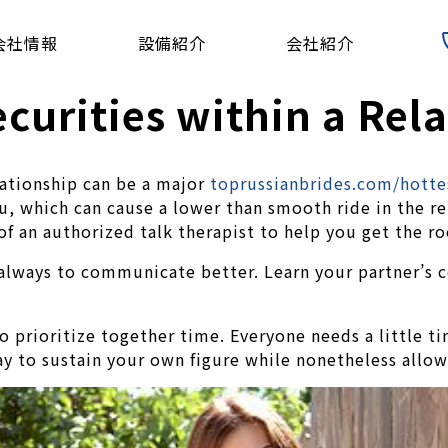
会社情報
設備紹介
会社紹介
curities within a Rel
lationship can be a major
toprussianbrides.com/hotte
ou, which can cause a lower than smooth ride in the re
 of an authorized talk therapist to help you get the r
always to communicate better. Learn your partner’s c
o prioritize together time. Everyone needs a little ti
way to sustain your own figure while nonetheless allow