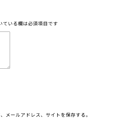
いている欄は必須項目です
前、メールアドレス、サイトを保存する。