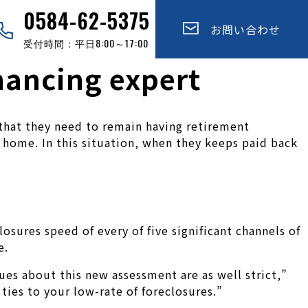
0584-62-5375
お問い合わせ
受付時間：平日8:00～17:00
inancing expert
 that they need to remain having retirement
 home. In this situation, when they keeps paid back
sures speed of every of five significant channels of
e.
ssues about this new assessment are as well strict,”
 ties to your low-rate of foreclosures.”