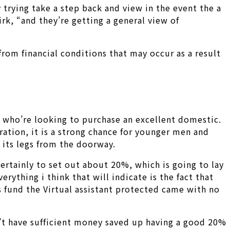
y trying take a step back and view in the event the a
irk, “and they’re getting a general view of
om financial conditions that may occur as a result
y who’re looking to purchase an excellent domestic.
ration, it is a strong chance for younger men and
its legs from the doorway.
certainly to set out about 20%, which is going to lay
ything i think that will indicate is the fact that
s fund the Virtual assistant protected came with no
n’t have sufficient money saved up having a good 20%