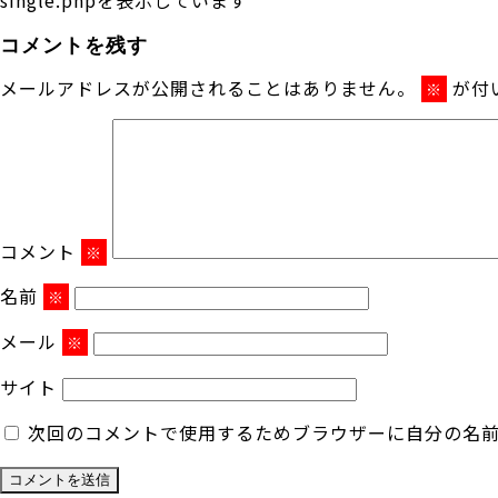
コメントを残す
メールアドレスが公開されることはありません。
が付
※
コメント
※
名前
※
メール
※
サイト
次回のコメントで使用するためブラウザーに自分の名