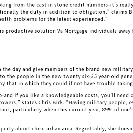
ooking from the cast in stone credit numbers-it’s reall
tionally the duty in addition to obligation,” claims B
ealth problems for the latest experienced.”
 productive solution Va Mortgage individuals away fr
 in the day and give members of the brand new militar
 to the people in the new twenty six-35 year-old gene
that in which they could if not have trouble taking 
p-and if you like a knowledgeable costs, you’ll need 
ers,” states Chris Birk. “Having military people, ever
ant, particularly when this current year, 89% of one’
roperty about close urban area. Regrettably, she does