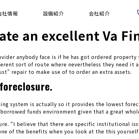
会社情報
設備紹介
会社紹介
ate an excellent Va F
vider anybody face is if he has got ordered property
erent sort of route where nevertheless they need it a
just” repair to make use of to order an extra assets.
foreclosure.
 system is actually so it provides the lowest foreclo
e borrowed funds environment given that a great whol
ure. “I believe that there are specific institutional i
 one of the benefits when you look at the this yourself