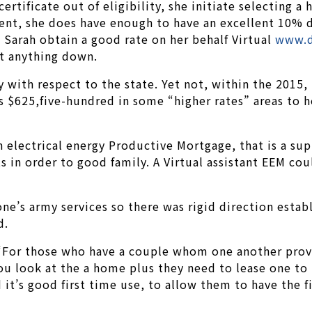
ertificate out of eligibility, she initiate selecting 
t, she does have enough to have an excellent 10% de
 Sarah obtain a good rate on her behalf Virtual
www.d
ut anything down.
 with respect to the state. Yet not, within the 201
 $625,five-hundred in some “higher rates” areas to he
an electrical energy Productive Mortgage, that is a s
 in order to good family. A Virtual assistant EEM co
ne’s army services so there was rigid direction esta
d.
“For those who have a couple whom one another provid
 you look at the a home plus they need to lease one t
nd it’s good first time use, to allow them to have the 