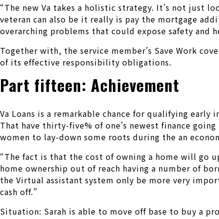
“The new Va takes a holistic strategy. It’s not just l
veteran can also be it really is pay the mortgage addi
overarching problems that could expose safety and h
Together with, the service member’s Save Work covers
of its effective responsibility obligations.
Part fifteen: Achievement
Va Loans is a remarkable chance for qualifying early
That have thirty-five% of one’s newest finance going
women to lay-down some roots during the an economy 
“The fact is that the cost of owning a home will go u
home ownership out of reach having a number of borrow
the Virtual assistant system only be more very import
cash off.”
Situation: Sarah is able to move off base to buy a p