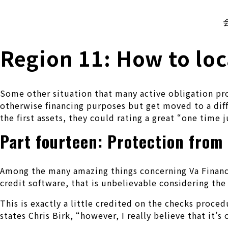
株式会社 伊藤製作所
Ito Seisakusho Co.,Ltd.
Region 11: How to loc
Some other situation that many active obligation pro
otherwise financing purposes but get moved to a diff
the first assets, they could rating a great “one time 
Part fourteen: Protection from 
Among the many amazing things concerning Va Financing
credit software, that is unbelievable considering th
This is exactly a little credited on the checks proced
states Chris Birk, “however, I really believe that it’s