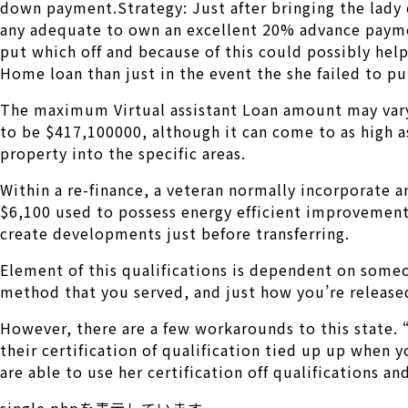
down payment.Strategy: Just after bringing the lady c
any adequate to own an excellent 20% advance paymen
put which off and because of this could possibly help
Home loan than just in the event the she failed to p
The maximum Virtual assistant Loan amount may vary
to be $417,100000, although it can come to as high as
property into the specific areas.
Within a re-finance, a veteran normally incorporate 
$6,100 used to possess energy efficient improvements
create developments just before transferring.
Element of this qualifications is dependent on someo
method that you served, and just how you’re release
However, there are a few workarounds to this state. 
their certification of qualification tied up up when
are able to use her certification off qualifications a
single.phpを表示しています