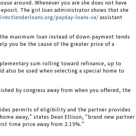
a house around. Whenever you are she does not have
posit. The girl loan administrator shows that she
irectlenderloans.org/payday-loans-va/
assistant
5, the maximum loan instead of down-payment tends
lp you be the cause of the greater price of a
upplementary sum rolling toward refinance, up to
uld also be used when selecting a special home to
blished by congress away from when you offered, the
es permits of eligibility and the partner provides
o home away,” states Dean Ellison, “brand new partner
first time price away from 2.15%.”