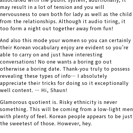
may result in a lot of tension and you will
nervousness to own both for lady as well as the child
from the relationships. Although it audio tiring, it
too form a night out together away from fun!
And also this mode your women so you can certainly
their Korean vocabulary enjoy are evident so you’re
able to carry on and just have interesting
conversations! No one wants a boring go out
otherwise a boring date. Thank-you truly to possess
revealing these types of info… I absolutely
appreciate their tricks for doing so it exceptionally
well content. … Hi, Shaun!
Glamorous quotient is. Risky ethnicity is never
something. This will be coming from a low-light men
with plenty of feel. Korean people appears to be just
the sweetest of those. However, hey.