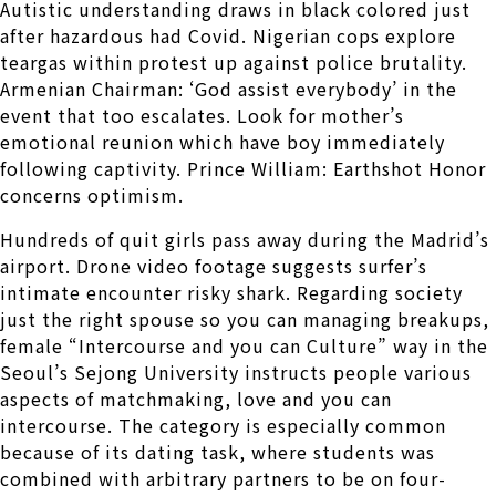
Autistic understanding draws in black colored just
after hazardous had Covid. Nigerian cops explore
teargas within protest up against police brutality.
Armenian Chairman: ‘God assist everybody’ in the
event that too escalates. Look for mother’s
emotional reunion which have boy immediately
following captivity. Prince William: Earthshot Honor
concerns optimism.
Hundreds of quit girls pass away during the Madrid’s
airport. Drone video footage suggests surfer’s
intimate encounter risky shark. Regarding society
just the right spouse so you can managing breakups,
female “Intercourse and you can Culture” way in the
Seoul’s Sejong University instructs people various
aspects of matchmaking, love and you can
intercourse. The category is especially common
because of its dating task, where students was
combined with arbitrary partners to be on four-