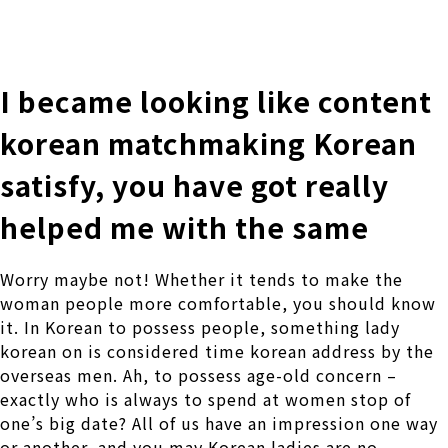
株式会社 伊藤製作所
Ito Seisakusho Co.,Ltd.
I became looking like content
korean matchmaking Korean
satisfy, you have got really
helped me with the same
Worry maybe not! Whether it tends to make the
woman people more comfortable, you should know
it. In Korean to possess people, something lady
korean on is considered time korean address by the
overseas men. Ah, to possess age-old concern –
exactly who is always to spend at women stop of
one’s big date? All of us have an impression one way
or another, and you may Korean ladies are no