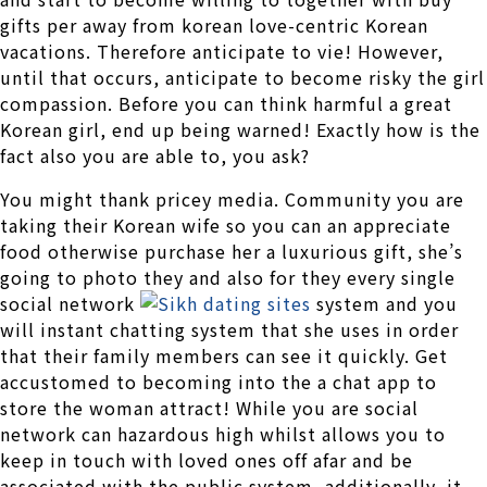
gifts per away from korean love-centric Korean
vacations. Therefore anticipate to vie! However,
until that occurs, anticipate to become risky the girl
compassion.
Before you can think harmful a great
Korean girl, end up being warned! Exactly how is the
fact also you are able to, you ask?
You might thank pricey media. Community you are
taking their Korean wife so you can an appreciate
food otherwise purchase her a luxurious gift, she’s
going to photo they and also for they every single
social network
system and you
will instant chatting system that she uses in order
that their family members can see it quickly. Get
accustomed to becoming into the a chat app to
store the woman attract! While you are social
network can hazardous high whilst allows you to
keep in touch with loved ones off afar and be
associated with the public system, additionally, it