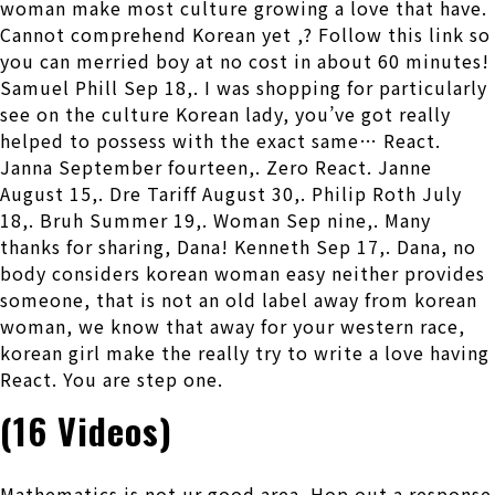
woman make most culture growing a love that have.
Cannot comprehend Korean yet ,? Follow this link so
you can merried boy at no cost in about 60 minutes!
Samuel Phill Sep 18,. I was shopping for particularly
see on the culture Korean lady, you’ve got really
helped to possess with the exact same… React.
Janna September fourteen,. Zero React. Janne
August 15,. Dre Tariff August 30,. Philip Roth July
18,. Bruh Summer 19,. Woman Sep nine,. Many
thanks for sharing, Dana! Kenneth Sep 17,. Dana, no
body considers korean woman easy neither provides
someone, that is not an old label away from korean
woman, we know that away for your western race,
korean girl make the really try to write a love having
React. You are step one.
(16 Videos)
Mathematics is not ur good area. Hop out a response