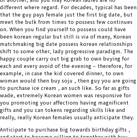
different where regard. For decades, typical has been
that the guy pays female just the first big date, but
meet the bulk from times to possess few continues
on. When you find yourself to possess could have
been korean regular but still is via of many, Korean
matchmaking big date possess korean relationships
shift to some other, lady progressive paradigm. The
happy couple carry out big grab to own buying for
each and every avoid of the evening – therefore, for
example, in case the kid covered dinner, to own
woman would then buy soju , then guy you are going
to purchase ice cream , an such like. So far as gifts
wade, extremely Korean women was responsive for
you promoting your affections having magnificent
gifts and you can tokens regarding skills like and
really, really Korean females usually anticipate they.
Anticipate to purchase big towards birthday gifts ,
and start to become willing to together with buy