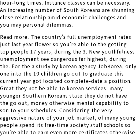
hour-long times. Instance classes can be necessary.
An increasing number of South Koreans are shunning
close relationship amid economic challenges and
you may personal dilemmas.
Read more. The country’s full unemployment rates
just last year flower so you’re able to the getting
top people 17 years, during the 3. New youthfulness
unemployment see dangerous far highest, during
the. For the a study by korean agency JobKorea, only
one into the 10 children go out to graduate this
current year got located complete-date a position.
Great they not be able to korean services, many
younger Southern Koreans state they do not have
the go out, money otherwise mental capability to
son to your schedules. Considering the very-
aggressive nature of your job market, of many young
people spend its free-time society stuff schools so
you’re able to earn even more certificates otherwise