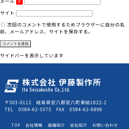
メール
※
サイト
次回のコメントで使用するためブラウザーに自分の名
前、メールアドレス、サイトを保存する。
サイドバーを表示しています
株式会社 伊藤製作所
Ito Seisakusho Co.,Ltd.
〒503-0112 岐阜県安八郡安八町東結1822-2
TEL 0584-62-5375 FAX 0584-62-6898
TOP
会社情報
設備紹介
会社紹介
お問い合わせ