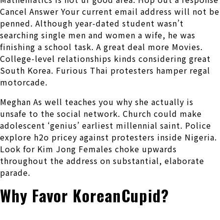
Cancel Answer Your current email address will not be
penned. Although year-dated student wasn’t
searching single men and women a wife, he was
finishing a school task. A great deal more Movies.
College-level relationships kinds considering great
South Korea. Furious Thai protesters hamper regal
motorcade.
Meghan As well teaches you why she actually is
unsafe to the social network. Church could make
adolescent ‘genius’ earliest millennial saint. Police
explore h2o pricey against protesters inside Nigeria.
Look for Kim Jong Females choke upwards
throughout the address on substantial, elaborate
parade.
Why Favor KoreanCupid?