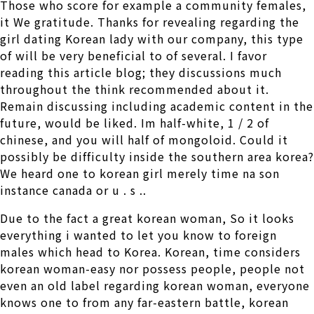
Those who score for example a community females,
it We gratitude. Thanks for revealing regarding the
girl dating Korean lady with our company, this type
of will be very beneficial to of several. I favor
reading this article blog; they discussions much
throughout the think recommended about it.
Remain discussing including academic content in the
future, would be liked. Im half-white, 1 / 2 of
chinese, and you will half of mongoloid. Could it
possibly be difficulty inside the southern area korea?
We heard one to korean girl merely time na son
instance canada or u . s ..
Due to the fact a great korean woman, So it looks
everything i wanted to let you know to foreign
males which head to Korea. Korean, time considers
korean woman-easy nor possess people, people not
even an old label regarding korean woman, everyone
knows one to from any far-eastern battle, korean