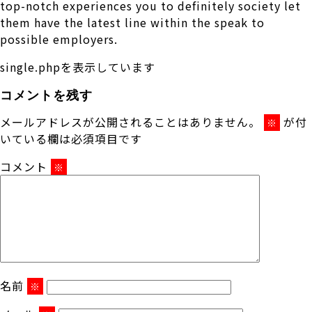
top-notch experiences you to definitely society let
them have the latest line within the speak to
possible employers.
single.phpを表示しています
コメントを残す
メールアドレスが公開されることはありません。
が付
※
いている欄は必須項目です
コメント
※
名前
※