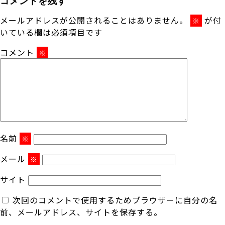
メールアドレスが公開されることはありません。
が付
※
いている欄は必須項目です
コメント
※
名前
※
メール
※
サイト
次回のコメントで使用するためブラウザーに自分の名
前、メールアドレス、サイトを保存する。