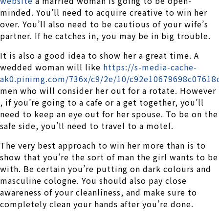
website
a married woman is going to be open-
minded. You’ll need to acquire creative to win her
over. You’ll also need to be cautious of your wife’s
partner. If he catches in, you may be in big trouble.
It is also a good idea to show her a great time. A
wedded woman will like
https://s-media-cache-
ak0.pinimg.com/736x/c9/2e/10/c92e10679698c07618
men who will consider her out for a rotate. However
, if you’re going to a cafe or a get together, you’ll
need to keep an eye out for her spouse. To be on the
safe side, you’ll need to travel to a motel.
The very best approach to win her more than is to
show that you’re the sort of man the girl wants to be
with. Be certain you’re putting on dark colours and
masculine cologne. You should also pay close
awareness of your cleanliness, and make sure to
completely clean your hands after you’re done.