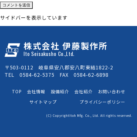
サイドバーを表示しています
株式会社 伊藤製作所
Ito Seisakusho Co.,Ltd.
〒503-0112 岐阜県安八郡安八町東結1822-2
TEL 0584-62-5375 FAX 0584-62-6898
TOP
会社情報
設備紹介
会社紹介
お問い合わせ
サイトマップ
プライバシーポリシー
(C) CopyrightItoh Mfg. Co., Ltd. All rights reserved.