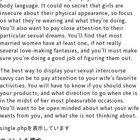
body language. It could no secret that girls are
insecure about their physical appearance, so focus
on what they’re wearing and what they’re doing.
You’ll also want to pay close attention to their
particular sexual dreams. You’ll find that most
married women have at least one, if not really
several love-making fantasies, and you’ll must make
sure you’re doing a good job of figuring them out.
The best way to display your sexual intercourse
savvy can be to pay attention to your wife’s favorite
activities. You will have to know if you should show
your products, and what direction to go when she is
in the midst of her most pleasurable occasions.
You’ll want to be open minded about what your wife
wants from you, and what she is not thinking about.
single.phpを表示しています
コメントを残す