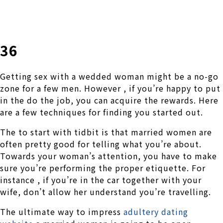
株式会社 伊藤製作所
Ito Seisakusho Co.,Ltd.
36
Getting sex with a wedded woman might be a no-go
zone for a few men. However , if you’re happy to put
in the do the job, you can acquire the rewards. Here
are a few techniques for finding you started out.
The to start with tidbit is that married women are
often pretty good for telling what you’re about.
Towards your woman’s attention, you have to make
sure you’re performing the proper etiquette. For
instance , if you’re in the car together with your
wife, don’t allow her understand you’re travelling.
The ultimate way to impress
adultery dating