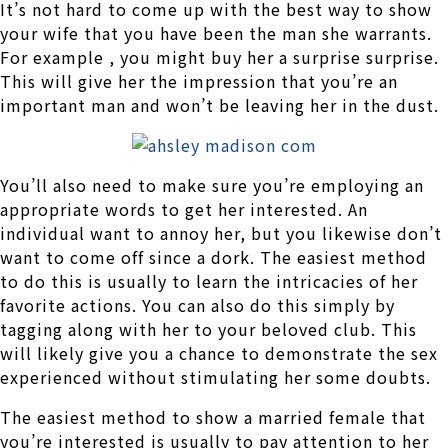
It’s not hard to come up with the best way to show
your wife that you have been the man she warrants.
For example , you might buy her a surprise surprise.
This will give her the impression that you’re an
important man and won’t be leaving her in the dust.
You’ll also need to make sure you’re employing an
appropriate words to get her interested. An
individual want to annoy her, but you likewise don’t
want to come off since a dork. The easiest method
to do this is usually to learn the intricacies of her
favorite actions. You can also do this simply by
tagging along with her to your beloved club. This
will likely give you a chance to demonstrate the sex
experienced without stimulating her some doubts.
The easiest method to show a married female that
you’re interested is usually to pay attention to her