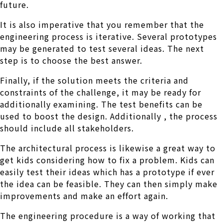
future.
It is also imperative that you remember that the
engineering process is iterative. Several prototypes
may be generated to test several ideas. The next
step is to choose the best answer.
Finally, if the solution meets the criteria and
constraints of the challenge, it may be ready for
additionally examining. The test benefits can be
used to boost the design. Additionally , the process
should include all stakeholders.
The architectural process is likewise a great way to
get kids considering how to fix a problem. Kids can
easily test their ideas which has a prototype if ever
the idea can be feasible. They can then simply make
improvements and make an effort again.
The engineering procedure is a way of working that