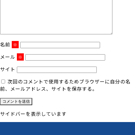
名前
※
メール
※
サイト
次回のコメントで使用するためブラウザーに自分の名
前、メールアドレス、サイトを保存する。
サイドバーを表示しています