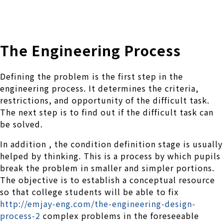
株式会社 伊藤製作所
Ito Seisakusho Co.,Ltd.
The Engineering Process
Defining the problem is the first step in the
engineering process. It determines the criteria,
restrictions, and opportunity of the difficult task.
The next step is to find out if the difficult task can
be solved.
In addition , the condition definition stage is usually
helped by thinking. This is a process by which pupils
break the problem in smaller and simpler portions.
The objective is to establish a conceptual resource
so that college students will be able to fix
http://emjay-eng.com/the-engineering-design-
process-2
complex problems in the foreseeable