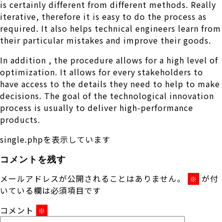
is certainly different from different methods. Really
iterative, therefore it is easy to do the process as
required. It also helps technical engineers learn from
their particular mistakes and improve their goods.
In addition , the procedure allows for a high level of
optimization. It allows for every stakeholders to
have access to the details they need to help to make
decisions. The goal of the technological innovation
process is usually to deliver high-performance
products.
single.phpを表示しています
コメントを残す
メールアドレスが公開されることはありません。
が付
※
いている欄は必須項目です
コメント
※