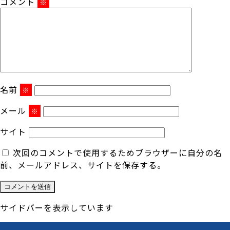
コメント
※
名前
※
メール
※
サイト
次回のコメントで使用するためブラウザーに自分の名
前、メールアドレス、サイトを保存する。
サイドバーを表示しています