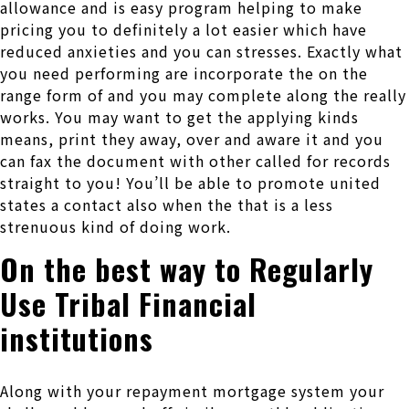
allowance and is easy program helping to make
pricing you to definitely a lot easier which have
reduced anxieties and you can stresses. Exactly what
you need performing are incorporate the on the
range form of and you may complete along the really
works. You may want to get the applying kinds
means, print they away, over and aware it and you
can fax the document with other called for records
straight to you! You’ll be able to promote united
states a contact also when the that is a less
strenuous kind of doing work.
On the best way to Regularly
Use Tribal Financial
institutions
Along with your repayment mortgage system your