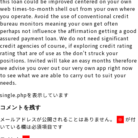
this loan could be improved centered on your own
web times-to-month shell out from your own where
you operate. Avoid the use of conventional credit
bureau monitors meaning your own get often
perhaps not influence the affirmation getting a good
assured payment loan. We do not need significant
credit agencies of course, if exploring credit rating
rating that are of use as the don’t struck your
positions. Invited will take an easy months therefore
we advise you over out our very own app right now
to see what we are able to carry out to suit your
needs.
single.phpを表示しています
コメントを残す
メールアドレスが公開されることはありません。
が付
※
いている欄は必須項目です