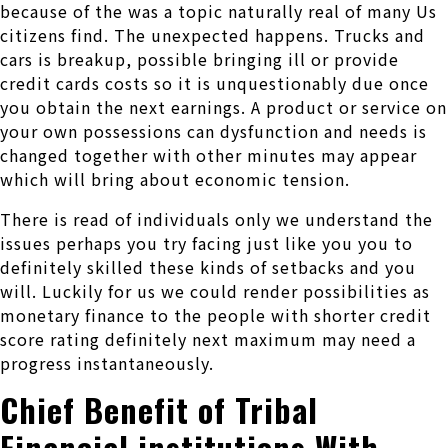
because of the was a topic naturally real of many Us
citizens find. The unexpected happens. Trucks and
cars is breakup, possible bringing ill or provide
credit cards costs so it is unquestionably due once
you obtain the next earnings. A product or service on
your own possessions can dysfunction and needs is
changed together with other minutes may appear
which will bring about economic tension.
There is read of individuals only we understand the
issues perhaps you try facing just like you you to
definitely skilled these kinds of setbacks and you
will. Luckily for us we could render possibilities as
monetary finance to the people with shorter credit
score rating definitely next maximum may need a
progress instantaneously.
Chief Benefit of Tribal
Financial institutions With