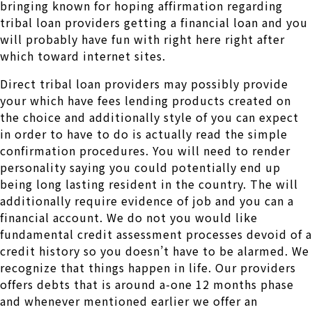
bringing known for hoping affirmation regarding
tribal loan providers getting a financial loan and you
will probably have fun with right here right after
which toward internet sites.
Direct tribal loan providers may possibly provide
your which have fees lending products created on
the choice and additionally style of you can expect
in order to have to do is actually read the simple
confirmation procedures. You will need to render
personality saying you could potentially end up
being long lasting resident in the country. The will
additionally require evidence of job and you can a
financial account. We do not you would like
fundamental credit assessment processes devoid of a
credit history so you doesn’t have to be alarmed. We
recognize that things happen in life. Our providers
offers debts that is around a-one 12 months phase
and whenever mentioned earlier we offer an