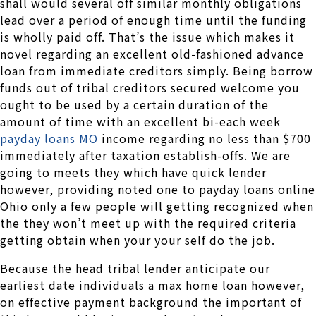
shall would several off similar monthly obligations
lead over a period of enough time until the funding
is wholly paid off. That’s the issue which makes it
novel regarding an excellent old-fashioned advance
loan from immediate creditors simply. Being borrow
funds out of tribal creditors secured welcome you
ought to be used by a certain duration of the
amount of time with an excellent bi-each week
payday loans MO
income regarding no less than $700
immediately after taxation establish-offs. We are
going to meets they which have quick lender
however, providing noted one to payday loans online
Ohio only a few people will getting recognized when
the they won’t meet up with the required criteria
getting obtain when your your self do the job.
Because the head tribal lender anticipate our
earliest date individuals a max home loan however,
on effective payment background the important of