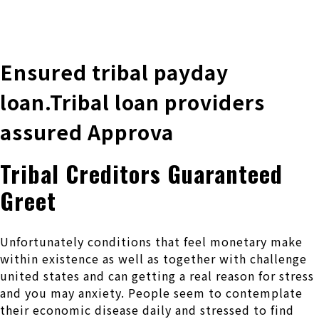
株式会社 伊藤製作所
Ito Seisakusho Co.,Ltd.
Ensured tribal payday
loan.Tribal loan providers
assured Approva
Tribal Creditors Guaranteed
Greet
Unfortunately conditions that feel monetary make
within existence as well as together with challenge
united states and can getting a real reason for stress
and you may anxiety. People seem to contemplate
their economic disease daily and stressed to find