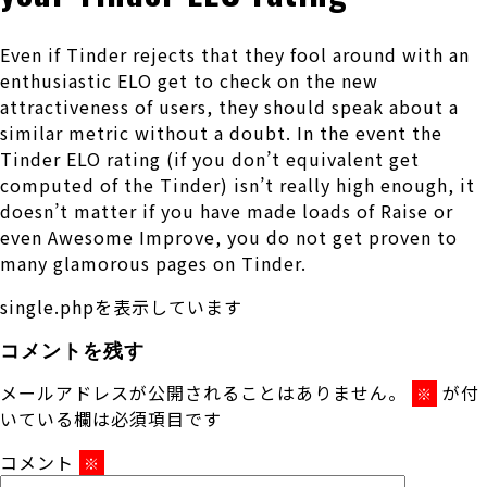
Even if Tinder rejects that they fool around with an
enthusiastic ELO get to check on the new
attractiveness of users, they should speak about a
similar metric without a doubt. In the event the
Tinder ELO rating (if you don’t equivalent get
computed of the Tinder) isn’t really high enough, it
doesn’t matter if you have made loads of Raise or
even Awesome Improve, you do not get proven to
many glamorous pages on Tinder.
single.phpを表示しています
コメントを残す
メールアドレスが公開されることはありません。
が付
※
いている欄は必須項目です
コメント
※