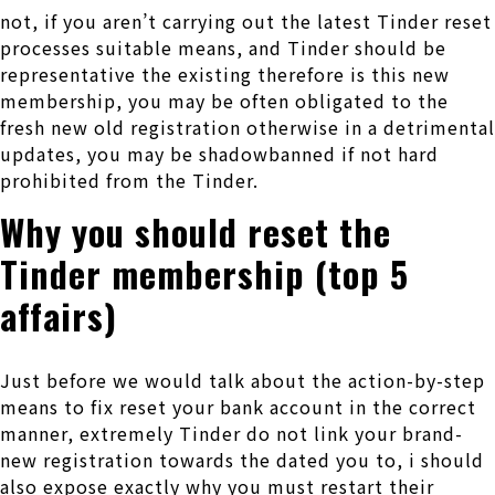
not, if you aren’t carrying out the latest Tinder reset
processes suitable means, and Tinder should be
representative the existing therefore is this new
membership, you may be often obligated to the
fresh new old registration otherwise in a detrimental
updates, you may be shadowbanned if not hard
prohibited from the Tinder.
Why you should reset the
Tinder membership (top 5
affairs)
Just before we would talk about the action-by-step
means to fix reset your bank account in the correct
manner, extremely Tinder do not link your brand-
new registration towards the dated you to, i should
also expose exactly why you must restart their