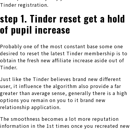
Tinder registration.
step 1. Tinder reset get a hold
of pupil increase
Probably one of the most constant base some one
desired to reset the latest Tinder membership is to
obtain the fresh new affiliate increase aside out of
Tinder.
Just like the Tinder believes brand new different
user, it influence the algorithm also provide a far
greater than average sense, generally there is a high
options you remain on you to it brand new
relationship application.
The smoothness becomes a lot more reputation
information in the 1st times once you recreated new