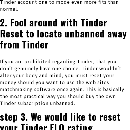
Tinder account one to mode even more fits than
normal.
2. Fool around with Tinder
Reset to locate unbanned away
from Tinder
If you are prohibited regarding Tinder, that you
don’t genuinely have one choice. Tinder wouldn’t
alter your body and mind, you must reset your
money should you want to use the web sites
matchmaking software once again. This is basically
the most practical way you should buy the own
Tinder subscription unbanned.
step 3. We would like to reset
your Tinder ELO rating