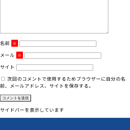
名前
※
メール
※
サイト
次回のコメントで使用するためブラウザーに自分の名
前、メールアドレス、サイトを保存する。
サイドバーを表示しています