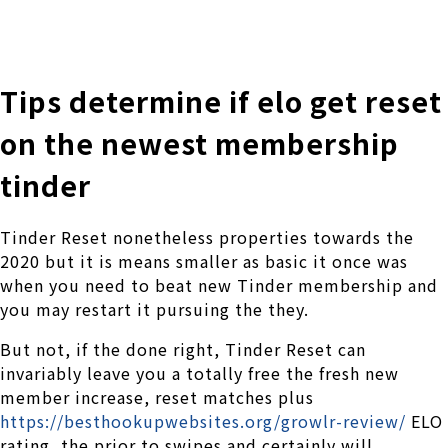
株式会社 伊藤製作所
Ito Seisakusho Co.,Ltd.
Tips determine if elo get reset
on the newest membership
tinder
Tinder Reset nonetheless properties towards the
2020 but it is means smaller as basic it once was
when you need to beat new Tinder membership and
you may restart it pursuing the they.
But not, if the done right, Tinder Reset can
invariably leave you a totally free the fresh new
member increase, reset matches plus
https://besthookupwebsites.org/growlr-review/
ELO
rating, the prior to swipes and certainly will