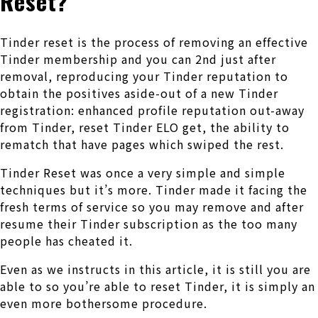
Reset?
Tinder reset is the process of removing an effective
Tinder membership and you can 2nd just after
removal, reproducing your Tinder reputation to
obtain the positives aside-out of a new Tinder
registration: enhanced profile reputation out-away
from Tinder, reset Tinder ELO get, the ability to
rematch that have pages which swiped the rest.
Tinder Reset was once a very simple and simple
techniques but it’s more. Tinder made it facing the
fresh terms of service so you may remove and after
resume their Tinder subscription as the too many
people has cheated it.
Even as we instructs in this article, it is still you are
able to so you’re able to reset Tinder, it is simply an
even more bothersome procedure.