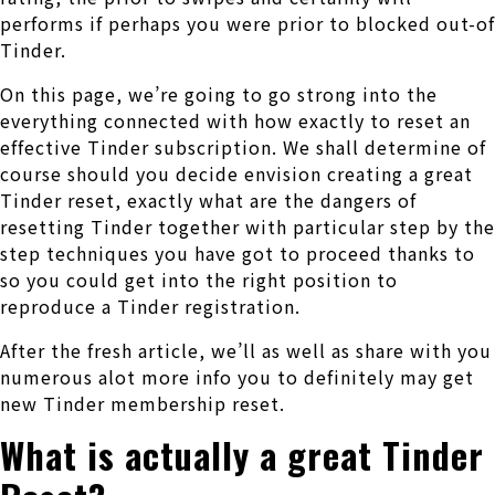
performs if perhaps you were prior to blocked out-of
Tinder.
On this page, we’re going to go strong into the
everything connected with how exactly to reset an
effective Tinder subscription. We shall determine of
course should you decide envision creating a great
Tinder reset, exactly what are the dangers of
resetting Tinder together with particular step by the
step techniques you have got to proceed thanks to
so you could get into the right position to
reproduce a Tinder registration.
After the fresh article, we’ll as well as share with you
numerous alot more info you to definitely may get
new Tinder membership reset.
What is actually a great Tinder