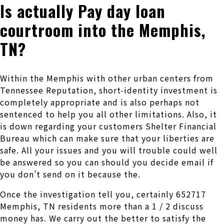
Is actually Pay day loan
courtroom into the Memphis,
TN?
Within the Memphis with other urban centers from
Tennessee Reputation, short-identity investment is
completely appropriate and is also perhaps not
sentenced to help you all other limitations. Also, it
is down regarding your customers Shelter Financial
Bureau which can make sure that your liberties are
safe. All your issues and you will trouble could well
be answered so you can should you decide email if
you don’t send on it because the.
Once the investigation tell you, certainly 652717
Memphis, TN residents more than a 1 / 2 discuss
money has. We carry out the better to satisfy the