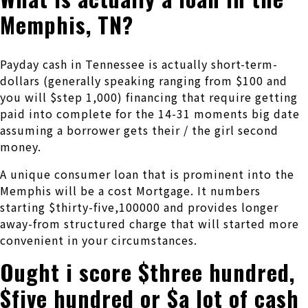
Memphis, TN?
Payday cash in Tennessee is actually short-term-
dollars (generally speaking ranging from $100 and
you will $step 1,000) financing that require getting
paid into complete for the 14-31 moments big date
assuming a borrower gets their / the girl second
money.
A unique consumer loan that is prominent into the
Memphis will be a cost Mortgage.
It numbers
starting $thirty-five,100000 and provides longer
away-from structured charge that will started more
convenient in your circumstances.
Ought i score $three hundred,
$five hundred or $a lot of cash