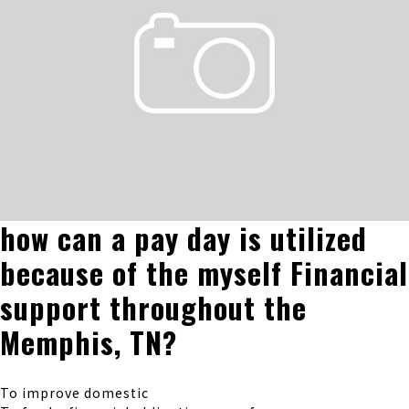
how can a pay day is utilized
because of the myself Financial
support throughout the
Memphis, TN?
To improve domestic