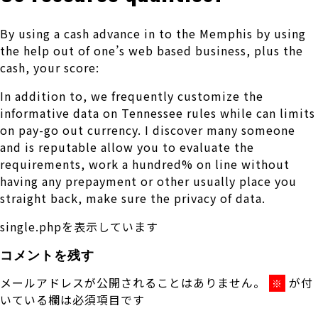
By using a cash advance in to the Memphis by using
the help out of one’s web based business, plus the
cash, your score:
In addition to, we frequently customize the
informative data on Tennessee rules while can limits
on pay-go out currency. I discover many someone
and is reputable allow you to evaluate the
requirements, work a hundred% on line without
having any prepayment or other usually place you
straight back, make sure the privacy of data.
single.phpを表示しています
コメントを残す
メールアドレスが公開されることはありません。
が付
※
いている欄は必須項目です