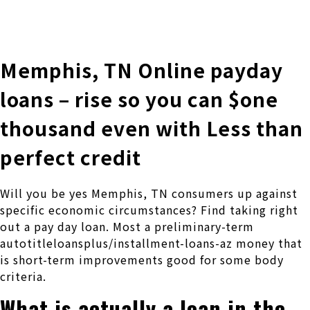
株式会社 伊藤製作所
Ito Seisakusho Co.,Ltd.
Memphis, TN Online payday
loans – rise so you can $one
thousand even with Less than
perfect credit
Will you be yes Memphis, TN consumers up against
specific economic circumstances? Find taking right
out a pay day loan. Most a preliminary-term
autotitleloansplus/installment-loans-az money that
is short-term improvements good for some body
criteria.
What is actually a loan in the