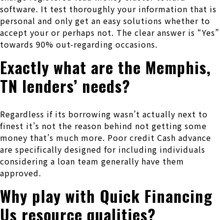
software. It test thoroughly your information that is
personal and only get an easy solutions whether to
accept your or perhaps not. The clear answer is “Yes”
towards 90% out-regarding occasions.
Exactly what are the Memphis,
TN lenders’ needs?
Regardless if its borrowing wasn’t actually next to
finest it’s not the reason behind not getting some
money that’s much more. Poor credit Cash advance
are specifically designed for including individuals
considering a loan team generally have them
approved.
Why play with Quick Financing
Us resource qualities?