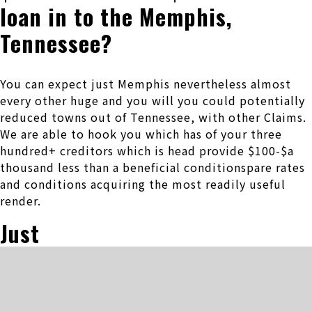
loan in to the Memphis,
Tennessee?
You can expect just Memphis nevertheless almost
every other huge and you will you could potentially
reduced towns out of Tennessee, with other Claims.
We are able to hook you which has of your three
hundred+ creditors which is head provide $100-$a
thousand less than a beneficial conditionspare rates
and conditions acquiring the most readily useful
render.
Just