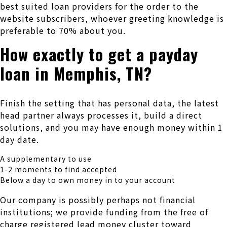
best suited loan providers for the order to the
website subscribers, whoever greeting knowledge is
preferable to 70% about you.
How exactly to get a payday
loan in Memphis, TN?
Finish the setting that has personal data, the latest
head partner always processes it, build a direct
solutions, and you may have enough money within 1
day date.
A supplementary to use
1-2 moments to find accepted
Below a day to own money in to your account
Our company is possibly perhaps not financial
institutions; we provide funding from the free of
charge registered lead money cluster toward