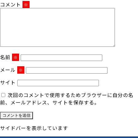
コメント
※
名前
※
メール
※
サイト
次回のコメントで使用するためブラウザーに自分の名
前、メールアドレス、サイトを保存する。
サイドバーを表示しています