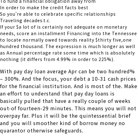
To fund a financial obligation away from
In order to make the credit facts best
So you’re able to celebrate specific relationships
Traveling decades.t.c.
If your $a lot of is certainly not adequate on monetary
needs, score an installment Financing into the Tennessee
to locate normally owed towards reality $thirty five,one
hundred thousand. The expression is much longer as well
as Annual percentage rate some time which is absolutely
nothing (it differs from 4.99% in order to 225%).
With pay day loan average Apr can be two hundred%
– 300%. And the focus, your debt a 10-31 cash prices
for the financial institution. And is most of the. Make
an effort to understand that pay day loans is
basically pulled that have a really couple of weeks
out-of fourteen-29 minutes. This means you will not
overpay far. Plus it will be the quintessential brief
and you will smoother kind of borrow money no
quarantor otherwise safeguards.