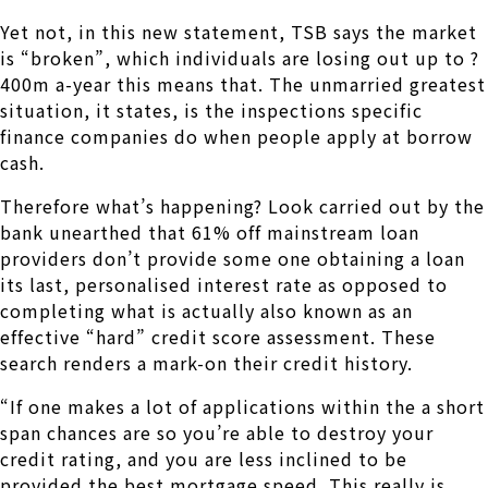
Yet not, in this new statement, TSB says the market
is “broken”, which individuals are losing out up to ?
400m a-year this means that.
The unmarried greatest
situation, it states, is the inspections specific
finance companies do when people apply at borrow
cash.
Therefore what’s happening? Look carried out by the
bank unearthed that 61% off mainstream loan
providers don’t provide some one obtaining a loan
its last, personalised interest rate as opposed to
completing what is actually also known as an
effective “hard” credit score assessment. These
search renders a mark-on their credit history.
“If one makes a lot of applications within the a short
span chances are so you’re able to destroy your
credit rating, and you are less inclined to be
provided the best mortgage speed. This really is