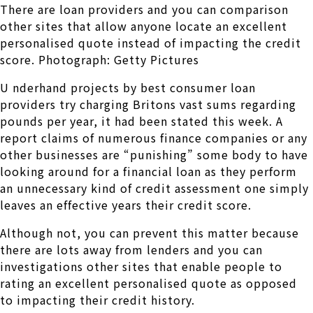
There are loan providers and you can comparison
other sites that allow anyone locate an excellent
personalised quote instead of impacting the credit
score. Photograph: Getty Pictures
U nderhand projects by best consumer loan
providers try charging Britons vast sums regarding
pounds per year, it had been stated this week. A
report claims of numerous finance companies or any
other businesses are “punishing” some body to have
looking around for a financial loan as they perform
an unnecessary kind of credit assessment one simply
leaves an effective years their credit score.
Although not, you can prevent this matter because
there are lots away from lenders and you can
investigations other sites that enable people to
rating an excellent personalised quote as opposed
to impacting their credit history.