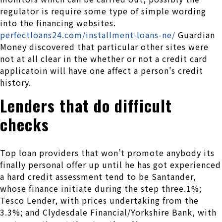
regulator is require some type of simple wording
into the financing websites.
perfectloans24.com/installment-loans-ne/
Guardian
Money discovered that particular other sites were
not at all clear in the whether or not a credit card
applicatoin will have one affect a person’s credit
history.
Lenders that do difficult
checks
Top loan providers that won’t promote anybody its
finally personal offer up until he has got experienced
a hard credit assessment tend to be Santander,
whose finance initiate during the step three.1%;
Tesco Lender, with prices undertaking from the
3.3%; and Clydesdale Financial/Yorkshire Bank, with