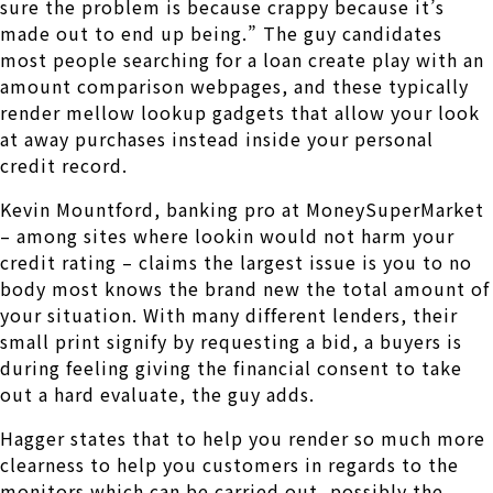
sure the problem is because crappy because it’s
made out to end up being.” The guy candidates
most people searching for a loan create play with an
amount comparison webpages, and these typically
render mellow lookup gadgets that allow your look
at away purchases instead inside your personal
credit record.
Kevin Mountford, banking pro at MoneySuperMarket
– among sites where lookin would not harm your
credit rating – claims the largest issue is you to no
body most knows the brand new the total amount of
your situation. With many different lenders, their
small print signify by requesting a bid, a buyers is
during feeling giving the financial consent to take
out a hard evaluate, the guy adds.
Hagger states that to help you render so much more
clearness to help you customers in regards to the
monitors which can be carried out, possibly the