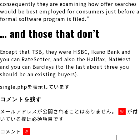
consequently they are examining how offer searches
would be best employed for consumers just before a
formal software program is filed.”
… and those that don’t
Except that TSB, they were HSBC, Ikano Bank and
you can RateSetter, and also the Halifax, NatWest
and you can Barclays (to the last about three you
should be an existing buyers).
single.phpを表示しています
コメントを残す
メールアドレスが公開されることはありません。
が付
※
いている欄は必須項目です
コメント
※