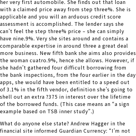
her very first automobile. She finds out that loan
with a claimed price away from step three%. She is
applicable and you will an arduous credit score
assessment is accomplished. The lender says she
can’t feel the step three% price – she can simply
have nine.9%. Very she sites around and contains a
comparable expertise in around three a great deal
more business. New fifth bank she aims also provides
the woman cuatro.9%, hence she allows. However, if
she hadn’t gathered four difficult borrowing from
the bank inspections, from the four earlier in the day
apps, she would have been entitled to a speed out
of 3.1% in the fifth vendor, definition she’s going to
shell out an extra ?375 in interest over the lifetime
of the borrowed funds. (This case means an “a sign
example based on TSB inner study”.)
What do anyone else state? Andrew Hagger in the
financial site informed Guardian Currency: “I’m not