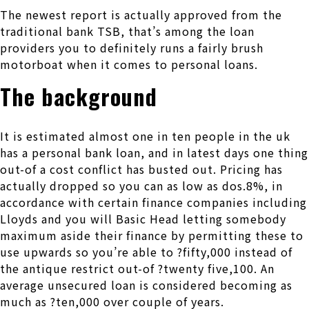
The newest report is actually approved from the
traditional bank TSB, that’s among the loan
providers you to definitely runs a fairly brush
motorboat when it comes to personal loans.
The background
It is estimated almost one in ten people in the uk
has a personal bank loan, and in latest days one thing
out-of a cost conflict has busted out. Pricing has
actually dropped so you can as low as dos.8%, in
accordance with certain finance companies including
Lloyds and you will Basic Head letting somebody
maximum aside their finance by permitting these to
use upwards so you’re able to ?fifty,000 instead of
the antique restrict out-of ?twenty five,100. An
average unsecured loan is considered becoming as
much as ?ten,000 over couple of years.