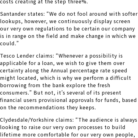
costs creating at the step three%.
Santander states: “We do not fool around with softer
lookups, however, we continuously display screen
our very own regulations to be certain our company
is in range on the field and make change in which we
could.”
Tesco Lender claims: “Whenever a possibility is
applicable for a loan, we wish to give them over
certainty along the Annual percentage rate speed
might located, which is why we perform a difficult
borrowing from the bank explore the fresh
consumers.” But not, it’s several of its present
financial users provisional approvals for funds, based
on the recommendations they keeps.
Clydesdale/Yorkshire claims: “The audience is always
looking to raise our very own processes to build
lifetime more comfortable for our very own people,