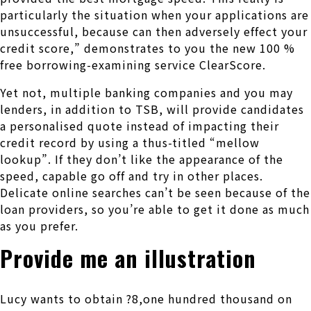
particularly the situation when your applications are
unsuccessful, because can then adversely effect your
credit score,” demonstrates to you the new 100 %
free borrowing-examining service ClearScore.
Yet not, multiple banking companies and you may
lenders, in addition to TSB, will provide candidates
a personalised quote instead of impacting their
credit record by using a thus-titled “mellow
lookup”. If they don’t like the appearance of the
speed, capable go off and try in other places.
Delicate online searches can’t be seen because of the
loan providers, so you’re able to get it done as much
as you prefer.
Provide me an illustration
Lucy wants to obtain ?8,one hundred thousand on