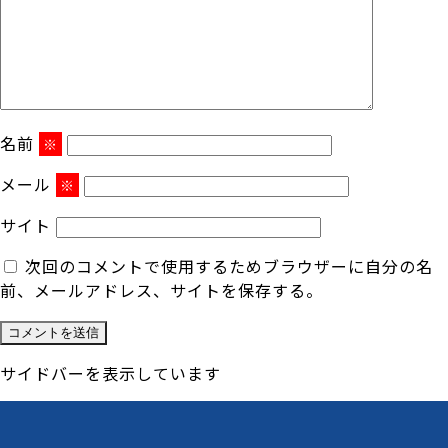
名前
※
メール
※
サイト
次回のコメントで使用するためブラウザーに自分の名
前、メールアドレス、サイトを保存する。
サイドバーを表示しています