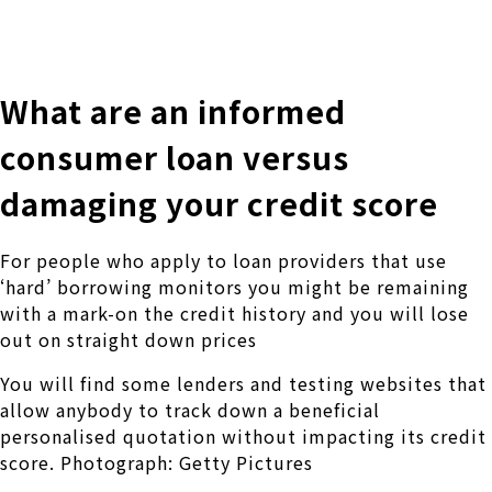
株式会社 伊藤製作所
Ito Seisakusho Co.,Ltd.
What are an informed
consumer loan versus
damaging your credit score
For people who apply to loan providers that use
‘hard’ borrowing monitors you might be remaining
with a mark-on the credit history and you will lose
out on straight down prices
You will find some lenders and testing websites that
allow anybody to track down a beneficial
personalised quotation without impacting its credit
score. Photograph: Getty Pictures