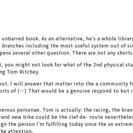
nbarred book. As an alternative, he’s a whole library;
n branches including the most useful system out of sin
ens several other question. There are not any shortc
t, you might not look for what of the 2nd physical sta
ing Tom Ritchey.
bout. I will answer that matter into the a community f
orts of (…) That would be a genuine respond to but it
erous personae. Tom is actually: the racing, the bran
Brand new bike could be the clef de- route neverthele
gn the person I’m fulfilling today once the an extre
he attention.