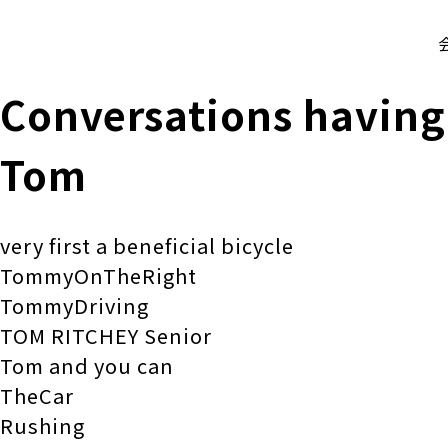
株式会社 伊藤製作所
Ito Seisakusho Co.,Ltd.
Conversations having
Tom
very first a beneficial bicycle
TommyOnTheRight
TommyDriving
TOM RITCHEY Senior
Tom and you can
TheCar
Rushing