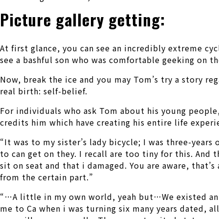
Picture gallery getting:
At first glance, you can see an incredibly extreme cy
see a bashful son who was comfortable geeking on the
Now, break the ice and you may Tom’s try a story regar
real birth: self-belief.
For individuals who ask Tom about his young people, t
credits him which have creating his entire life experi
“It was to my sister’s lady bicycle; I was three-years
to can get on they. I recall are too tiny for this. An
sit on seat and that i damaged. You are aware, that’
from the certain part.”
“…A little in my own world, yeah but…We existed an in
me to Ca when i was turning six many years dated, all