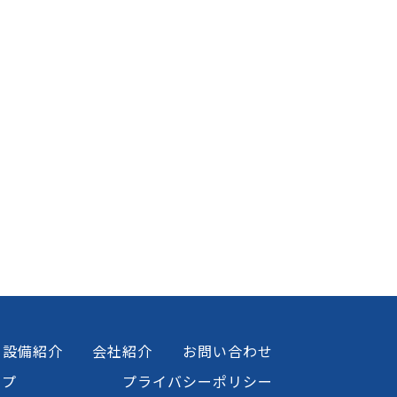
設備紹介
会社紹介
お問い合わせ
ップ
プライバシーポリシー