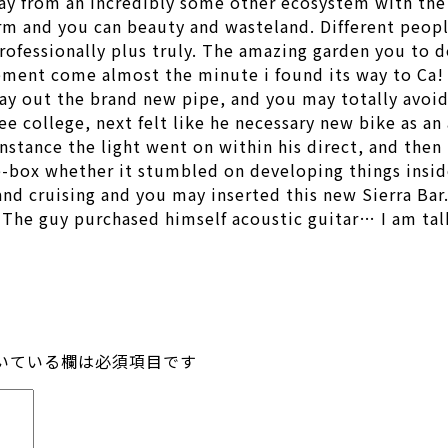
ay from an incredibly some other ecosystem with the E
orm and you can beauty and wasteland. Different peopl
professionally plus truly. The amazing garden you to de
ement come almost the minute i found its way to Ca! 
ay out the brand new pipe, and you may totally avoide
 college, next felt like he necessary new bike as an 
instance the light went on within his direct, and the
e-box whether it stumbled on developing things inside
and cruising and you may inserted this new Sierra Bar
… The guy purchased himself acoustic guitar… I am 
いている欄は必須項目です