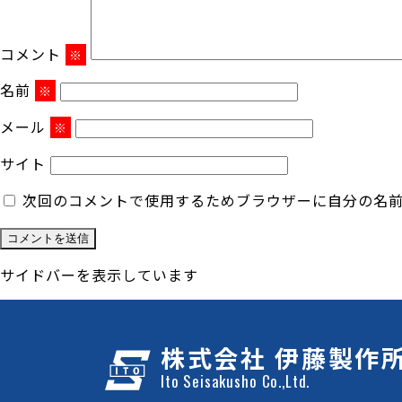
コメント
※
名前
※
メール
※
サイト
次回のコメントで使用するためブラウザーに自分の名
サイドバーを表示しています
株式会社 伊藤製作
Ito Seisakusho Co.,Ltd.