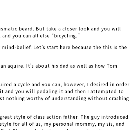
rismatic beard. But take a closer look and you will
and you can all else “bicycling.”
 mind-belief. Let’s start here because the this is the
can aquire. It’s about his dad as well as how Tom
quired a cycle and you can, however, I desired in order
 it and you will pedaling it and then I attempted to
most nothing worthy of understanding without crashing
reat style of class action father. The guy introduced
style for all of us, my personal mommy, my sis, and