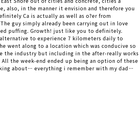
ast Shore out of cities and concrete, cities a
e, also, in the manner it envision and therefore you
finitely Ca is actually as well as o?er from
The guy simply already been carrying out in love
d puffing. Growth! just like you to definitely.
alternative to experience 7 kilometers daily to
n he went along to a location which was conducive so
 the industry but including in the after-really works
. All the week-end ended up being an option of these
talking about… everything i remember with my dad…