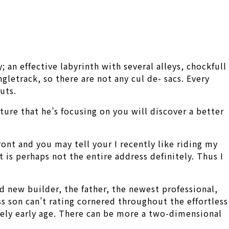
 an effective labyrinth with several alleys, chockfull
gletrack, so there are not any cul de- sacs. Every
uts.
ture that he’s focusing on you will discover a better
ront and you may tell your I recently like riding my
 is perhaps not the entire address definitely. Thus I
d new builder, the father, the newest professional,
ss son can’t rating cornered throughout the effortless
mely early age. There can be more a two-dimensional