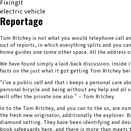
FixingIt
electric vehicle
Reportage
Tom Ritchey is not what you would telephone call an u
out of reports, in which everything splits and you ca
home guides one some other space. All the address op
We have found simply a laid-back discussion. Inside i
facts on the just what it got getting Tom Ritchey be
“I’ve a public self and that i keeps a personal care a
personal bicycle and being without any help and all s
will offer the private one also.” – Tom Ritchey
In to the Tom Ritchey, and you can to the us, are num
the fresh new originator, additionally the explorer. 
diamond setting. They have been identifying and desi
book safeguards here, and there is more than meets t