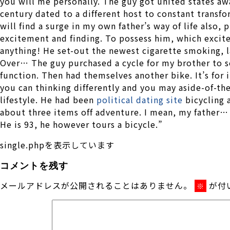
you will me personally. The guy got united states aw
century dated to a different host to constant transf
will find a surge in my own father’s way of life also, 
excitement and finding. To possess him, which excit
anything! He set-out the newest cigarette smoking, l
Over… The guy purchased a cycle for my brother to see
function. Then had themselves another bike. It’s for 
you can thinking differently and you may aside-of-th
lifestyle. He had been
political dating site
bicycling 
about three items off adventure. I mean, my father
He is 93, he however tours a bicycle.”
single.phpを表示しています
コメントを残す
メールアドレスが公開されることはありません。
が付
※