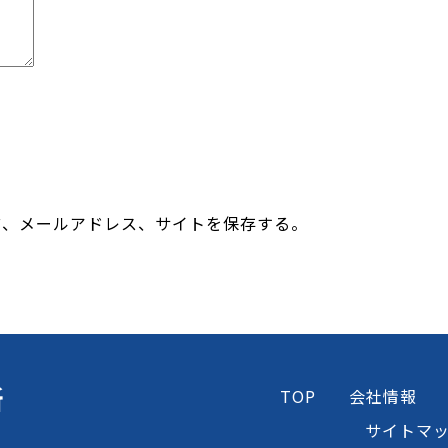
前、メールアドレス、サイトを保存する。
所
TOP
会社情報
サイトマ