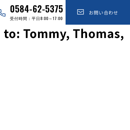
0584-62-5375
お問い合わせ
受付時間：平日8:00～17:00
e to: Tommy, Thomas,