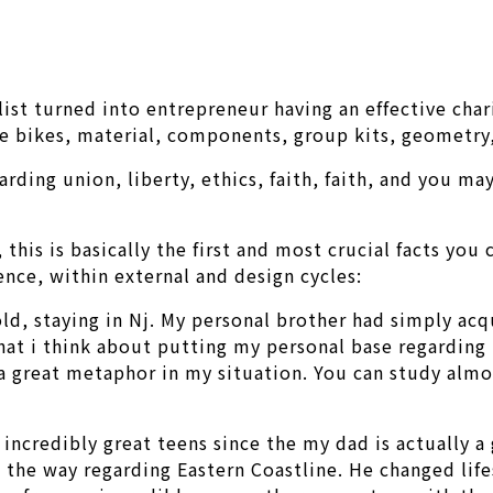
clist turned into entrepreneur having an effective cha
 bikes, material, components, group kits, geometry, 
ding union, liberty, ethics, faith, faith, and you may
his is basically the first and most crucial facts you 
ence, within external and design cycles:
 old, staying in Nj. My personal brother had simply ac
d that i think about putting my personal base regarding
s a great metaphor in my situation. You can study al
credibly great teens since the my dad is actually a g
 the way regarding Eastern Coastline. He changed life