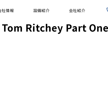
会社情報
設備紹介
会社紹介
 Tom Ritchey Part On