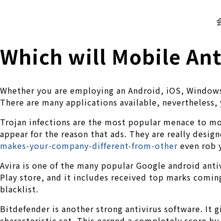
株式会社 伊藤製作所
Ito Seisakusho Co.,Ltd.
Which will Mobile Anti
Whether you are employing an Android, iOS, Windows 
There are many applications available, nevertheless,
Trojan infections are the most popular menace to mob
appear for the reason that ads. They are really desig
makes-your-company-different-from-other
even rob 
Avira is one of the many popular Google android antiv
Play store, and it includes received top marks coming
blacklist.
Bitdefender is another strong antivirus software. It g
characteristic set. This earned a completely score by