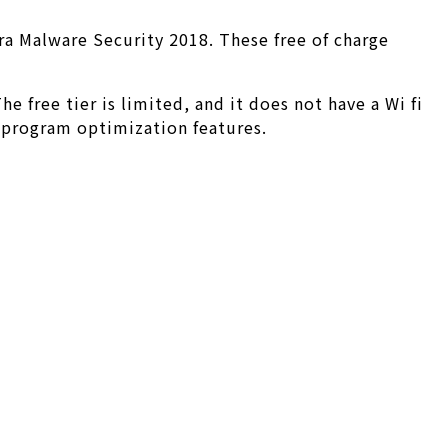
ira Malware Security 2018. These free of charge
 free tier is limited, and it does not have a Wi fi
d program optimization features.