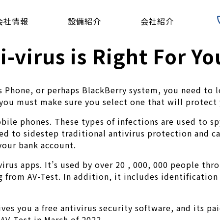
会社情報
設備紹介
会社紹介
-virus is Right For Yo
Phone, or perhaps BlackBerry system, you need to lo
 you must make sure you select one that will protect
ile phones. These types of infections are used to spy
ned to sidestep traditional antivirus protection and c
your bank account.
irus apps. It’s used by over 20 , 000, 000 people thro
 from AV-Test. In addition, it includes identificatio
ives you a free antivirus security software, and its pa
 AV-Test in March of 2022.