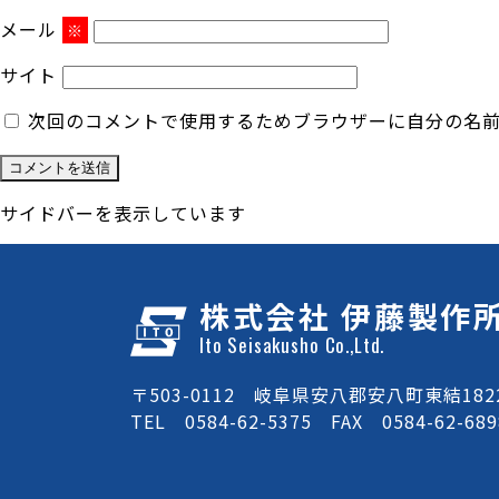
メール
※
サイト
次回のコメントで使用するためブラウザーに自分の名
サイドバーを表示しています
株式会社 伊藤製作
Ito Seisakusho Co.,Ltd.
〒503-0112 岐阜県安八郡安八町東結1822
TEL 0584-62-5375 FAX 0584-62-689