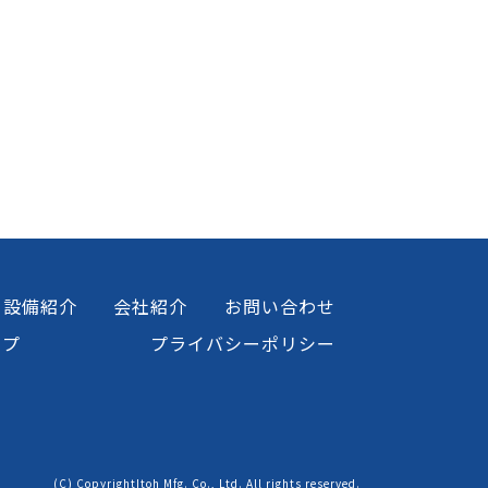
設備紹介
会社紹介
お問い合わせ
ップ
プライバシーポリシー
(C) CopyrightItoh Mfg. Co., Ltd. All rights reserved.