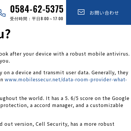
0584-62-5375
お問い合わせ
受付時間：平日8:00～17:00
u?
ok after your device with a robust mobile antivirus.
 you.
 on a device and transmit user data. Generally, they
an
www.mobilessecur.net/data-room-provider-what-
ughout the world. It has a 5. 6/5 score on the Google
n protection, a accord manager, and a customizable
id out version, Cell Security, has a more robust