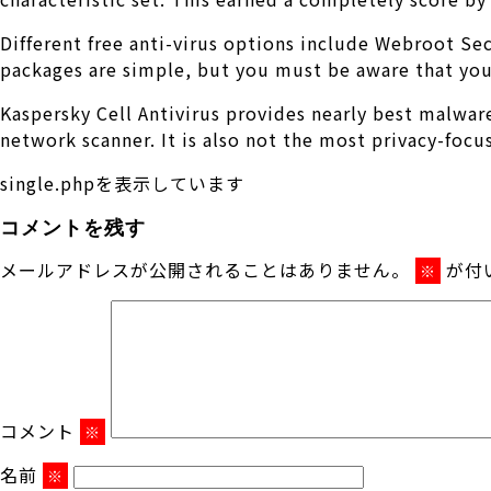
Different free anti-virus options include Webroot Se
packages are simple, but you must be aware that you 
Kaspersky Cell Antivirus provides nearly best malware 
network scanner. It is also not the most privacy-focu
single.phpを表示しています
コメントを残す
メールアドレスが公開されることはありません。
が付
※
コメント
※
名前
※