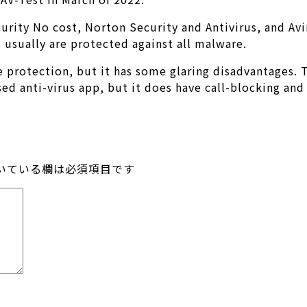
curity No cost, Norton Security and Antivirus, and Av
usually are protected against all malware.
protection, but it has some glaring disadvantages. The
sed anti-virus app, but it does have call-blocking an
いている欄は必須項目です