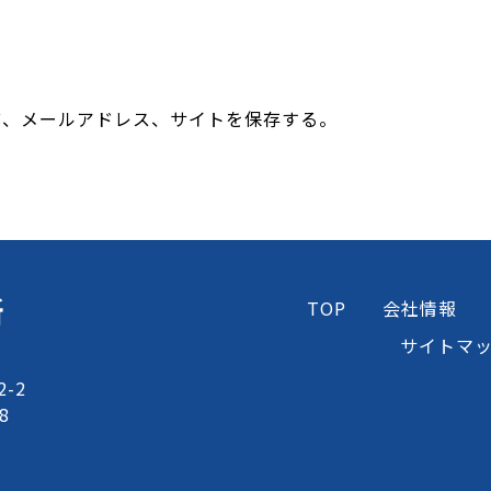
前、メールアドレス、サイトを保存する。
所
TOP
会社情報
サイトマ
-2
8