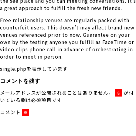
the see place and you can meeting conversations. It’s
a great approach to fulfill the fresh new friends.
Free relationship venues are regularly packed with
counterfeit users. This doesn’t may affect brand new
venues referenced prior to now. Guarantee on your
own by the testing anyone you fulfill as FaceTime or
video clips phone call in advance of orchestrating in
order to meet in person.
single.phpを表示しています
コメントを残す
メールアドレスが公開されることはありません。
が付
※
いている欄は必須項目です
コメント
※