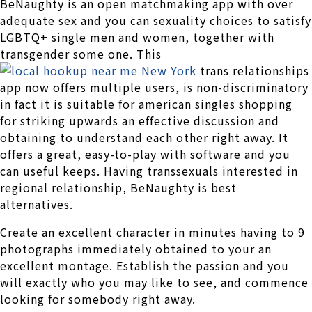
BeNaughty is an open matchmaking app with over
adequate sex and you can sexuality choices to satisfy
LGBTQ+ single men and women, together with
transgender some one. This
trans relationships
app now offers multiple users, is non-discriminatory
in fact it is suitable for american singles shopping
for striking upwards an effective discussion and
obtaining to understand each other right away. It
offers a great, easy-to-play with software and you
can useful keeps. Having transsexuals interested in
regional relationship, BeNaughty is best
alternatives.
Create an excellent character in minutes having to 9
photographs immediately obtained to your an
excellent montage. Establish the passion and you
will exactly who you may like to see, and commence
looking for somebody right away.