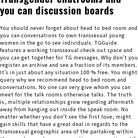
you can discussion boards
You should never forget about head to bed room and
you can conversations to own transsexual young
women in the go to see individuals. TGGuide
features a working transsexual check out space and
you can get together for TG messages. Why don’t you
register an archive and see a fraction of its members.
It’s in just about any situation 100 % free. You might
query why we recommend head to bed room and
conversations. No one can very give whom you can
meet for the talk rooms otherwise talks. The truth
is, multiple relationships grow regarding aftermath
away from hanging out inside the speak room. No
matter whether you don’t see the first love, might
gain skills that have a great deal in regards to the
transsexual geographic area of the partaking within