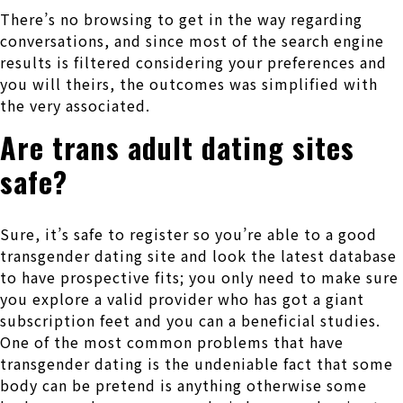
There’s no browsing to get in the way regarding
conversations, and since most of the search engine
results is filtered considering your preferences and
you will theirs, the outcomes was simplified with
the very associated.
Are trans adult dating sites
safe?
Sure, it’s safe to register so you’re able to a good
transgender dating site and look the latest database
to have prospective fits; you only need to make sure
you explore a valid provider who has got a giant
subscription feet and you can a beneficial studies.
One of the most common problems that have
transgender dating is the undeniable fact that some
body can be pretend is anything otherwise some