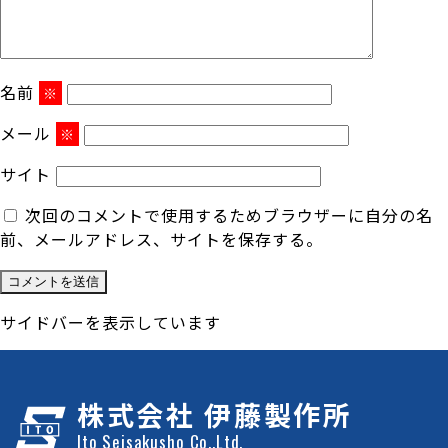
名前
※
メール
※
サイト
次回のコメントで使用するためブラウザーに自分の名
前、メールアドレス、サイトを保存する。
サイドバーを表示しています
株式会社 伊藤製作所
Ito Seisakusho Co.,Ltd.