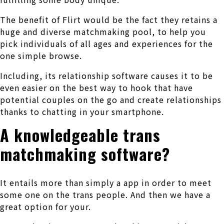
The benefit of Flirt would be the fact they retains a
huge and diverse matchmaking pool, to help you
pick individuals of all ages and experiences for the
one simple browse.
Including, its relationship software causes it to be
even easier on the best way to hook that have
potential couples on the go and create relationships
thanks to chatting in your smartphone.
A knowledgeable trans
matchmaking software?
It entails more than simply a app in order to meet
some one on the trans people. And then we have a
great option for your.