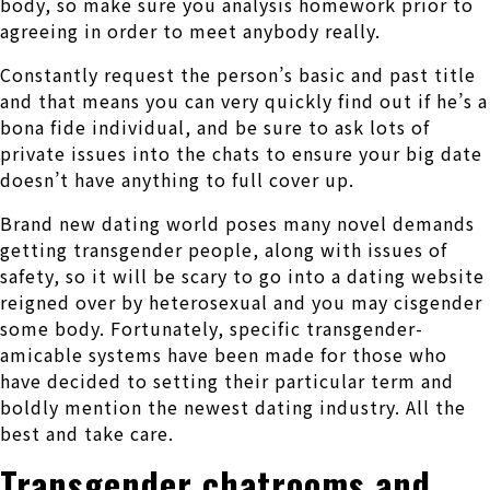
body, so make sure you analysis homework prior to
agreeing in order to meet anybody really.
Constantly request the person’s basic and past title
and that means you can very quickly find out if he’s a
bona fide individual, and be sure to ask lots of
private issues into the chats to ensure your big date
doesn’t have anything to full cover up.
Brand new dating world poses many novel demands
getting transgender people, along with issues of
safety, so it will be scary to go into a dating website
reigned over by heterosexual and you may cisgender
some body. Fortunately, specific transgender-
amicable systems have been made for those who
have decided to setting their particular term and
boldly mention the newest dating industry. All the
best and take care.
Transgender chatrooms and