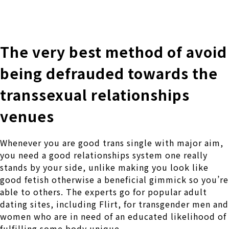
株式会社 伊藤製作所
Ito Seisakusho Co.,Ltd.
The very best method of avoid
being defrauded towards the
transsexual relationships
venues
Whenever you are good trans single with major aim,
you need a good relationships system one really
stands by your side, unlike making you look like
good fetish otherwise a beneficial gimmick so you’re
able to others. The experts go for popular adult
dating sites, including Flirt, for transgender men and
women who are in need of an educated likelihood of
fulfilling some body unique.